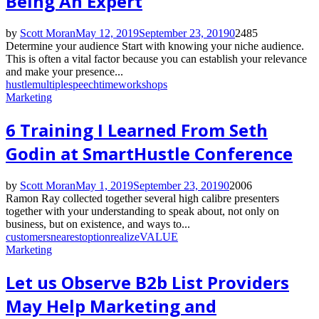
Being An Expert
by
Scott Moran
May 12, 2019
September 23, 2019
0
2485
Determine your audience Start with knowing your niche audience.
This is often a vital factor because you can establish your relevance
and make your presence...
hustle
multiple
speech
time
workshops
Marketing
6 Training I Learned From Seth
Godin at SmartHustle Conference
by
Scott Moran
May 1, 2019
September 23, 2019
0
2006
Ramon Ray collected together several high calibre presenters
together with your understanding to speak about, not only on
business, but on existence, and ways to...
customers
nearest
option
realize
VALUE
Marketing
Let us Observe B2b List Providers
May Help Marketing and