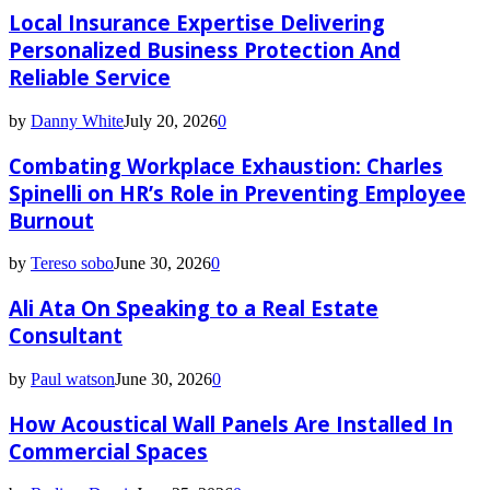
Local Insurance Expertise Delivering
Personalized Business Protection And
Reliable Service
by
Danny White
July 20, 2026
0
Combating Workplace Exhaustion: Charles
Spinelli on HR’s Role in Preventing Employee
Burnout
by
Tereso sobo
June 30, 2026
0
Ali Ata On Speaking to a Real Estate
Consultant
by
Paul watson
June 30, 2026
0
How Acoustical Wall Panels Are Installed In
Commercial Spaces