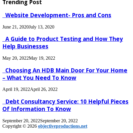
Trending Post
Website Development- Pros and Cons
June 21, 2020
July 13, 2020
A Guide to Product Testing and How They
Help Businesses
May 20, 2022
May 19, 2022
Choosing An HDB Main Door For Your Home
– What You Need To Know
April 19, 2022
April 26, 2022
Debt Consultancy Service: 10 Helpful Pieces
Of Information To Know
September 20, 2022
September 20, 2022
Copyright © 2026
objectiveproductions.net