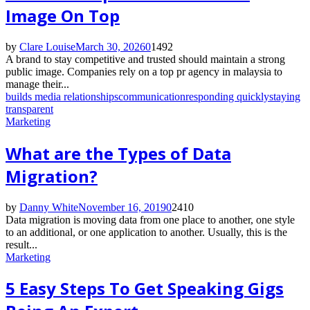
Image On Top
by
Clare Louise
March 30, 2026
0
1492
A brand to stay competitive and trusted should maintain a strong
public image. Companies rely on a top pr agency in malaysia to
manage their...
builds media relationships
communication
responding quickly
staying
transparent
Marketing
What are the Types of Data
Migration?
by
Danny White
November 16, 2019
0
2410
Data migration is moving data from one place to another, one style
to an additional, or one application to another. Usually, this is the
result...
Marketing
5 Easy Steps To Get Speaking Gigs