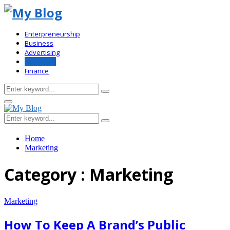
Enterpreneurship
Business
Advertising
Marketing
Finance
Search
Search
for:
Primary
Menu
Search
Search
for:
Home
Marketing
Category : Marketing
Marketing
How To Keep A Brand’s Public