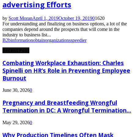
advertising Efforts
by
Scott Moran
April 1, 2019
October 19, 2019
0
1620
For understanding and finalizing on business options, a lot of the
companies depend around the prospects that will come in the
industry to business list...
B2b
information
obtain
organizations
speedier
Recent Post
Combating Workplace Exhaustion: Charles
Spinelli on HR’s Role in Preventing Employee
Burnout
June 30, 2026
0
Pregnancy and Breastfeeding Wrongful
Termination in DC: A Wrongful Termination...
May 29, 2026
0
Why Production Timelines Often Mask