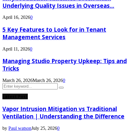
Underlying Quality Issues in Overseas...
April 16, 2026
0
5 Key Features to Look for in Tenant
Management Services
April 11, 2026
0
Managing Studio Property Upkeep: Tips and
Tricks
March 26, 2026
March 26, 2026
0
Search
Search
for:
Latest Post
Vapor Intrusion Mitigation vs Traditional
Ventilation | Understanding the Difference
by
Paul watson
July 25, 2026
0