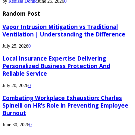
by
Redissa Domic
June 25, 2026
0
Random Post
Vapor Intrusion Mitigation vs Traditional
Ventilation | Understanding the Difference
July 25, 2026
0
Local Insurance Expertise Delivering
Personalized Business Protection And
Reliable Service
July 20, 2026
0
Combating Workplace Exhaustion: Charles
Spinelli on HR’s Role in Preventing Employee
Burnout
June 30, 2026
0