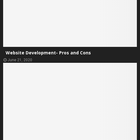
Website Development- Pros and Cons
June 21, 2020