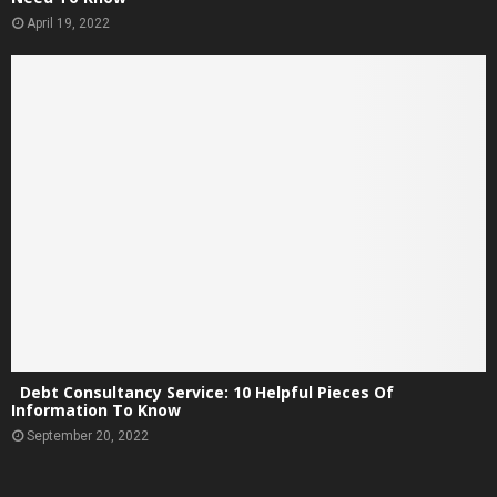
April 19, 2022
Debt Consultancy Service: 10 Helpful Pieces Of
Information To Know
September 20, 2022