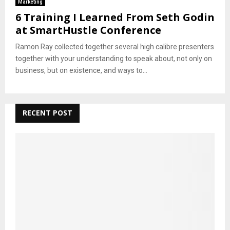
Marketing
6 Training I Learned From Seth Godin
at SmartHustle Conference
Ramon Ray collected together several high calibre presenters
together with your understanding to speak about, not only on
business, but on existence, and ways to...
RECENT POST