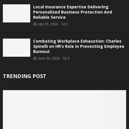
Local Insurance Expertise Delivering
Personalized Business Protection And
Reliable Service
July 20, 2026
0
Combating Workplace Exhaustion: Charles
Spinelli on HR’s Role in Preventing Employee
Burnout
June 30, 2026
0
TRENDING POST