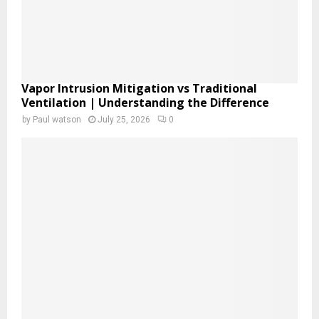
Vapor Intrusion Mitigation vs Traditional
Ventilation | Understanding the Difference
by
Paul watson
July 25, 2026
0