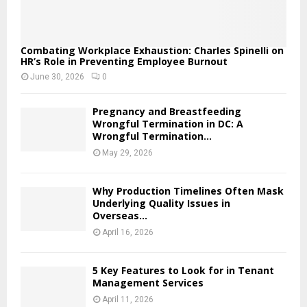
Combating Workplace Exhaustion: Charles Spinelli on
HR’s Role in Preventing Employee Burnout
June 30, 2026
0
Pregnancy and Breastfeeding
Wrongful Termination in DC: A
Wrongful Termination...
May 29, 2026
Why Production Timelines Often Mask
Underlying Quality Issues in
Overseas...
April 16, 2026
5 Key Features to Look for in Tenant
Management Services
April 11, 2026