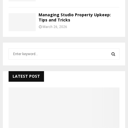
Managing Studio Property Upkeep:
Tips and Tricks
March 26, 2026
S
e
a
S
r
c
LATEST POST
E
h
f
A
o
r
R
:
C
H