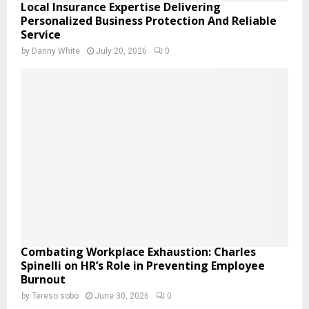
Local Insurance Expertise Delivering
Personalized Business Protection And Reliable
Service
by
Danny White
July 20, 2026
0
Combating Workplace Exhaustion: Charles
Spinelli on HR’s Role in Preventing Employee
Burnout
by
Tereso sobo
June 30, 2026
0