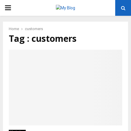
PRIMARY
MENU
Home
customers
Tag : customers