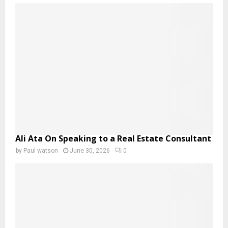
Ali Ata On Speaking to a Real Estate Consultant
by
Paul watson
June 30, 2026
0