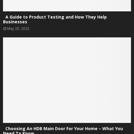
A Guide to Product Testing and How They Help
Businesses
May 20, 2022
Choosing An HDB Main Door For Your Home – What You
Need To Know