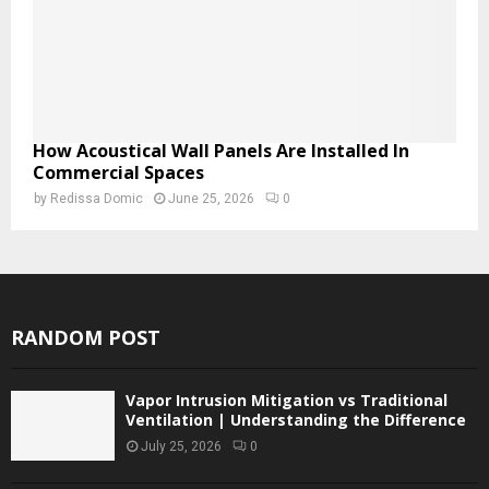
How Acoustical Wall Panels Are Installed In
Commercial Spaces
by
Redissa Domic
June 25, 2026
0
RANDOM POST
Vapor Intrusion Mitigation vs Traditional
Ventilation | Understanding the Difference
July 25, 2026
0