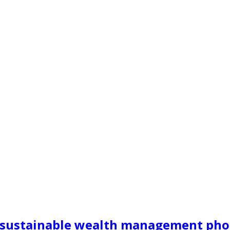
ng sustainable wealth management ph