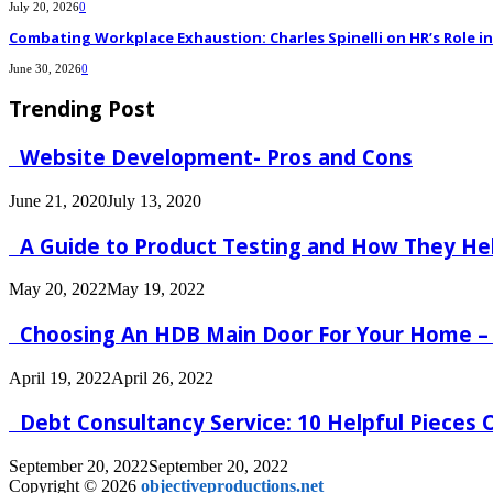
July 20, 2026
0
Combating Workplace Exhaustion: Charles Spinelli on HR’s Role 
June 30, 2026
0
Trending Post
Website Development- Pros and Cons
June 21, 2020
July 13, 2020
A Guide to Product Testing and How They He
May 20, 2022
May 19, 2022
Choosing An HDB Main Door For Your Home –
April 19, 2022
April 26, 2022
Debt Consultancy Service: 10 Helpful Pieces
September 20, 2022
September 20, 2022
Copyright © 2026
objectiveproductions.net