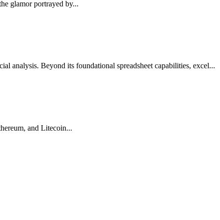
the glamor portrayed by...
cial analysis. Beyond its foundational spreadsheet capabilities, excel...
Ethereum, and Litecoin...