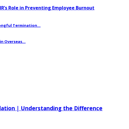
HR’s Role in Preventing Employee Burnout
ngful Termination...
n Overseas...
ilation | Understanding the Difference