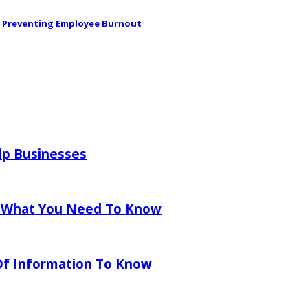
in Preventing Employee Burnout
lp Businesses
 What You Need To Know
 Of Information To Know