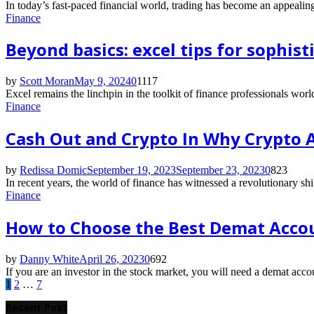
In today’s fast-paced financial world, trading has become an appealing
Finance
Beyond basics: excel tips for sophist
by
Scott Moran
May 9, 2024
0
1117
Excel remains the linchpin in the toolkit of finance professionals world
Finance
Cash Out and Crypto In Why Crypto
by
Redissa Domic
September 19, 2023
September 23, 2023
0
823
In recent years, the world of finance has witnessed a revolutionary shif
Finance
How to Choose the Best Demat Accou
by
Danny White
April 26, 2023
0
692
If you are an investor in the stock market, you will need a demat accou
Posts
1
2
…
7
pagination
Recent Post