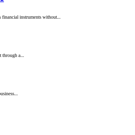
financial instruments without...
 through a...
usiness...