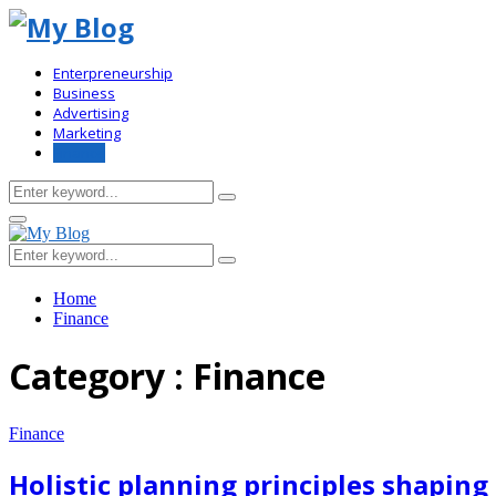
Enterpreneurship
Business
Advertising
Marketing
Finance
Search
Search
for:
Primary
Menu
Search
Search
for:
Home
Finance
Category : Finance
Finance
Holistic planning principles shapi