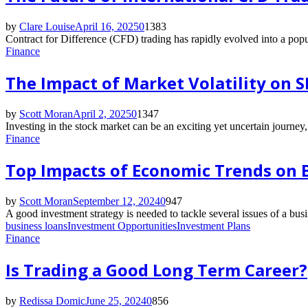
by
Clare Louise
April 16, 2025
0
1383
Contract for Difference (CFD) trading has rapidly evolved into a popu
Finance
The Impact of Market Volatility on 
by
Scott Moran
April 2, 2025
0
1347
Investing in the stock market can be an exciting yet uncertain journey
Finance
Top Impacts of Economic Trends on B
by
Scott Moran
September 12, 2024
0
947
A good investment strategy is needed to tackle several issues of a bu
business loans
Investment Opportunities
Investment Plans
Finance
Is Trading a Good Long Term Career?
by
Redissa Domic
June 25, 2024
0
856