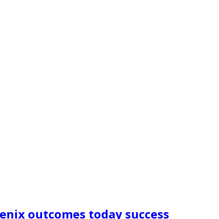
oenix outcomes today success