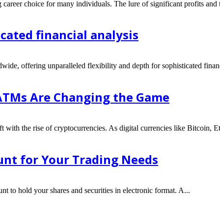
 career choice for many individuals. The lure of significant profits and 
icated financial analysis
wide, offering unparalleled flexibility and depth for sophisticated finan
 ATMs Are Changing the Game
t with the rise of cryptocurrencies. As digital currencies like Bitcoin, 
nt for Your Trading Needs
nt to hold your shares and securities in electronic format. A...