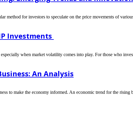
lar method for investors to speculate on the price movements of various 
SIP Investments
, especially when market volatility comes into play. For those who invest
usiness: An Analysis
siness to make the economy informed. An economic trend for the rising b