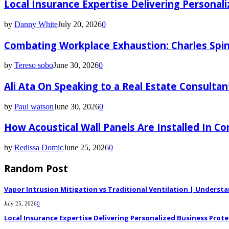
Local Insurance Expertise Delivering Personali
by
Danny White
July 20, 2026
0
Combating Workplace Exhaustion: Charles Spin
by
Tereso sobo
June 30, 2026
0
Ali Ata On Speaking to a Real Estate Consultan
by
Paul watson
June 30, 2026
0
How Acoustical Wall Panels Are Installed In C
by
Redissa Domic
June 25, 2026
0
Random Post
Vapor Intrusion Mitigation vs Traditional Ventilation | Underst
July 25, 2026
0
Local Insurance Expertise Delivering Personalized Business Prote