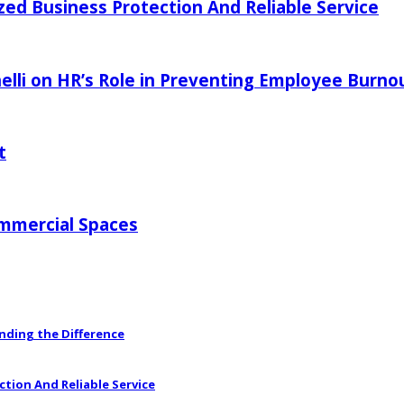
zed Business Protection And Reliable Service
elli on HR’s Role in Preventing Employee Burno
t
ommercial Spaces
anding the Difference
ction And Reliable Service