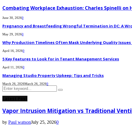
Combating Workplace Exhaustion: Charles Spinelli on 
June 30, 2026
0
Pregnancy and Breastfeeding Wrongful Termination in DC: A Wro
May 29, 2026
0
Why Production Timelines Often Mask Underlying Quality Issues i
April 16, 2026
0
5 Key Features to Look for in Tenant Management Services
April 11, 2026
0
Managing Studio Property Upkeep: Tips and Tricks
March 26, 2026
March 26, 2026
0
Search
Search
for:
Latest Post
Vapor Intrusion Mitigation vs Traditional Vent
by
Paul watson
July 25, 2026
0