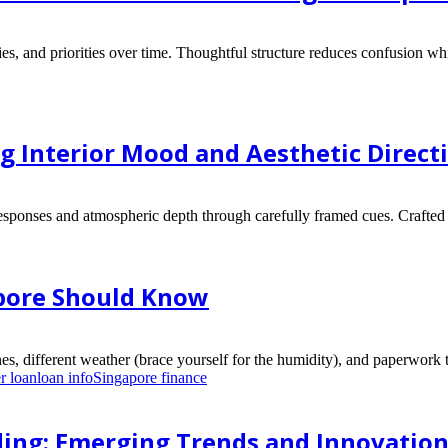
ies, and priorities over time. Thoughtful structure reduces confusion wh
ng Interior Mood and Aesthetic Direct
esponses and atmospheric depth through carefully framed cues. Crafted 
apore Should Know
es, different weather (brace yourself for the humidity), and paperwork t
r loan
loan info
Singapore finance
ding: Emerging Trends and Innovatio