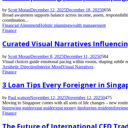
by
Scott Moran
December 12, 2025
December 18, 2025
0
656
Broad awareness supports balance across income, assets, responsibilit
coordination...
Financial Alignment
Holistic planning
wealth management
Finance
Curated Visual Narratives Influenci
by
Scott Moran
December 8, 2025
December 11, 2025
0
584
Visual choices guide emotional pacing within rooms, shaping subtle r
Aesthetic Direction
Interior Mood
Visual Narratives
Finance
3 Loan Tips Every Foreigner in Sing
by
Paul watson
November 12, 2025
November 12, 2025
0
475
Moving to Singapore comes with all sorts of life changes – new routin
borrowing guide
expat guide
expat money tips
foreign residents
foreigne
Finance
The Future of International CFD Tra