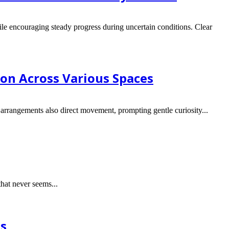
ile encouraging steady progress during uncertain conditions. Clear
ion Across Various Spaces
arrangements also direct movement, prompting gentle curiosity...
hat never seems...
ns