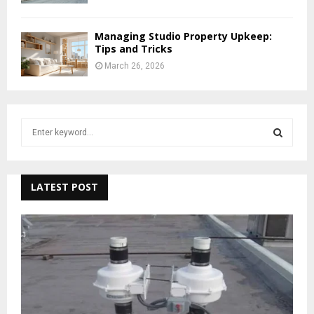
Managing Studio Property Upkeep:
Tips and Tricks
March 26, 2026
S
e
a
S
r
c
LATEST POST
E
h
f
A
o
r
R
:
C
H