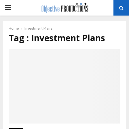
PRIMARY
MENU
Home
Investment Plans
Tag : Investment Plans