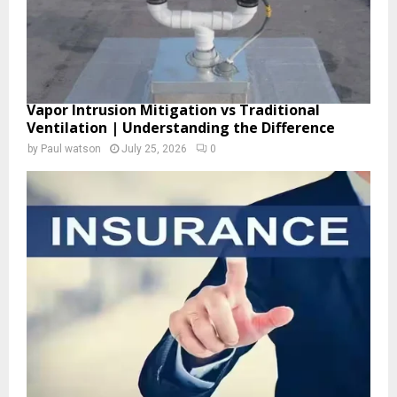
Vapor Intrusion Mitigation vs Traditional
Ventilation | Understanding the Difference
by
Paul watson
July 25, 2026
0