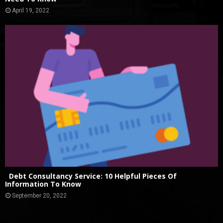
April 19, 2022
Debt Consultancy Service: 10 Helpful Pieces Of
Information To Know
September 20, 2022