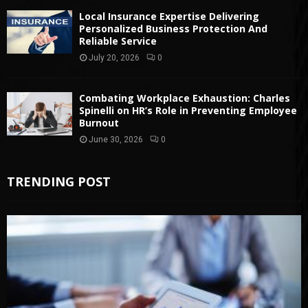
Local Insurance Expertise Delivering
Personalized Business Protection And
Reliable Service
July 20, 2026
0
Combating Workplace Exhaustion: Charles
Spinelli on HR’s Role in Preventing Employee
Burnout
June 30, 2026
0
TRENDING POST