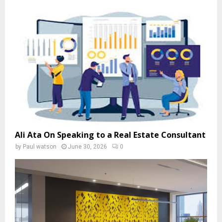
Ali Ata On Speaking to a Real Estate Consultant
by
Paul watson
June 30, 2026
0