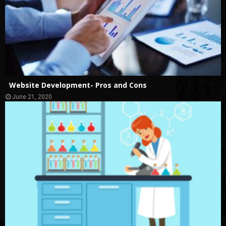
Website Development- Pros and Cons
June 21, 2020