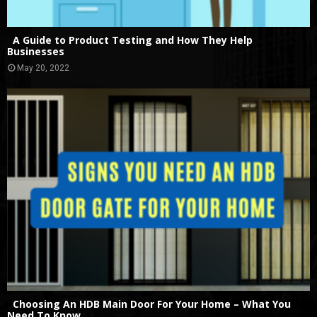
A Guide to Product Testing and How They Help
Businesses
May 20, 2022
Choosing An HDB Main Door For Your Home – What You
Need To Know