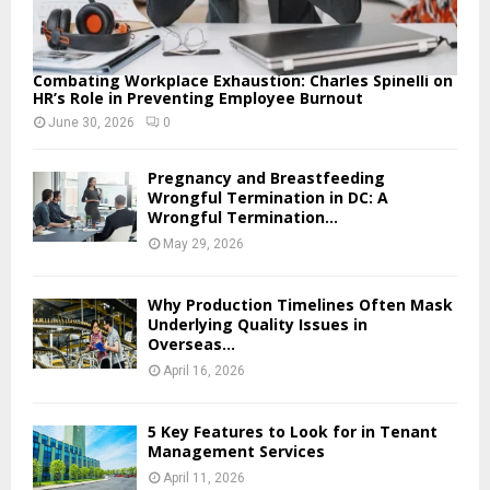
Combating Workplace Exhaustion: Charles Spinelli on
HR’s Role in Preventing Employee Burnout
June 30, 2026
0
Pregnancy and Breastfeeding
Wrongful Termination in DC: A
Wrongful Termination...
May 29, 2026
Why Production Timelines Often Mask
Underlying Quality Issues in
Overseas...
April 16, 2026
5 Key Features to Look for in Tenant
Management Services
April 11, 2026