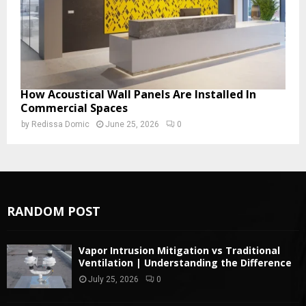
How Acoustical Wall Panels Are Installed In
Commercial Spaces
by
Redissa Domic
June 25, 2026
0
RANDOM POST
Vapor Intrusion Mitigation vs Traditional
Ventilation | Understanding the Difference
July 25, 2026
0