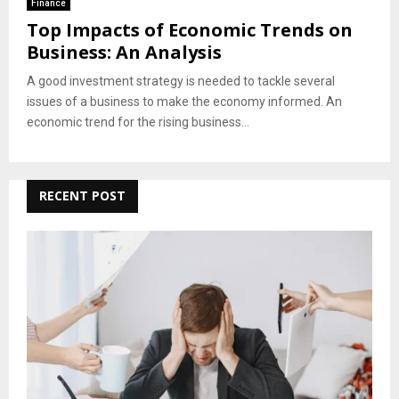
Finance
Top Impacts of Economic Trends on
Business: An Analysis
A good investment strategy is needed to tackle several
issues of a business to make the economy informed. An
economic trend for the rising business...
RECENT POST