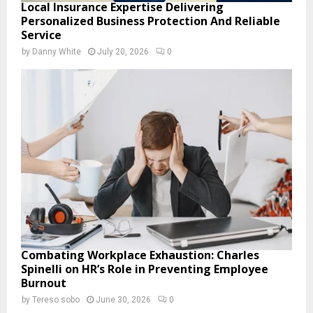
Local Insurance Expertise Delivering
Personalized Business Protection And Reliable
Service
by
Danny White
July 20, 2026
0
Combating Workplace Exhaustion: Charles
Spinelli on HR’s Role in Preventing Employee
Burnout
by
Tereso sobo
June 30, 2026
0