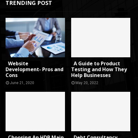
TRENDING POST
Website
A Guide to Product
Development- Pros and
Testing and How They
Cons
Help Businesses
June 21, 2020
May 20, 2022
Choosing An HDB Main
Debt Consultancy