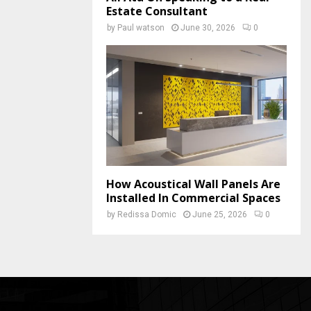
Estate Consultant
by
Paul watson
June 30, 2026
0
How Acoustical Wall Panels Are
Installed In Commercial Spaces
by
Redissa Domic
June 25, 2026
0