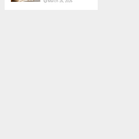
March 26, 2026