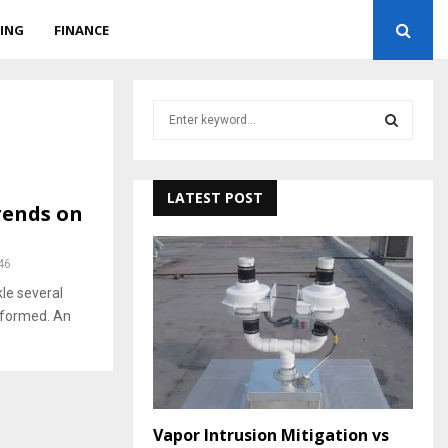
ING
FINANCE
S
e
a
S
r
c
LATEST POST
E
rends on
h
f
A
o
46
r
R
le several
:
nformed. An
C
H
Vapor Intrusion Mitigation vs