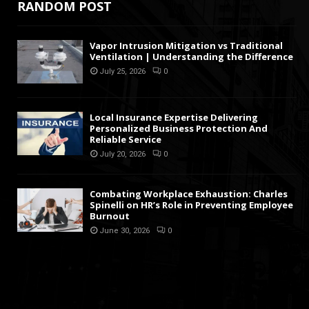
RANDOM POST
Vapor Intrusion Mitigation vs Traditional
Ventilation | Understanding the Difference
July 25, 2026
0
Local Insurance Expertise Delivering
Personalized Business Protection And
Reliable Service
July 20, 2026
0
Combating Workplace Exhaustion: Charles
Spinelli on HR’s Role in Preventing Employee
Burnout
June 30, 2026
0