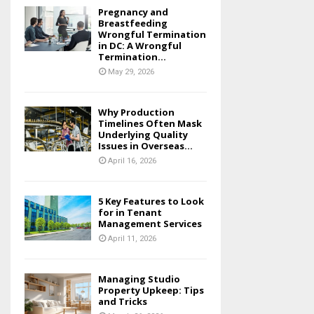
Pregnancy and
Breastfeeding
Wrongful Termination
in DC: A Wrongful
Termination...
May 29, 2026
Why Production
Timelines Often Mask
Underlying Quality
Issues in Overseas...
April 16, 2026
5 Key Features to Look
for in Tenant
Management Services
April 11, 2026
Managing Studio
Property Upkeep: Tips
and Tricks