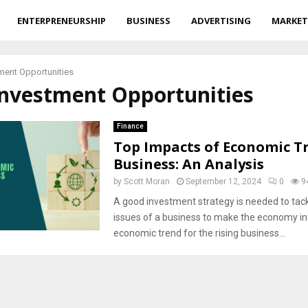
ENTERPRENEURSHIP
BUSINESS
ADVERTISING
MARKET
ment Opportunities
Investment Opportunities
Finance
Top Impacts of Economic T
Business: An Analysis
by
Scott Moran
September 12, 2024
0
9
A good investment strategy is needed to tack
issues of a business to make the economy i
economic trend for the rising business...