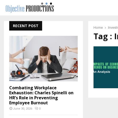
RECENT POST
Home
Invest
Tag : 
Combating Workplace
Exhaustion: Charles Spinelli on
HR’s Role in Preventing
Employee Burnout
June 30, 2026
0