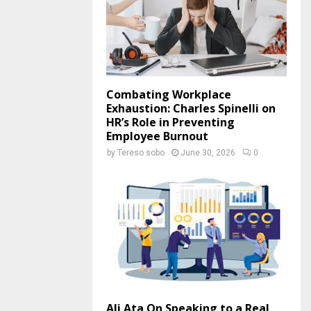
Combating Workplace
Exhaustion: Charles Spinelli on
HR’s Role in Preventing
Employee Burnout
by
Tereso sobo
June 30, 2026
0
Ali Ata On Speaking to a Real