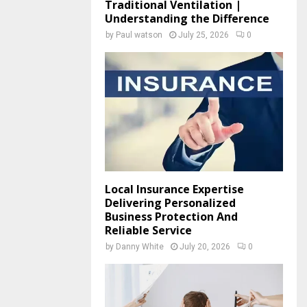
Traditional Ventilation |
Understanding the Difference
by
Paul watson
July 25, 2026
0
Local Insurance Expertise
Delivering Personalized
Business Protection And
Reliable Service
by
Danny White
July 20, 2026
0