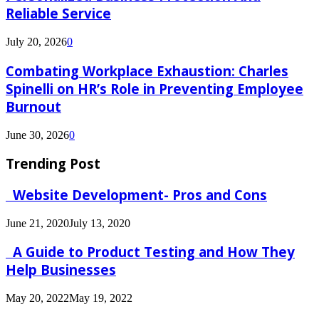
Reliable Service
July 20, 2026
0
Combating Workplace Exhaustion: Charles
Spinelli on HR’s Role in Preventing Employee
Burnout
June 30, 2026
0
Trending Post
Website Development- Pros and Cons
June 21, 2020
July 13, 2020
A Guide to Product Testing and How They
Help Businesses
May 20, 2022
May 19, 2022