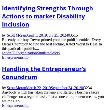
Identifying Strengths Through
Actions to market Disability
Inclusion
by
Scott Moran
April 1, 2019
July 25, 2024
0
3515
Recently our boy Trevor printed your site publish entitled Every
Oscar Champion to find the best Picture, Rated Worst to Best. In
this particular publish,...
action
IDF
organization
Similar
soldiers
Enterpreneurship
Handling the Entrepreneur’s
Conundrum
by
Scott Moran
March 22, 2019
September 24, 2019
0
3234
Anybody which has taken the leap and started a business faces
challenges on a regular basis. Just as one entrepreneur means, you
are the Ceo...
Enterpreneurship