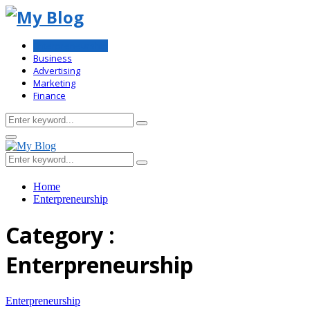
Enterpreneurship
Business
Advertising
Marketing
Finance
Search
Search
for:
Primary
Menu
Search
Search
for:
Home
Enterpreneurship
Category :
Enterpreneurship
Enterpreneurship