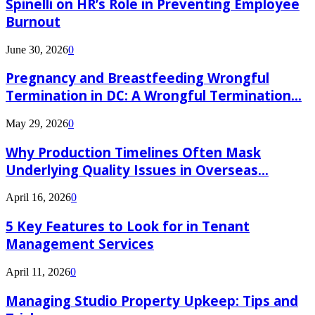
Spinelli on HR’s Role in Preventing Employee
Burnout
June 30, 2026
0
Pregnancy and Breastfeeding Wrongful
Termination in DC: A Wrongful Termination...
May 29, 2026
0
Why Production Timelines Often Mask
Underlying Quality Issues in Overseas...
April 16, 2026
0
5 Key Features to Look for in Tenant
Management Services
April 11, 2026
0
Managing Studio Property Upkeep: Tips and