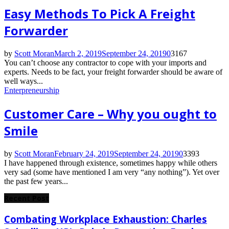
Easy Methods To Pick A Freight
Forwarder
by
Scott Moran
March 2, 2019
September 24, 2019
0
3167
You can’t choose any contractor to cope with your imports and
experts. Needs to be fact, your freight forwarder should be aware of
well ways...
Enterpreneurship
Customer Care – Why you ought to
Smile
by
Scott Moran
February 24, 2019
September 24, 2019
0
3393
I have happened through existence, sometimes happy while others
very sad (some have mentioned I am very “any nothing”). Yet over
the past few years...
Recent Post
Combating Workplace Exhaustion: Charles