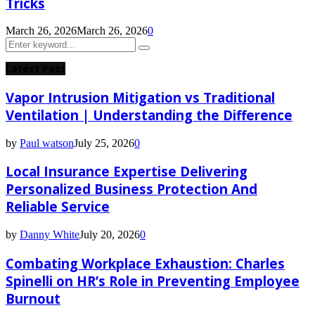
Tricks
March 26, 2026
March 26, 2026
0
Search
Search
for:
Latest Post
Vapor Intrusion Mitigation vs Traditional
Ventilation | Understanding the Difference
by
Paul watson
July 25, 2026
0
Local Insurance Expertise Delivering
Personalized Business Protection And
Reliable Service
by
Danny White
July 20, 2026
0
Combating Workplace Exhaustion: Charles
Spinelli on HR’s Role in Preventing Employee
Burnout