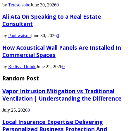
by
Tereso sobo
June 30, 2026
0
Ali Ata On Speaking to a Real Estate
Consultant
by
Paul watson
June 30, 2026
0
How Acoustical Wall Panels Are Installed In
Commercial Spaces
by
Redissa Domic
June 25, 2026
0
Random Post
Vapor Intrusion Mitigation vs Traditional
Ventilation | Understanding the Difference
July 25, 2026
0
Local Insurance Expertise Delivering
Personalized Business Protection And