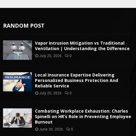
RANDOM POST
Vapor Intrusion Mitigation vs Traditional
Ventilation | Understanding the Difference
July 25, 2026
0
Local Insurance Expertise Delivering
Personalized Business Protection And
Reliable Service
July 20, 2026
0
Combating Workplace Exhaustion: Charles
Spinelli on HR’s Role in Preventing Employee
Burnout
June 30, 2026
0