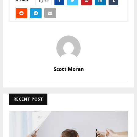
0
Scott Moran
RECENT POST