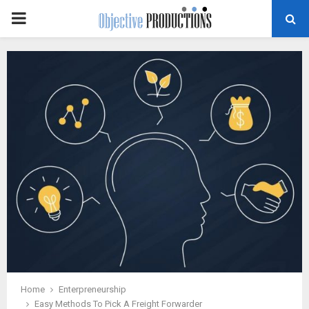
PRIMARY
MENU
Home
Enterpreneurship
Easy Methods To Pick A Freight Forwarder