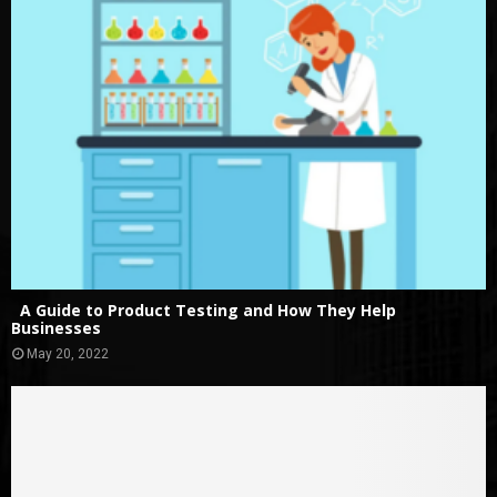
A Guide to Product Testing and How They Help
Businesses
May 20, 2022