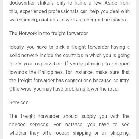
dockworker strikers, only to name a few. Aside from
this, experienced professionals can help you deal with
warehousing, customs as well as other routine issues.
The Network in the freight forwarder
Ideally, you have to pick a freight forwarder having a
solid network inside the countries in which you is going
to do your organization. If you’re planning to shipped
towards the Philippines, for instance, make sure that
the freight forwarder has connections because country.
Otherwise, you may have problems lower the road.
Services
The freight forwarder should supply you with the
needed services. For instance, you have to see
whether they offer ocean shipping or air shipping.