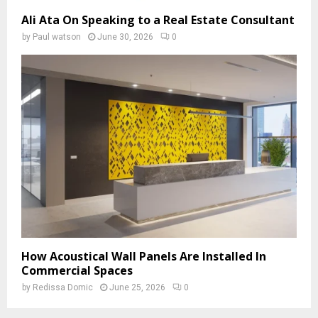
Ali Ata On Speaking to a Real Estate Consultant
by
Paul watson
June 30, 2026
0
How Acoustical Wall Panels Are Installed In
Commercial Spaces
by
Redissa Domic
June 25, 2026
0