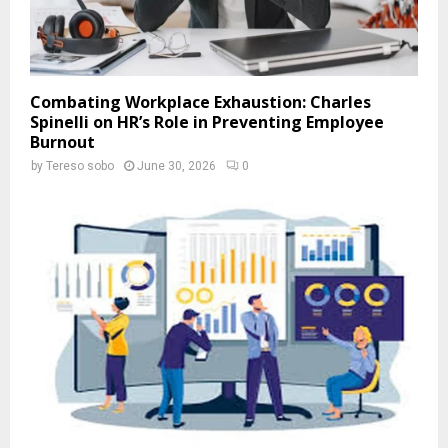
Combating Workplace Exhaustion: Charles
Spinelli on HR’s Role in Preventing Employee
Burnout
by
Tereso sobo
June 30, 2026
0