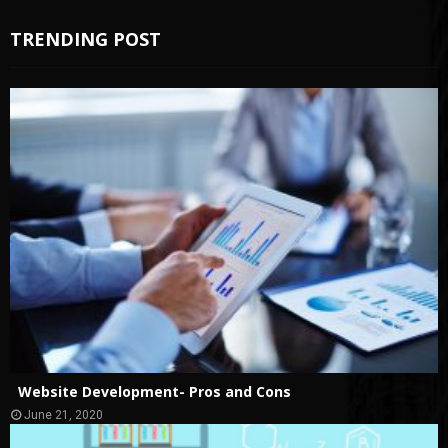
TRENDING POST
Website Development- Pros and Cons
June 21, 2020