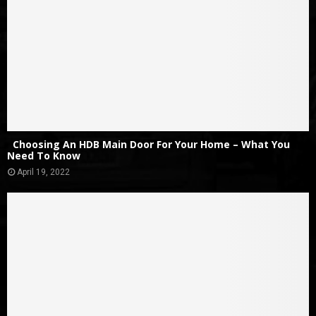
Choosing An HDB Main Door For Your Home – What You
Need To Know
April 19, 2022