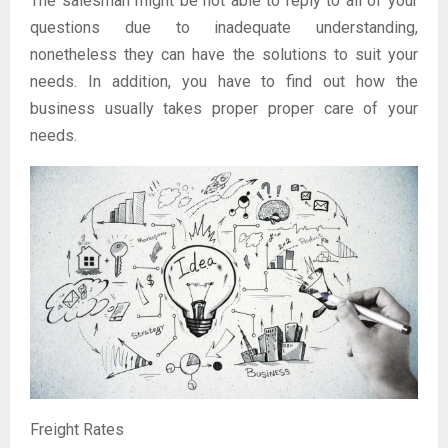
The salesman might be not able to reply to all of your
questions due to inadequate understanding,
nonetheless they can have the solutions to suit your
needs. In addition, you have to find out how the
business usually takes proper proper care of your
needs.
Freight Rates