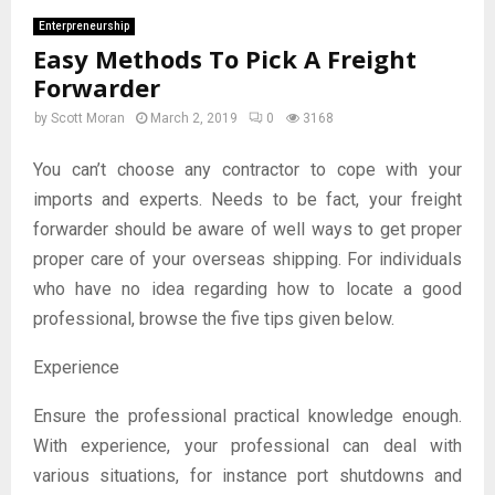
Enterpreneurship
Easy Methods To Pick A Freight
Forwarder
by
Scott Moran
March 2, 2019
0
3168
You can’t choose any contractor to cope with your
imports and experts. Needs to be fact, your freight
forwarder should be aware of well ways to get proper
proper care of your overseas shipping. For individuals
who have no idea regarding how to locate a good
professional, browse the five tips given below.
Experience
Ensure the professional practical knowledge enough.
With experience, your professional can deal with
various situations, for instance port shutdowns and