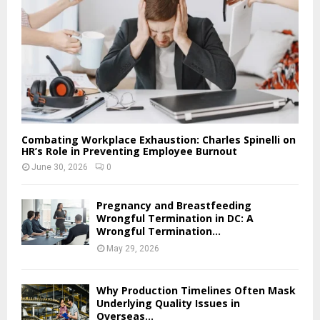
Combating Workplace Exhaustion: Charles Spinelli on
HR’s Role in Preventing Employee Burnout
June 30, 2026
0
Pregnancy and Breastfeeding
Wrongful Termination in DC: A
Wrongful Termination...
May 29, 2026
Why Production Timelines Often Mask
Underlying Quality Issues in
Overseas...