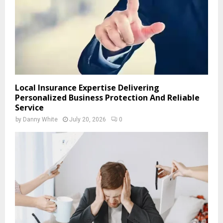
Local Insurance Expertise Delivering
Personalized Business Protection And Reliable
Service
by
Danny White
July 20, 2026
0