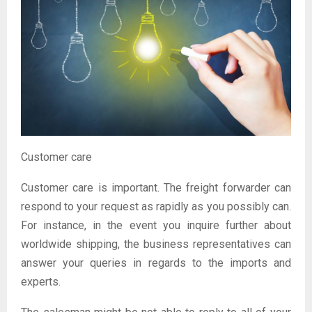
Customer care
Customer care is important. The freight forwarder can
respond to your request as rapidly as you possibly can.
For instance, in the event you inquire further about
worldwide shipping, the business representatives can
answer your queries in regards to the imports and
experts.