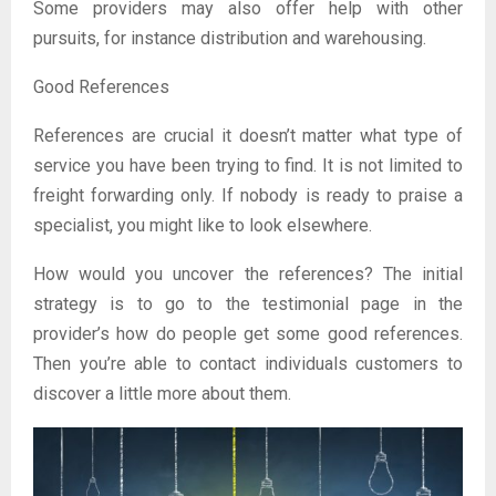
Some providers may also offer help with other
pursuits, for instance distribution and warehousing.
Good References
References are crucial it doesn’t matter what type of
service you have been trying to find. It is not limited to
freight forwarding only. If nobody is ready to praise a
specialist, you might like to look elsewhere.
How would you uncover the references? The initial
strategy is to go to the testimonial page in the
provider’s how do people get some good references.
Then you’re able to contact individuals customers to
discover a little more about them.