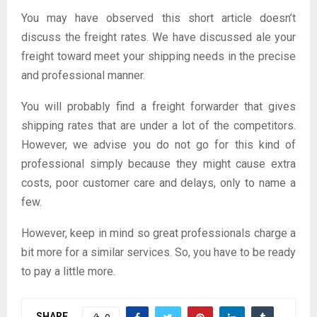
You may have observed this short article doesn’t
discuss the freight rates. We have discussed ale your
freight toward meet your shipping needs in the precise
and professional manner.
You will probably find a freight forwarder that gives
shipping rates that are under a lot of the competitors.
However, we advise you do not go for this kind of
professional simply because they might cause extra
costs, poor customer care and delays, only to name a
few.
However, keep in mind so great professionals charge a
bit more for a similar services. So, you have to be ready
to pay a little more.
SHARE