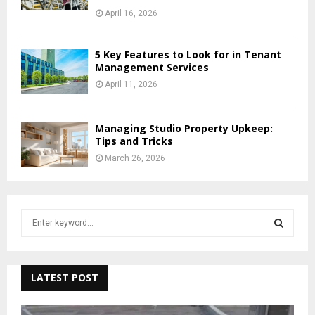
April 16, 2026
5 Key Features to Look for in Tenant
Management Services
April 11, 2026
Managing Studio Property Upkeep:
Tips and Tricks
March 26, 2026
S
e
a
S
r
c
LATEST POST
E
h
f
A