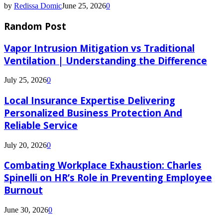
by
Redissa Domic
June 25, 2026
0
Random Post
Vapor Intrusion Mitigation vs Traditional
Ventilation | Understanding the Difference
July 25, 2026
0
Local Insurance Expertise Delivering
Personalized Business Protection And
Reliable Service
July 20, 2026
0
Combating Workplace Exhaustion: Charles
Spinelli on HR’s Role in Preventing Employee
Burnout
June 30, 2026
0