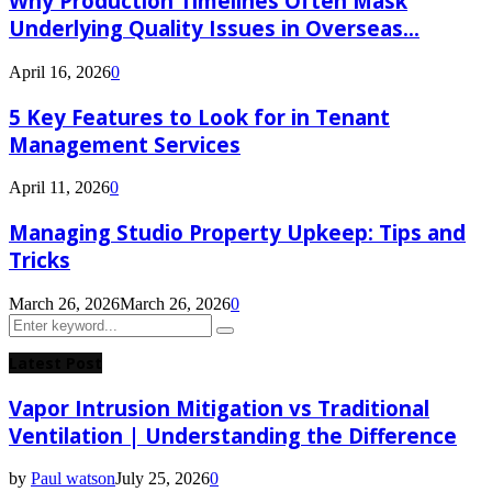
Why Production Timelines Often Mask
Underlying Quality Issues in Overseas...
April 16, 2026
0
5 Key Features to Look for in Tenant
Management Services
April 11, 2026
0
Managing Studio Property Upkeep: Tips and
Tricks
March 26, 2026
March 26, 2026
0
Search
Search
for:
Latest Post
Vapor Intrusion Mitigation vs Traditional
Ventilation | Understanding the Difference
by
Paul watson
July 25, 2026
0