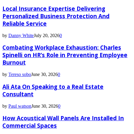
Local Insurance Expertise Delivering
Personalized Business Protection And
Reliable Service
by
Danny White
July 20, 2026
0
Combating Workplace Exhaustion: Charles
Spinelli on HR’s Role in Preventing Employee
Burnout
by
Tereso sobo
June 30, 2026
0
Ali Ata On Speaking to a Real Estate
Consultant
by
Paul watson
June 30, 2026
0
How Acoustical Wall Panels Are Installed In
Commercial Spaces