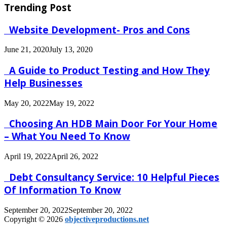
Trending Post
Website Development- Pros and Cons
June 21, 2020
July 13, 2020
A Guide to Product Testing and How They
Help Businesses
May 20, 2022
May 19, 2022
Choosing An HDB Main Door For Your Home
– What You Need To Know
April 19, 2022
April 26, 2022
Debt Consultancy Service: 10 Helpful Pieces
Of Information To Know
September 20, 2022
September 20, 2022
Copyright © 2026
objectiveproductions.net