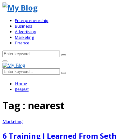
Enterpreneurship
Business
Advertising
Marketing
Finance
Search
Search
for:
Primary
Menu
Search
Search
for:
Home
nearest
Tag : nearest
Marketing
6 Training I Learned From Seth