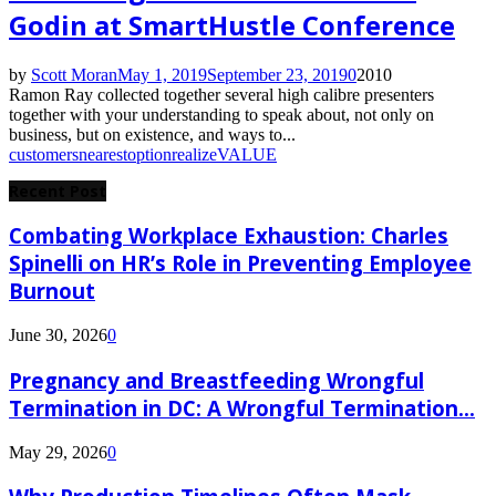
Godin at SmartHustle Conference
by
Scott Moran
May 1, 2019
September 23, 2019
0
2010
Ramon Ray collected together several high calibre presenters
together with your understanding to speak about, not only on
business, but on existence, and ways to...
customers
nearest
option
realize
VALUE
Recent Post
Combating Workplace Exhaustion: Charles
Spinelli on HR’s Role in Preventing Employee
Burnout
June 30, 2026
0
Pregnancy and Breastfeeding Wrongful
Termination in DC: A Wrongful Termination...
May 29, 2026
0