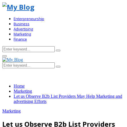
Enterpreneurship
Business
Advertising
Marketing
Finance
Search
Search
for:
Primary
Menu
Search
Search
for:
Home
Marketing
Let us Observe B2b List Providers May Help Marketing and
advertising Efforts
Marketing
Let us Observe B2b List Providers