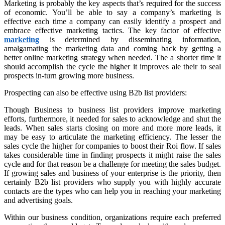
Marketing is probably the key aspects that’s required for the success
of economic. You’ll be able to say a company’s marketing is
effective each time a company can easily identify a prospect and
embrace effective marketing tactics. The key factor of effective
marketing
is determined by disseminating information,
amalgamating the marketing data and coming back by getting a
better online marketing strategy when needed. The a shorter time it
should accomplish the cycle the higher it improves ale their to seal
prospects in-turn growing more business.
Prospecting can also be effective using B2b list providers:
Though Business to business list providers improve marketing
efforts, furthermore, it needed for sales to acknowledge and shut the
leads. When sales starts closing on more and more more leads, it
may be easy to articulate the marketing efficiency. The lesser the
sales cycle the higher for companies to boost their Roi flow. If sales
takes considerable time in finding prospects it might raise the sales
cycle and for that reason be a challenge for meeting the sales budget.
If growing sales and business of your enterprise is the priority, then
certainly B2b list providers who supply you with highly accurate
contacts are the types who can help you in reaching your marketing
and advertising goals.
Within our business condition, organizations require each preferred