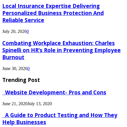
Local Insurance Expertise Delivering
Personalized Business Protection And
Reliable Service
July 20, 2026
0
Combating Workplace Exhaustion: Charles
Spinelli on HR’s Role in Preventing Employee
Burnout
June 30, 2026
0
Trending Post
Website Development- Pros and Cons
June 21, 2020
July 13, 2020
A Guide to Product Testing and How They
Help Businesses