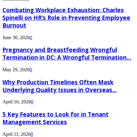
Combating Workplace Exhaustion: Charles
Spinelli on HR’s Role in Preventing Employee
Burnout
June 30, 2026
0
Pregnancy and Breastfeeding Wrongful
Termination in DC: A Wrongful Termination...
May 29, 2026
0
Why Production Timelines Often Mask
Underlying Quality Issues in Overseas...
April 16, 2026
0
5 Key Features to Look for in Tenant
Management Services
April 11, 2026
0