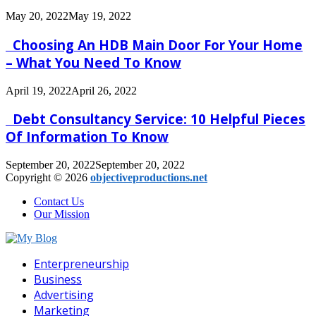
May 20, 2022
May 19, 2022
Choosing An HDB Main Door For Your Home
– What You Need To Know
April 19, 2022
April 26, 2022
Debt Consultancy Service: 10 Helpful Pieces
Of Information To Know
September 20, 2022
September 20, 2022
Copyright © 2026
objectiveproductions.net
Contact Us
Our Mission
Facebook
Twitter
Pinterest
Linkedin
Enterpreneurship
Business
Advertising
Marketing