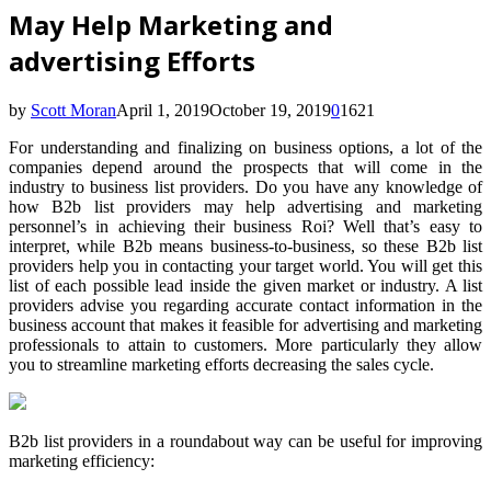
May Help Marketing and
advertising Efforts
by
Scott Moran
April 1, 2019
October 19, 2019
0
1621
For understanding and finalizing on business options, a lot of the
companies depend around the prospects that will come in the
industry to business list providers. Do you have any knowledge of
how B2b list providers may help advertising and marketing
personnel’s in achieving their business Roi? Well that’s easy to
interpret, while B2b means business-to-business, so these B2b list
providers help you in contacting your target world. You will get this
list of each possible lead inside the given market or industry. A list
providers advise you regarding accurate contact information in the
business account that makes it feasible for advertising and marketing
professionals to attain to customers. More particularly they allow
you to streamline marketing efforts decreasing the sales cycle.
B2b list providers in a roundabout way can be useful for improving
marketing efficiency: