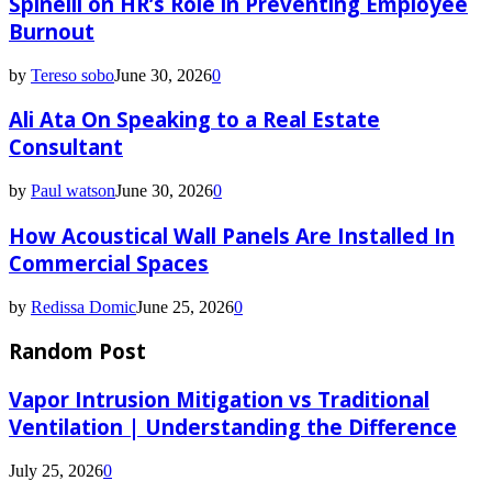
Spinelli on HR’s Role in Preventing Employee
Burnout
by
Tereso sobo
June 30, 2026
0
Ali Ata On Speaking to a Real Estate
Consultant
by
Paul watson
June 30, 2026
0
How Acoustical Wall Panels Are Installed In
Commercial Spaces
by
Redissa Domic
June 25, 2026
0
Random Post
Vapor Intrusion Mitigation vs Traditional
Ventilation | Understanding the Difference
July 25, 2026
0