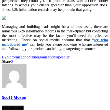
perspective they could get. To produce deals with a close sooner
intends to access your clients speedier than your opposition does.
These b2b information records may help obtain that going.
Managing and building leads might be a tedious tasks, there are
numerous B2b information records in the marketplace but contacting
the most effective may be the factor you’ll need for effective
marketing. Check on social media account that that “
see who
unfollowed me
” can help you aware knowing who are interested
and following your product can help you targeting customers.
B2b
information
obtain
organizations
speedier
Share
0
Scott Moran
Recent Post