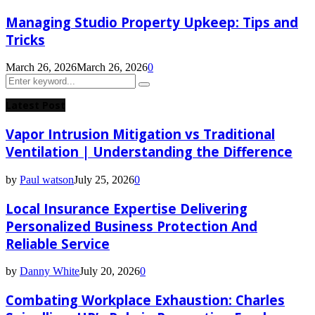
Managing Studio Property Upkeep: Tips and
Tricks
March 26, 2026
March 26, 2026
0
Search
Search
for:
Latest Post
Vapor Intrusion Mitigation vs Traditional
Ventilation | Understanding the Difference
by
Paul watson
July 25, 2026
0
Local Insurance Expertise Delivering
Personalized Business Protection And
Reliable Service
by
Danny White
July 20, 2026
0
Combating Workplace Exhaustion: Charles