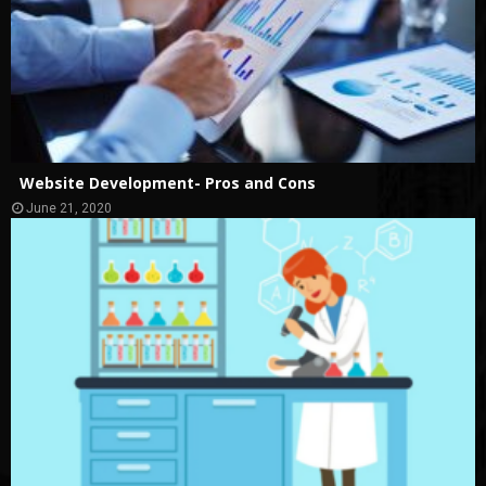
Website Development- Pros and Cons
June 21, 2020