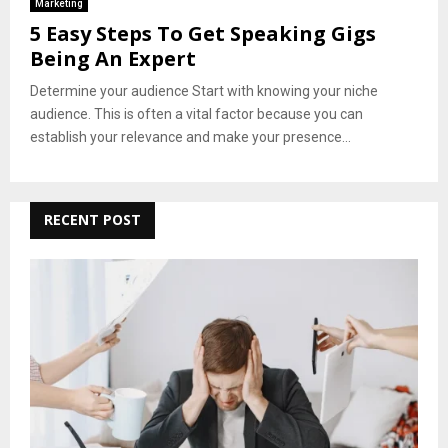
Marketing
5 Easy Steps To Get Speaking Gigs
Being An Expert
Determine your audience Start with knowing your niche
audience. This is often a vital factor because you can
establish your relevance and make your presence...
RECENT POST