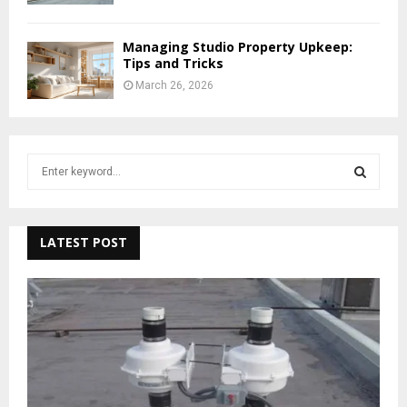
Managing Studio Property Upkeep:
Tips and Tricks
March 26, 2026
S
e
a
S
r
c
LATEST POST
E
h
f
A
o
r
R
:
C
H