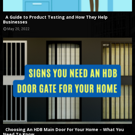
A Guide to Product Testing and How They Help
Businesses
May 20, 2022
Choosing An HDB Main Door For Your Home – What You
Need To Know