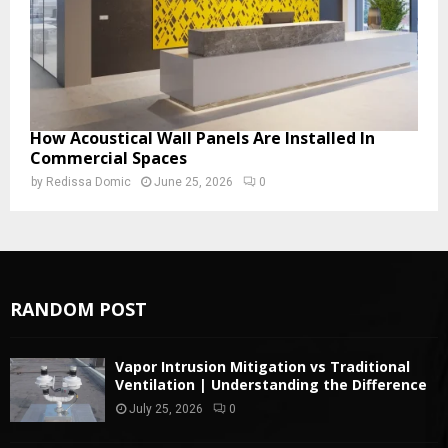
How Acoustical Wall Panels Are Installed In
Commercial Spaces
by
Redissa Domic
June 25, 2026
0
RANDOM POST
Vapor Intrusion Mitigation vs Traditional
Ventilation | Understanding the Difference
July 25, 2026
0