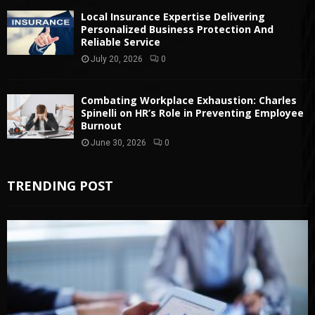
Local Insurance Expertise Delivering
Personalized Business Protection And
Reliable Service
July 20, 2026
0
Combating Workplace Exhaustion: Charles
Spinelli on HR’s Role in Preventing Employee
Burnout
June 30, 2026
0
TRENDING POST