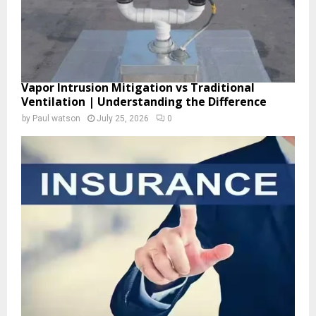
Vapor Intrusion Mitigation vs Traditional
Ventilation | Understanding the Difference
by
Paul watson
July 25, 2026
0