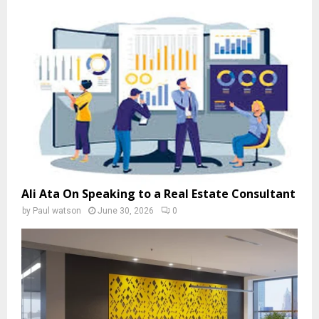
Ali Ata On Speaking to a Real Estate Consultant
by
Paul watson
June 30, 2026
0