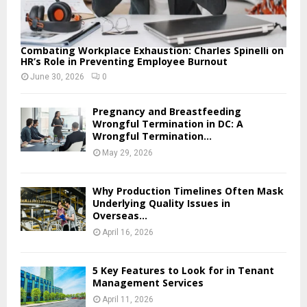
Combating Workplace Exhaustion: Charles Spinelli on
HR’s Role in Preventing Employee Burnout
June 30, 2026
0
Pregnancy and Breastfeeding
Wrongful Termination in DC: A
Wrongful Termination...
May 29, 2026
Why Production Timelines Often Mask
Underlying Quality Issues in
Overseas...
April 16, 2026
5 Key Features to Look for in Tenant
Management Services
April 11, 2026