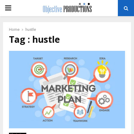
PRIMARY
MENU
Home
hustle
Tag : hustle