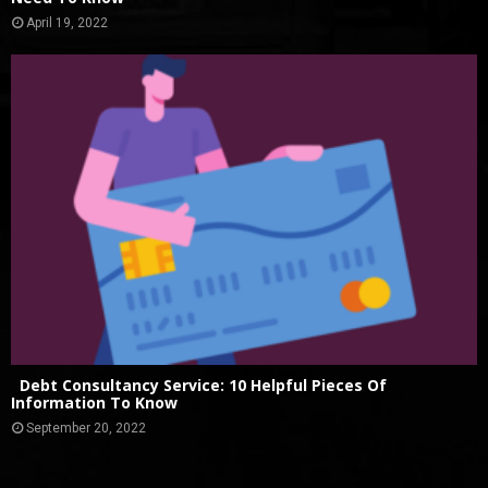
April 19, 2022
Debt Consultancy Service: 10 Helpful Pieces Of
Information To Know
September 20, 2022