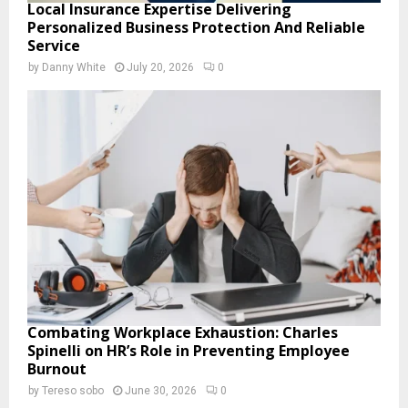
Local Insurance Expertise Delivering
Personalized Business Protection And Reliable
Service
by
Danny White
July 20, 2026
0
Combating Workplace Exhaustion: Charles
Spinelli on HR’s Role in Preventing Employee
Burnout
by
Tereso sobo
June 30, 2026
0