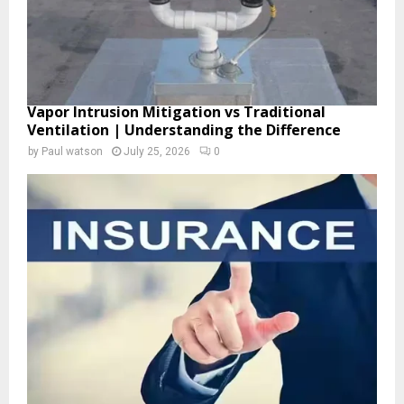
Vapor Intrusion Mitigation vs Traditional
Ventilation | Understanding the Difference
by
Paul watson
July 25, 2026
0