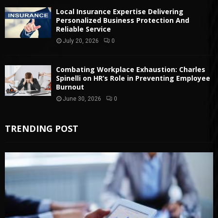
Local Insurance Expertise Delivering
Personalized Business Protection And
Reliable Service
July 20, 2026
0
Combating Workplace Exhaustion: Charles
Spinelli on HR’s Role in Preventing Employee
Burnout
June 30, 2026
0
TRENDING POST