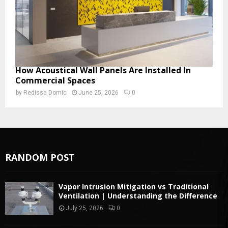
How Acoustical Wall Panels Are Installed In
Commercial Spaces
by
Redissa Domic
June 25, 2026
0
RANDOM POST
Vapor Intrusion Mitigation vs Traditional
Ventilation | Understanding the Difference
July 25, 2026
0