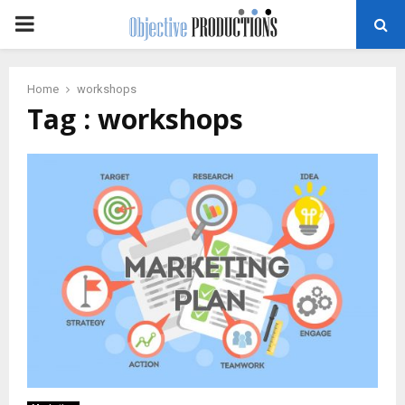
PRIMARY
MENU
Home
workshops
Tag : workshops