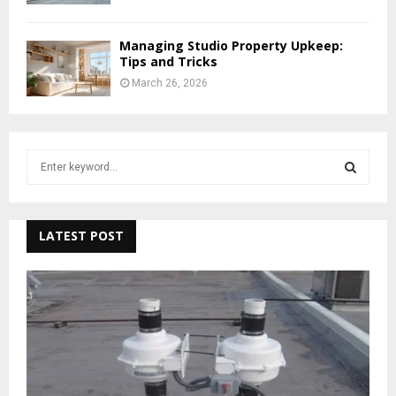
Managing Studio Property Upkeep:
Tips and Tricks
March 26, 2026
S
e
a
S
r
c
LATEST POST
E
h
f
A
o
r
R
:
C
H