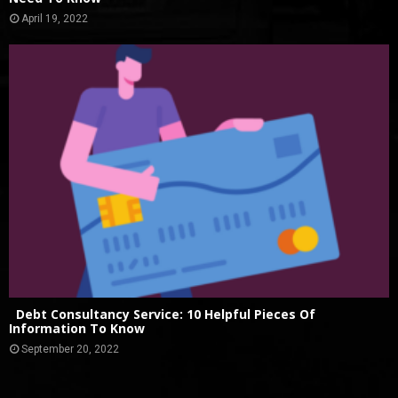
April 19, 2022
Debt Consultancy Service: 10 Helpful Pieces Of
Information To Know
September 20, 2022