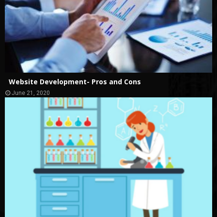
Website Development- Pros and Cons
June 21, 2020