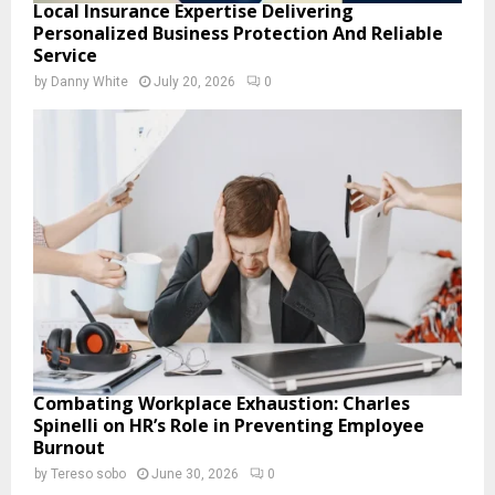
Local Insurance Expertise Delivering
Personalized Business Protection And Reliable
Service
by
Danny White
July 20, 2026
0
Combating Workplace Exhaustion: Charles
Spinelli on HR’s Role in Preventing Employee
Burnout
by
Tereso sobo
June 30, 2026
0