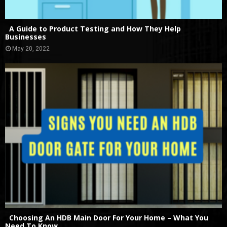
A Guide to Product Testing and How They Help
Businesses
May 20, 2022
Choosing An HDB Main Door For Your Home – What You
Need To Know