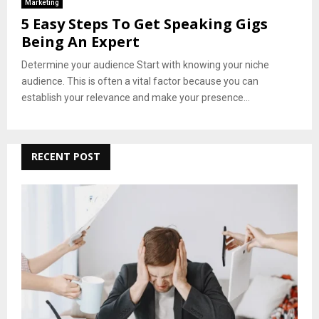
Marketing
5 Easy Steps To Get Speaking Gigs
Being An Expert
Determine your audience Start with knowing your niche
audience. This is often a vital factor because you can
establish your relevance and make your presence...
RECENT POST