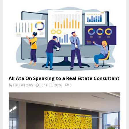
Ali Ata On Speaking to a Real Estate Consultant
by
Paul watson
June 30, 2026
0