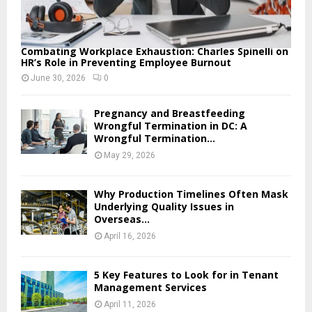
Combating Workplace Exhaustion: Charles Spinelli on
HR’s Role in Preventing Employee Burnout
June 30, 2026
0
Pregnancy and Breastfeeding
Wrongful Termination in DC: A
Wrongful Termination...
May 29, 2026
Why Production Timelines Often Mask
Underlying Quality Issues in
Overseas...
April 16, 2026
5 Key Features to Look for in Tenant
Management Services
April 11, 2026