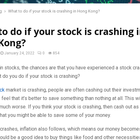
g
What to do if your stock is crashing in Hong Kong?
o do if your stock is crashing 
Kong?
January 24, 2022
0
854
 in stocks, the chances are that you have experienced a stock cra
 do you do if your stock is crashing?
ck
market is crashing, people are often cashing out their invest
feel that it’s better to save something than nothing at all. This w
 much worse. If you think your stock is crashing, then cash out as
that you might be able to save some of your money.
t crashes, inflation also follows, which means our money becom
would be a good idea to buy things like food and other necessitie