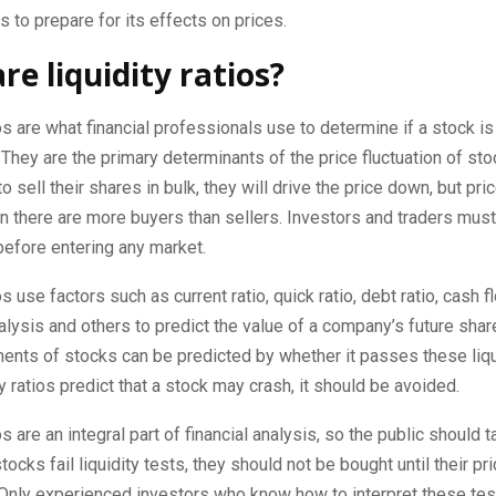
 to prepare for its effects on prices.
re liquidity ratios?
ios are what financial professionals use to determine if a stock is 
. They are the primary determinants of the price fluctuation of st
 sell their shares in bulk, they will drive the price down, but pric
 there are more buyers than sellers. Investors and traders must
before entering any market.
os use factors such as current ratio, quick ratio, debt ratio, cash f
lysis and others to predict the value of a company’s future shar
nts of stocks can be predicted by whether it passes these liqui
ity ratios predict that a stock may crash, it should be avoided.
os are an integral part of financial analysis, so the public should 
stocks fail liquidity tests, they should not be bought until their p
. Only experienced investors who know how to interpret these te