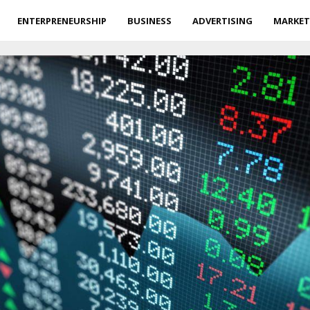
ENTERPRENEURSHIP
BUSINESS
ADVERTISING
MARKET