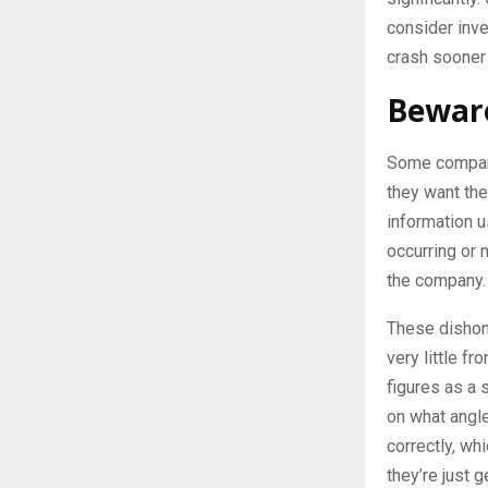
consider inves
crash sooner o
Beware
Some compani
they want the
information u
occurring or 
the company.
These dishon
very little f
figures as a 
on what angle
correctly, wh
they’re just 