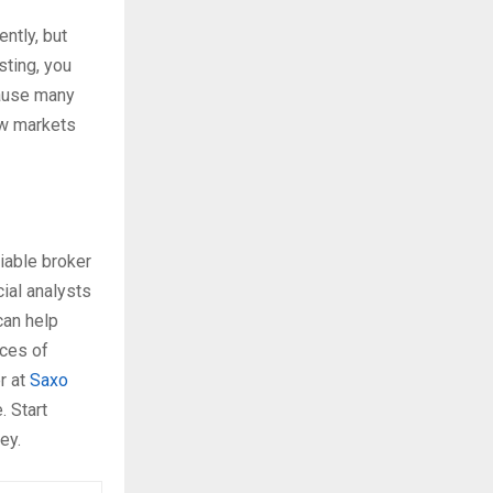
ntly, but
sting, you
cause many
ow markets
liable broker
ial analysts
can help
nces of
r at
Saxo
. Start
ey.