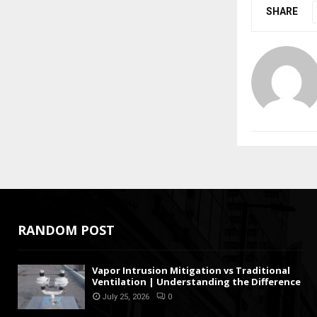
SHARE
RANDOM POST
Vapor Intrusion Mitigation vs Traditional
Ventilation | Understanding the Difference
July 25, 2026
0