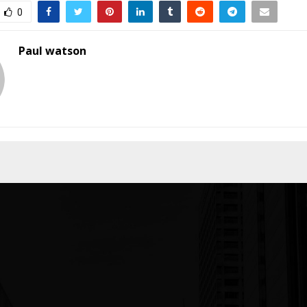
0
Paul watson