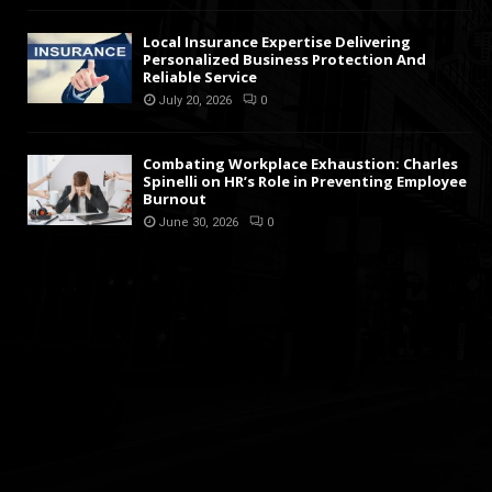
Local Insurance Expertise Delivering
Personalized Business Protection And
Reliable Service
July 20, 2026
0
Combating Workplace Exhaustion: Charles
Spinelli on HR’s Role in Preventing Employee
Burnout
June 30, 2026
0