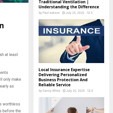
Traditional Ventilation |
Understanding the Difference
by
Paul watson
July 25, 2026
0
in
sh at least
Local Insurance Expertise
ments
Delivering Personalized
Business Protection And
ill only make
Reliable Service
 early as
by
Danny White
July 20, 2026
0
es worthless
s before the