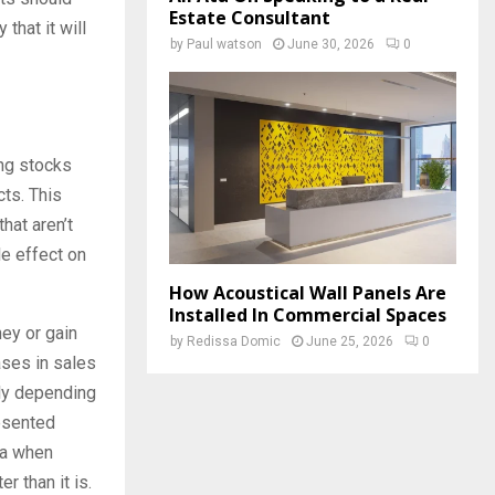
Estate Consultant
that it will
by
Paul watson
June 30, 2026
0
ng stocks
cts. This
hat aren’t
le effect on
How Acoustical Wall Panels Are
Installed In Commercial Spaces
ey or gain
by
Redissa Domic
June 25, 2026
0
eases in sales
tly depending
resented
ata when
r than it is.