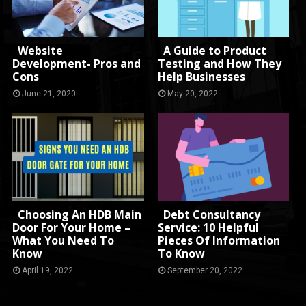
Website
A Guide to Product
Development- Pros and
Testing and How They
Cons
Help Businesses
June 21, 2020
May 20, 2022
Choosing An HDB Main
Debt Consultancy
Door For Your Home –
Service: 10 Helpful
What You Need To
Pieces Of Information
Know
To Know
April 19, 2022
September 20, 2022