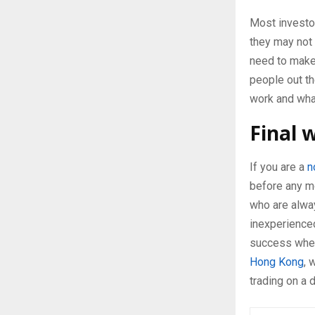
Most investor
they may not 
need to make
people out th
work and what
Final 
If you are a
n
before any m
who are alway
inexperienced
success when 
Hong Kong
, 
trading on a