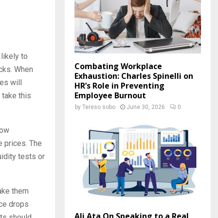
likely to
Combating Workplace
ocks. When
Exhaustion: Charles Spinelli on
es will
HR’s Role in Preventing
Employee Burnout
 take this
by
Tereso sobo
June 30, 2026
0
low
e prices. The
dity tests or
take them
rice drops
Ali Ata On Speaking to a Real
sts should