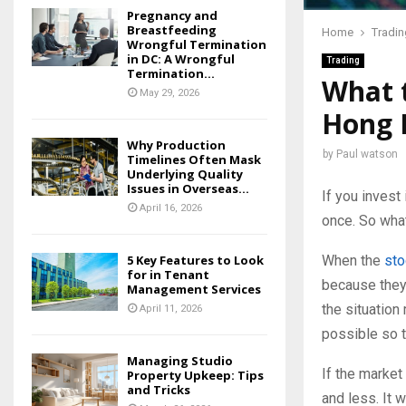
Pregnancy and
Breastfeeding
Home
Tradin
Wrongful Termination
in DC: A Wrongful
Trading
Termination...
What t
May 29, 2026
Hong 
Why Production
by
Paul watson
Timelines Often Mask
Underlying Quality
Issues in Overseas...
If you invest
April 16, 2026
once. So what
When the
sto
5 Key Features to Look
for in Tenant
because they 
Management Services
the situation
April 11, 2026
possible so 
Managing Studio
If the marke
Property Upkeep: Tips
and Tricks
and less. It 