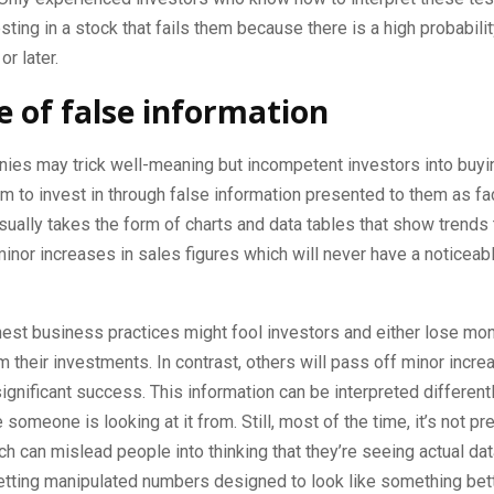
ting in a stock that fails them because there is a high probability 
r later.
 of false information
es may trick well-meaning but incompetent investors into buyi
m to invest in through false information presented to them as fa
sually takes the form of charts and data tables that show trends t
minor increases in sales figures which will never have a noticeab
est business practices might fool investors and either lose mon
rom their investments. In contrast, others will pass off minor incr
significant success. This information can be interpreted differen
 someone is looking at it from. Still, most of the time, it’s not p
ich can mislead people into thinking that they’re seeing actual d
getting manipulated numbers designed to look like something bette