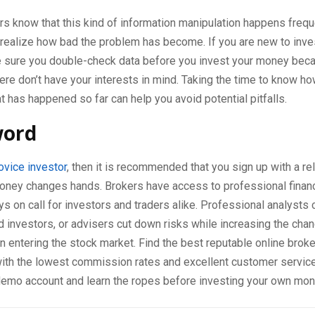
s know that this kind of information manipulation happens freque
realize how bad the problem has become. If you are new to inve
 sure you double-check data before you invest your money be
ere don’t have your interests in mind. Taking the time to know h
 has happened so far can help you avoid potential pitfalls.
word
ovice investor
, then it is recommended that you sign up with a re
oney changes hands. Brokers have access to professional financ
s on call for investors and traders alike. Professional analysts 
 investors, or advisers cut down risks while increasing the cha
entering the stock market. Find the best reputable online broke
with the lowest commission rates and excellent customer service
 demo account and learn the ropes before investing your own mon