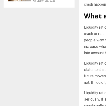
March 26, 2026
crash happens
What a
Liquidity rat
crash or rise
people want to
increase when
into account 
Liquidity rati
statement ana
future moveme
not. If liquid
Liquidity rati
seriously. If 
significantly