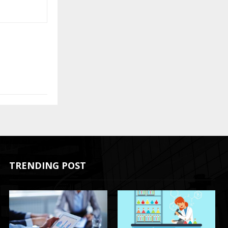
TRENDING POST