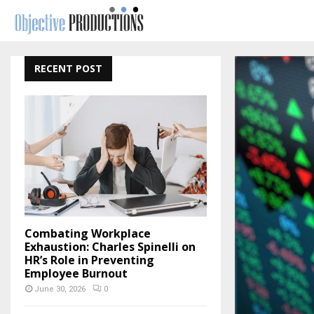
RECENT POST
Combating Workplace
Exhaustion: Charles Spinelli on
HR’s Role in Preventing
Employee Burnout
June 30, 2026
0