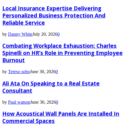
Local Insurance Expertise Delivering
Personalized Business Protection And
Reliable Service
by
Danny White
July 20, 2026
0
Combating Workplace Exhaustion: Charles
Spinelli on HR’s Role in Preventing Employee
Burnout
by
Tereso sobo
June 30, 2026
0
Ali Ata On Speaking to a Real Estate
Consultant
by
Paul watson
June 30, 2026
0
How Acoustical Wall Panels Are Installed In
Commercial Spaces