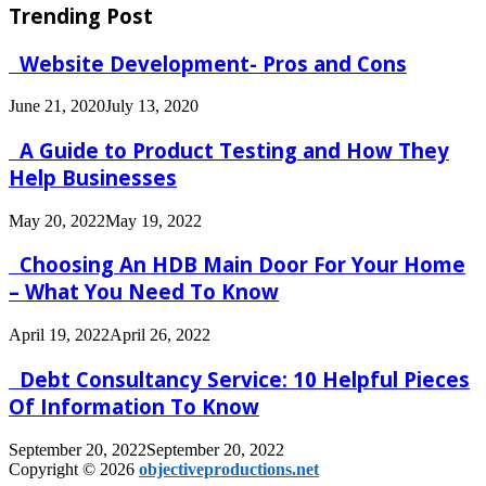
Trending Post
Website Development- Pros and Cons
June 21, 2020
July 13, 2020
A Guide to Product Testing and How They
Help Businesses
May 20, 2022
May 19, 2022
Choosing An HDB Main Door For Your Home
– What You Need To Know
April 19, 2022
April 26, 2022
Debt Consultancy Service: 10 Helpful Pieces
Of Information To Know
September 20, 2022
September 20, 2022
Copyright © 2026
objectiveproductions.net