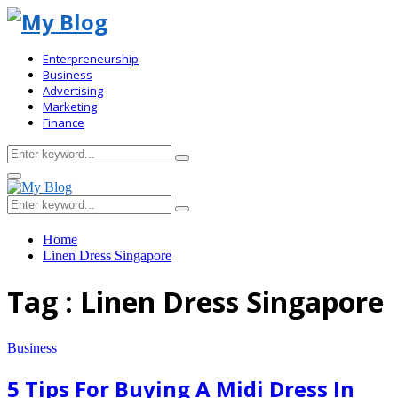
Enterpreneurship
Business
Advertising
Marketing
Finance
Search
Search
for:
Primary
Menu
Search
Search
for:
Home
Linen Dress Singapore
Tag : Linen Dress Singapore
Business
5 Tips For Buying A Midi Dress In