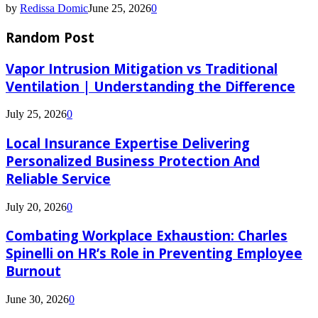
by
Redissa Domic
June 25, 2026
0
Random Post
Vapor Intrusion Mitigation vs Traditional
Ventilation | Understanding the Difference
July 25, 2026
0
Local Insurance Expertise Delivering
Personalized Business Protection And
Reliable Service
July 20, 2026
0
Combating Workplace Exhaustion: Charles
Spinelli on HR’s Role in Preventing Employee
Burnout
June 30, 2026
0