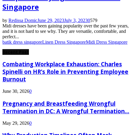
Singapore
by
Redissa Domic
June 29, 2023
July 3, 2023
0
579
Midi dresses have been gaining popularity over the past few years,
and it is not hard to see why. They are versatile, comfortable, and
perfect...
batik dress singapore
Linen Dress Singapore
Midi Dress Singapore
Recent Post
Combating Workplace Exhaustion: Charles
Spinelli on HR’s Role in Preventing Employee
Burnout
June 30, 2026
0
Pregnancy and Breastfeeding Wrongful
Termination in DC: A Wrongful Termination...
May 29, 2026
0