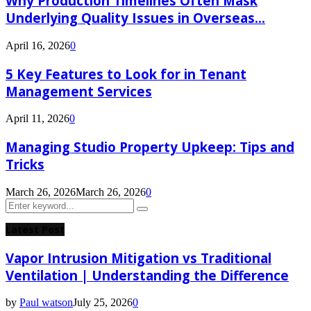
Why Production Timelines Often Mask
Underlying Quality Issues in Overseas...
April 16, 2026
0
5 Key Features to Look for in Tenant
Management Services
April 11, 2026
0
Managing Studio Property Upkeep: Tips and
Tricks
March 26, 2026
March 26, 2026
0
Search
Search
for:
Latest Post
Vapor Intrusion Mitigation vs Traditional
Ventilation | Understanding the Difference
by
Paul watson
July 25, 2026
0