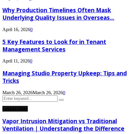
Why Production Timelines Often Mask
Underlying Quality Issues in Overseas...
April 16, 2026
0
5 Key Features to Look for in Tenant
Management Services
April 11, 2026
0
Managing Studio Property Upkeep: Tips and
Tricks
March 26, 2026
March 26, 2026
0
Search
Search
for:
Latest Post
Vapor Intrusion Mitigation vs Traditional
Ventilation | Understanding the Difference