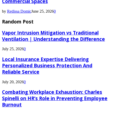
Commercial Spaces
by
Redissa Domic
June 25, 2026
0
Random Post
Vapor Intrusion Mitigation vs Traditional
Ventilation | Understanding the Difference
July 25, 2026
0
Local Insurance Expertise Delivering
Personalized Business Protection And
Reliable Service
July 20, 2026
0
Combating Workplace Exhaustion: Charles
Spinelli on HR’s Role in Preventing Employee
Burnout