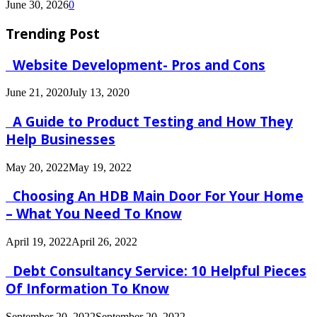
June 30, 2026
0
Trending Post
Website Development- Pros and Cons
June 21, 2020
July 13, 2020
A Guide to Product Testing and How They
Help Businesses
May 20, 2022
May 19, 2022
Choosing An HDB Main Door For Your Home
– What You Need To Know
April 19, 2022
April 26, 2022
Debt Consultancy Service: 10 Helpful Pieces
Of Information To Know
September 20, 2022
September 20, 2022