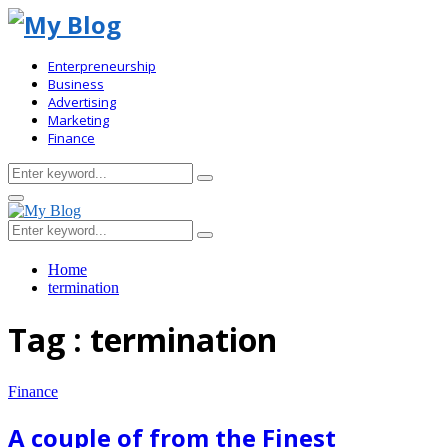
Enterpreneurship
Business
Advertising
Marketing
Finance
Search
Search
for:
Primary
Menu
Search
Search
for:
Home
termination
Tag : termination
Finance
A couple of from the Finest