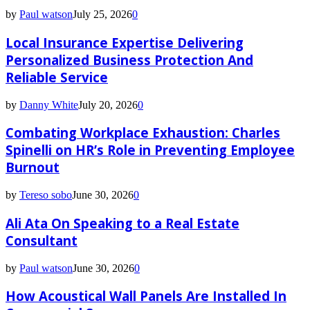
by
Paul watson
July 25, 2026
0
Local Insurance Expertise Delivering
Personalized Business Protection And
Reliable Service
by
Danny White
July 20, 2026
0
Combating Workplace Exhaustion: Charles
Spinelli on HR’s Role in Preventing Employee
Burnout
by
Tereso sobo
June 30, 2026
0
Ali Ata On Speaking to a Real Estate
Consultant
by
Paul watson
June 30, 2026
0
How Acoustical Wall Panels Are Installed In