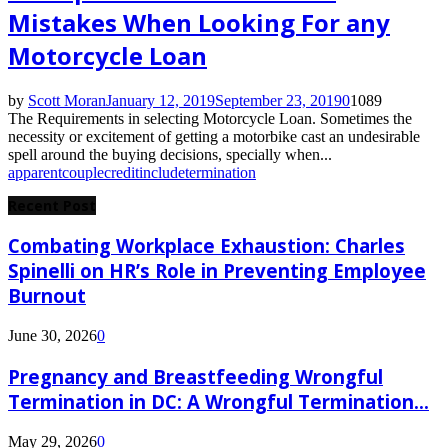
Mistakes When Looking For any
Motorcycle Loan
by
Scott Moran
January 12, 2019
September 23, 2019
0
1089
The Requirements in selecting Motorcycle Loan. Sometimes the
necessity or excitement of getting a motorbike cast an undesirable
spell around the buying decisions, specially when...
apparent
couple
credit
include
termination
Recent Post
Combating Workplace Exhaustion: Charles
Spinelli on HR’s Role in Preventing Employee
Burnout
June 30, 2026
0
Pregnancy and Breastfeeding Wrongful
Termination in DC: A Wrongful Termination...
May 29, 2026
0