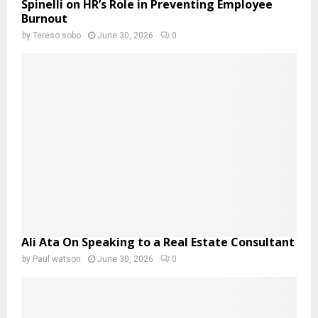
Spinelli on HR’s Role in Preventing Employee
Burnout
by
Tereso sobo
June 30, 2026
0
Ali Ata On Speaking to a Real Estate Consultant
by
Paul watson
June 30, 2026
0