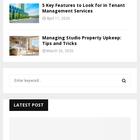
5 Key Features to Look for in Tenant
Management Services
April 11, 2026
Managing Studio Property Upkeep:
Tips and Tricks
March 26, 2026
S
e
a
S
r
c
LATEST POST
E
h
f
A
o
r
R
: