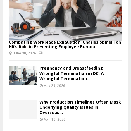
Combating Workplace Exhaustion: Charles Spinelli on
HR’s Role in Preventing Employee Burnout
June 30, 2026
0
Pregnancy and Breastfeeding
Wrongful Termination in DC: A
Wrongful Termination...
May 29, 2026
Why Production Timelines Often Mask
Underlying Quality Issues in
Overseas...
April 16, 2026