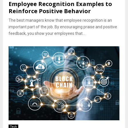
Employee Recognition Examples to
Reinforce Positive Behavior
The best managers know that employee recognition is an
important part of the job. By encouraging praise and positive
feedback, you show your employees that...
Tech