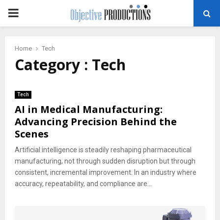
PRIMARY
MENU
Home
Tech
Category : Tech
Tech
AI in Medical Manufacturing:
Advancing Precision Behind the
Scenes
Artificial intelligence is steadily reshaping pharmaceutical
manufacturing, not through sudden disruption but through
consistent, incremental improvement. In an industry where
accuracy, repeatability, and compliance are...