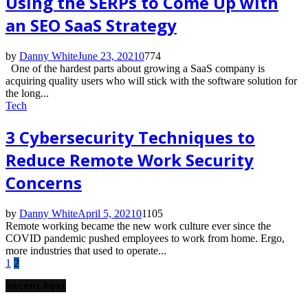
Using the SERPs to Come Up with
an SEO SaaS Strategy
by
Danny White
June 23, 2021
0
774
One of the hardest parts about growing a SaaS company is
acquiring quality users who will stick with the software solution for
the long...
Tech
3 Cybersecurity Techniques to
Reduce Remote Work Security
Concerns
by
Danny White
April 5, 2021
0
1105
Remote working became the new work culture ever since the
COVID pandemic pushed employees to work from home. Ergo,
more industries that used to operate...
Posts
1
2
pagination
Recent Post