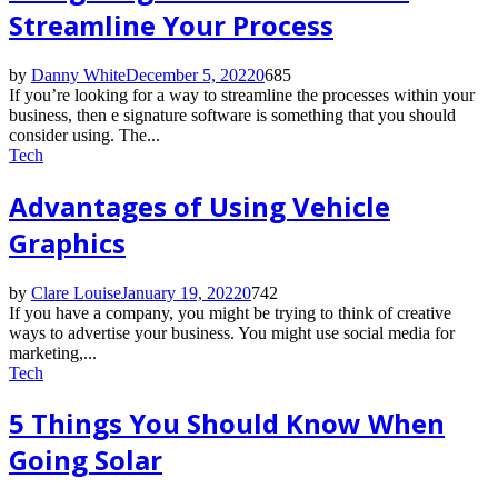
Streamline Your Process
by
Danny White
December 5, 2022
0
685
If you’re looking for a way to streamline the processes within your
business, then e signature software is something that you should
consider using. The...
Tech
Advantages of Using Vehicle
Graphics
by
Clare Louise
January 19, 2022
0
742
If you have a company, you might be trying to think of creative
ways to advertise your business. You might use social media for
marketing,...
Tech
5 Things You Should Know When
Going Solar