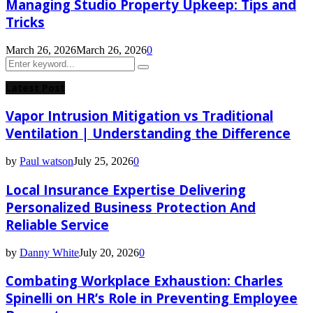
Managing Studio Property Upkeep: Tips and
Tricks
March 26, 2026
March 26, 2026
0
Search
Search
for:
Latest Post
Vapor Intrusion Mitigation vs Traditional
Ventilation | Understanding the Difference
by
Paul watson
July 25, 2026
0
Local Insurance Expertise Delivering
Personalized Business Protection And
Reliable Service
by
Danny White
July 20, 2026
0
Combating Workplace Exhaustion: Charles
Spinelli on HR’s Role in Preventing Employee