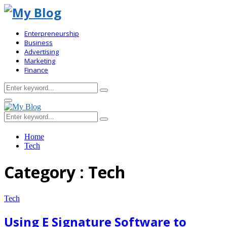
Enterpreneurship
Business
Advertising
Marketing
Finance
Search
Search
for:
Primary
Menu
Search
Search
for:
Home
Tech
Category : Tech
Tech
Using E Signature Software to