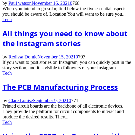
by
Paul watson
November 16, 2021
0
768
When you intend to go solar, find below the five essential aspects
you should be aware of. Location You will want to be sure you...
Tech
All things you need to know about
the Instagram stories
by
Redissa Domic
November 15, 2021
0
797
If you want to post stories on Instagram, you can quickly post in the
story section, and it is visible to followers of your Instagram...
Tech
The PCB Manufacturing Process
by
Clare Louise
September 9, 2021
0
771
Printed circuit boards are the backbone of all electronic devices.
They provide the platform for circuit components to interact and
produce the desired results. They...
Tech