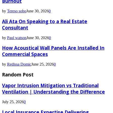
Burnout
by
Tereso sobo
June 30, 2026
0
Ali Ata On Speaking to a Real Estate
Consultant
by
Paul watson
June 30, 2026
0
How Acoustical Wall Panels Are Installed In
Commercial Spaces
by
Redissa Domic
June 25, 2026
0
Random Post
Vapor Intrusion Mitigation vs Traditional
Ventilation | Understanding the Difference
July 25, 2026
0
Local Insurance Expertise Delivering