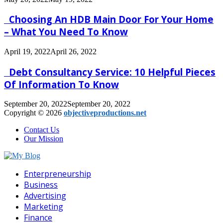
Choosing An HDB Main Door For Your Home
– What You Need To Know
April 19, 2022
April 26, 2022
Debt Consultancy Service: 10 Helpful Pieces
Of Information To Know
September 20, 2022
September 20, 2022
Copyright © 2026
objectiveproductions.net
Contact Us
Our Mission
Facebook
Twitter
Pinterest
Linkedin
Enterpreneurship
Business
Advertising
Marketing
Finance