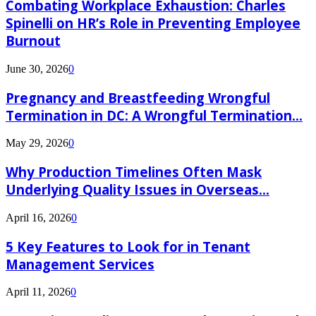
Combating Workplace Exhaustion: Charles
Spinelli on HR’s Role in Preventing Employee
Burnout
June 30, 2026
0
Pregnancy and Breastfeeding Wrongful
Termination in DC: A Wrongful Termination...
May 29, 2026
0
Why Production Timelines Often Mask
Underlying Quality Issues in Overseas...
April 16, 2026
0
5 Key Features to Look for in Tenant
Management Services
April 11, 2026
0