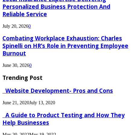
Personalized Business Protection And
Reliable Service
July 20, 2026
0
Combating Workplace Exhaustion: Charles
Spinelli on HR’s Role in Preventing Employee
Burnout
June 30, 2026
0
Trending Post
Website Development- Pros and Cons
June 21, 2020
July 13, 2020
A Guide to Product Testing and How They
Help Businesses
May 20, 2022
May 19, 2022