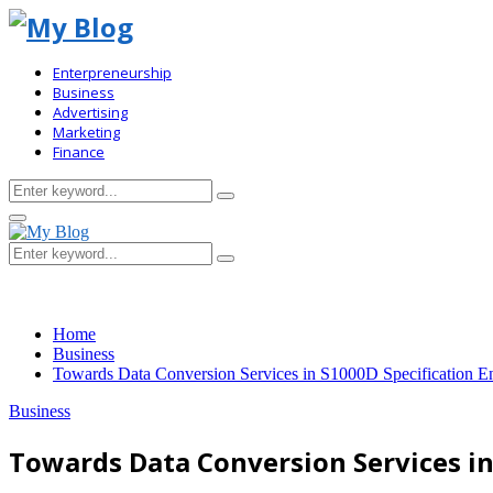
Enterpreneurship
Business
Advertising
Marketing
Finance
Search
Search
for:
Primary
Menu
Search
Search
for:
Home
Business
Towards Data Conversion Services in S1000D Specification E
Business
Towards Data Conversion Services i