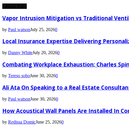
for:
Latest Post
Vapor Intrusion Mitigation vs Traditional Vent
by
Paul watson
July 25, 2026
0
Local Insurance Expertise Delivering Personali
by
Danny White
July 20, 2026
0
Combating Workplace Exhaustion: Charles Spin
by
Tereso sobo
June 30, 2026
0
Ali Ata On Speaking to a Real Estate Consultan
by
Paul watson
June 30, 2026
0
How Acoustical Wall Panels Are Installed In C
by
Redissa Domic
June 25, 2026
0