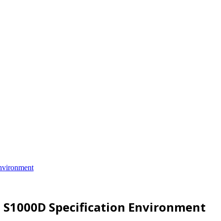
nvironment
n S1000D Specification Environment