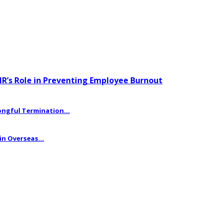
HR’s Role in Preventing Employee Burnout
ngful Termination...
n Overseas...