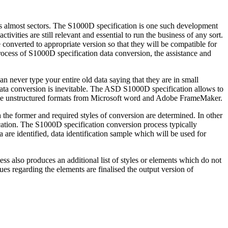
s almost sectors. The S1000D specification is one such development
ivities are still relevant and essential to run the business of any sort.
be converted to appropriate version so that they will be compatible for
rocess of S1000D specification data conversion, the assistance and
an never type your entire old data saying that they are in small
data conversion is inevitable. The ASD S1000D specification allows to
e unstructured formats from Microsoft word and Adobe FrameMaker.
he former and required styles of conversion are determined. In other
ication. The S1000D specification conversion process typically
 are identified, data identification sample which will be used for
ss also produces an additional list of styles or elements which do not
ues regarding the elements are finalised the output version of