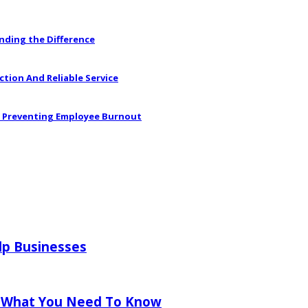
anding the Difference
ction And Reliable Service
in Preventing Employee Burnout
lp Businesses
 What You Need To Know