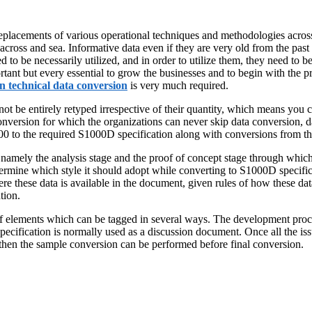
placements of various operational techniques and methodologies acros
cross and sea. Informative data even if they are very old from the past act
eed to be necessarily utilized, and in order to utilize them, they need to 
rtant but every essential to grow the businesses and to begin with the p
n technical data conversion
is very much required.
ot be entirely retyped irrespective of their quantity, which means you c
conversion for which the organizations can never skip data conversion, 
 the required S1000D specification along with conversions from th
mely the analysis stage and the proof of concept stage through which t
 determine which style it should adopt while converting to S1000D specif
e these data is available in the document, given rules of how these data
tion.
 of elements which can be tagged in several ways. The development proce
pecification is normally used as a discussion document. Once all the iss
nd then the sample conversion can be performed before final conversion.