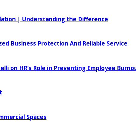
ilation | Understanding the Difference
zed Business Protection And Reliable Service
elli on HR’s Role in Preventing Employee Burno
t
ommercial Spaces