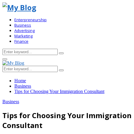
Enterpreneurship
Business
Advertising
Marketing
Finance
Search
Search
for:
Primary
Menu
Search
Search
for:
Home
Business
Tips for Choosing Your Immigration Consultant
Business
Tips for Choosing Your Immigration
Consultant