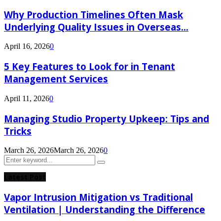
Why Production Timelines Often Mask
Underlying Quality Issues in Overseas...
April 16, 2026
0
5 Key Features to Look for in Tenant
Management Services
April 11, 2026
0
Managing Studio Property Upkeep: Tips and
Tricks
March 26, 2026
March 26, 2026
0
Search
Search
for:
Latest Post
Vapor Intrusion Mitigation vs Traditional
Ventilation | Understanding the Difference