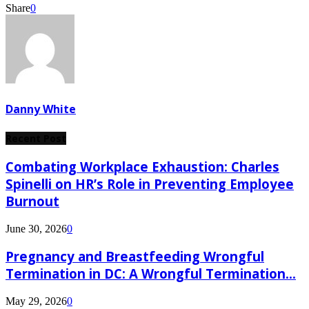
Share
0
Danny White
Recent Post
Combating Workplace Exhaustion: Charles
Spinelli on HR’s Role in Preventing Employee
Burnout
June 30, 2026
0
Pregnancy and Breastfeeding Wrongful
Termination in DC: A Wrongful Termination...
May 29, 2026
0