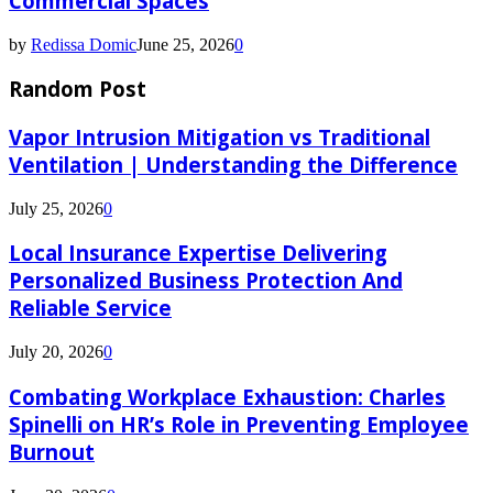
Commercial Spaces
by
Redissa Domic
June 25, 2026
0
Random Post
Vapor Intrusion Mitigation vs Traditional
Ventilation | Understanding the Difference
July 25, 2026
0
Local Insurance Expertise Delivering
Personalized Business Protection And
Reliable Service
July 20, 2026
0
Combating Workplace Exhaustion: Charles
Spinelli on HR’s Role in Preventing Employee
Burnout