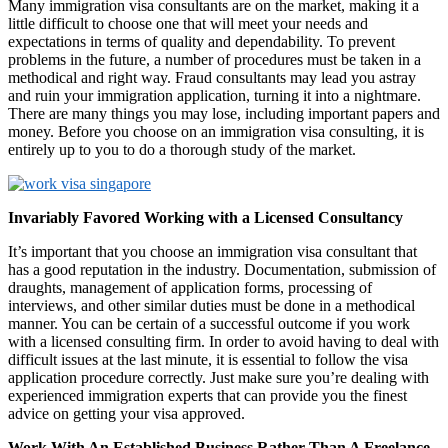
Many immigration visa consultants are on the market, making it a
little difficult to choose one that will meet your needs and
expectations in terms of quality and dependability. To prevent
problems in the future, a number of procedures must be taken in a
methodical and right way. Fraud consultants may lead you astray
and ruin your immigration application, turning it into a nightmare.
There are many things you may lose, including important papers and
money. Before you choose on an immigration visa consulting, it is
entirely up to you to do a thorough study of the market.
Invariably Favored Working with a Licensed Consultancy
It’s important that you choose an immigration visa consultant that
has a good reputation in the industry. Documentation, submission of
draughts, management of application forms, processing of
interviews, and other similar duties must be done in a methodical
manner. You can be certain of a successful outcome if you work
with a licensed consulting firm. In order to avoid having to deal with
difficult issues at the last minute, it is essential to follow the visa
application procedure correctly. Just make sure you’re dealing with
experienced immigration experts that can provide you the finest
advice on getting your visa approved.
Work With An Established Business Rather Than A Freelance