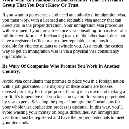
Group That You Don’t Know Or Trust.
If you want to go overseas and need an authorized immigration visa,
you must work with a licensed and reputable visa agency that can
direct you in the proper direction. Your immigration visa procedure
will be ruined if you hire a freelance visa consulting firm instead of a
full-time workforce. A freelancing team, on the other hand, does not
have a registered office or any other reputable team, thus it is
possible for visa consultants to swindle you. As a result, the easiest
way to get an immigration visa is via a physical visa consultancy
organization.
Be Wary Of Companies Who Promise You Work In Another
Country.
Avoid visa consultants that promise to place you in a foreign nation
with a job guarantee. The majority of these scams are hoaxes
devised primarily for the purpose of luring in a crowd and making a
profit. It’s imperative that you keep an eye out for scams perpetrated
by visa experts. Selecting the proper Immigration Consultants for
your whole visa application process is essential. In this way, you’ll
avoid wasting your money on bogus difficulties. An immigration
visa firm must be registered and have the proper credentials to meet
your demands.