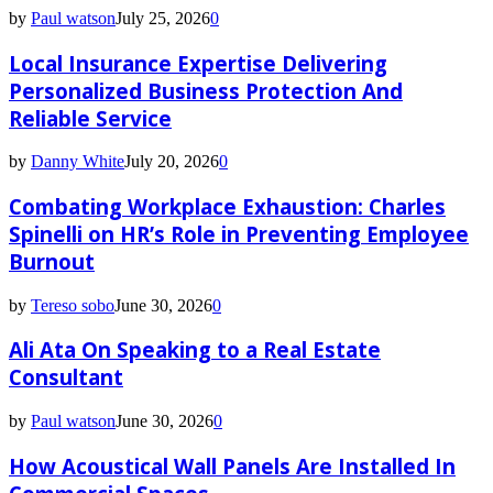
by
Paul watson
July 25, 2026
0
Local Insurance Expertise Delivering
Personalized Business Protection And
Reliable Service
by
Danny White
July 20, 2026
0
Combating Workplace Exhaustion: Charles
Spinelli on HR’s Role in Preventing Employee
Burnout
by
Tereso sobo
June 30, 2026
0
Ali Ata On Speaking to a Real Estate
Consultant
by
Paul watson
June 30, 2026
0
How Acoustical Wall Panels Are Installed In