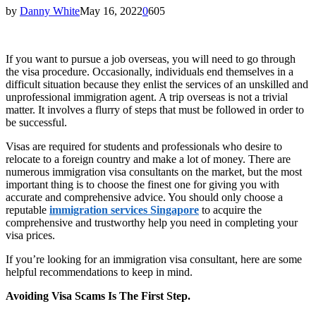
by
Danny White
May 16, 2022
0
605
If you want to pursue a job overseas, you will need to go through
the visa procedure. Occasionally, individuals end themselves in a
difficult situation because they enlist the services of an unskilled and
unprofessional immigration agent. A trip overseas is not a trivial
matter. It involves a flurry of steps that must be followed in order to
be successful.
Visas are required for students and professionals who desire to
relocate to a foreign country and make a lot of money. There are
numerous immigration visa consultants on the market, but the most
important thing is to choose the finest one for giving you with
accurate and comprehensive advice. You should only choose a
reputable
immigration services Singapore
to acquire the
comprehensive and trustworthy help you need in completing your
visa prices.
If you’re looking for an immigration visa consultant, here are some
helpful recommendations to keep in mind.
Avoiding Visa Scams Is The First Step.