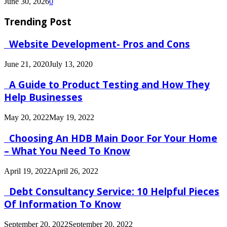
June 30, 2026
0
Trending Post
Website Development- Pros and Cons
June 21, 2020
July 13, 2020
A Guide to Product Testing and How They
Help Businesses
May 20, 2022
May 19, 2022
Choosing An HDB Main Door For Your Home
– What You Need To Know
April 19, 2022
April 26, 2022
Debt Consultancy Service: 10 Helpful Pieces
Of Information To Know
September 20, 2022
September 20, 2022