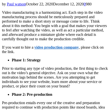
by
Paul watson
October 22, 2020
December 12, 2020
0
980
Video manufacturing is a harmonizing act. Each step in the video
manufacturing process should be meticulously prepared and
performed to make a short story or message come to life. Think
about it this method: You begin with a goal that makes your viewers
to feel after watching the video, as well as act a particular method,
and afterward produce a miniature globe where each detail is
carefully thought out to make the production credible.
If you want to hire a
video production company
, please click on
the link.
Phase 1: Strategy
Prior to starting any type of video production, the first thing to check
out is the video’s general objective. Ask on your own what the
motivation lags behind the scenes. Are you attempting to get
individuals to see your website, learn more about your service or
product, or place their count on your brand?
Phase 2: Pre-production
Pre-production entails every one of the creative and preparation
required to continue with production points like mood boards, idea