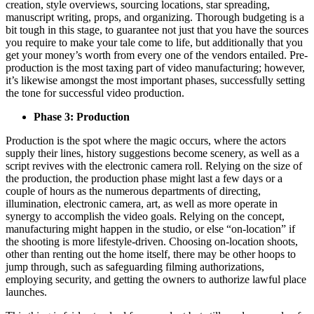
creation, style overviews, sourcing locations, star spreading,
manuscript writing, props, and organizing. Thorough budgeting is a
bit tough in this stage, to guarantee not just that you have the sources
you require to make your tale come to life, but additionally that you
get your money’s worth from every one of the vendors entailed. Pre-
production is the most taxing part of video manufacturing; however,
it’s likewise amongst the most important phases, successfully setting
the tone for successful video production.
Phase 3: Production
Production is the spot where the magic occurs, where the actors
supply their lines, history suggestions become scenery, as well as a
script revives with the electronic camera roll. Relying on the size of
the production, the production phase might last a few days or a
couple of hours as the numerous departments of directing,
illumination, electronic camera, art, as well as more operate in
synergy to accomplish the video goals. Relying on the concept,
manufacturing might happen in the studio, or else “on-location” if
the shooting is more lifestyle-driven. Choosing on-location shoots,
other than renting out the home itself, there may be other hoops to
jump through, such as safeguarding filming authorizations,
employing security, and getting the owners to authorize lawful place
launches.