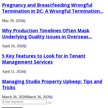
Pregnancy and Breastfeeding Wrongful
Termination in DC: A Wrongful Termination...
May 29, 2026
0
Why Production Timelines Often Mask
Underlying Quality Issues in Overseas...
April 16, 2026
0
5 Key Features to Look for in Tenant
Management Services
April 11, 2026
0
Managing Studio Property Upkeep: Tips and
Tricks
March 26, 2026
March 26, 2026
0
Search
Search
for: