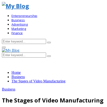
Enterpreneurship
Business
Advertising
Marketing
Finance
Search
Search
for:
Primary
Menu
Search
Search
for:
Home
Business
The Stages of Video Manufacturing
Business
The Stages of Video Manufacturing