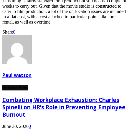
This thing is fairly standard for a product but still needs a couple of
weeks to carry out. Given that the movie studio is constructed to
cater to film production, a lot of the on-location issues are included
in a flat cost, with a cost attached to particular points like tools
rental, as well as overtime.
Share
0
Paul watson
Recent Post
Combating Workplace Exhaustion: Charles
Spinelli on HR’s Role in Preventing Employee
Burnout
June 30, 2026
0