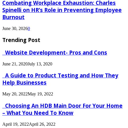
Combating Workplace Exhaustion: Charles
Spinelli on HR’s Role in Preventing Employee
Burnout
June 30, 2026
0
Trending Post
Website Development- Pros and Cons
June 21, 2020
July 13, 2020
A Guide to Product Testing and How They
Help Businesses
May 20, 2022
May 19, 2022
Choosing An HDB Main Door For Your Home
– What You Need To Know
April 19, 2022
April 26, 2022