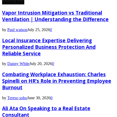
Latest Post
Vapor Intrusion Mitigation vs Traditional
Ventilation | Understanding the Difference
by
Paul watson
July 25, 2026
0
Local Insurance Expertise Delivering
Personalized Business Protection And
Reliable Service
by
Danny White
July 20, 2026
0
Combating Workplace Exhaustion: Charles
Spinelli on HR’s Role in Preventing Employee
Burnout
by
Tereso sobo
June 30, 2026
0
Ali Ata On Speaking to a Real Estate
Consultant