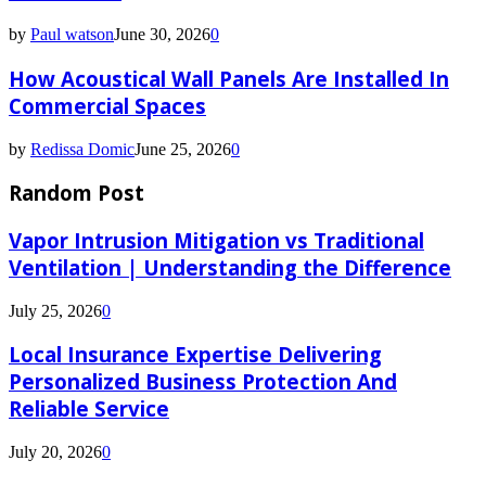
by
Paul watson
June 30, 2026
0
How Acoustical Wall Panels Are Installed In
Commercial Spaces
by
Redissa Domic
June 25, 2026
0
Random Post
Vapor Intrusion Mitigation vs Traditional
Ventilation | Understanding the Difference
July 25, 2026
0
Local Insurance Expertise Delivering
Personalized Business Protection And
Reliable Service
July 20, 2026
0