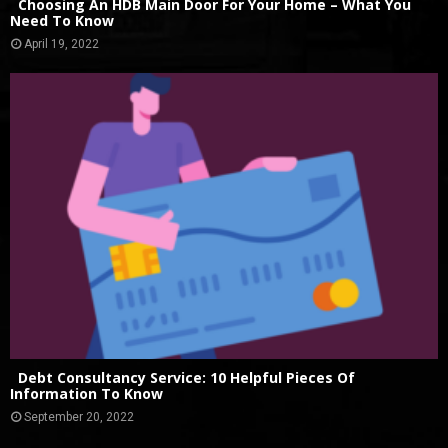
Choosing An HDB Main Door For Your Home – What You
Need To Know
April 19, 2022
Debt Consultancy Service: 10 Helpful Pieces Of
Information To Know
September 20, 2022