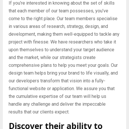
If you’re interested in knowing about the set of skills
that each member of our team possesses, you’ve
come to the right place. Our team members specialise
in various areas of research, strategy, design, and
development, making them well-equipped to tackle any
project with finesse. We have researchers who take it
upon themselves to understand your target audience
and the market, while our strategists create
comprehensive plans to help you meet your goals. Our
design team helps bring your brand to life visually, and
our developers transform that vision into a fully-
functional website or application. We assure you that
the cumulative expertise of our team will help us
handle any challenge and deliver the impeccable
results that our clients expect.
Discover their ability to