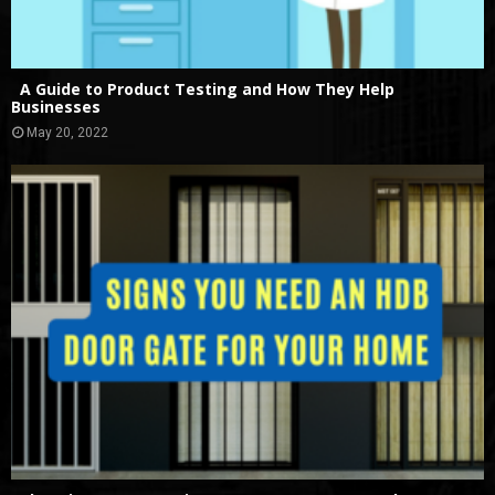
A Guide to Product Testing and How They Help
Businesses
May 20, 2022