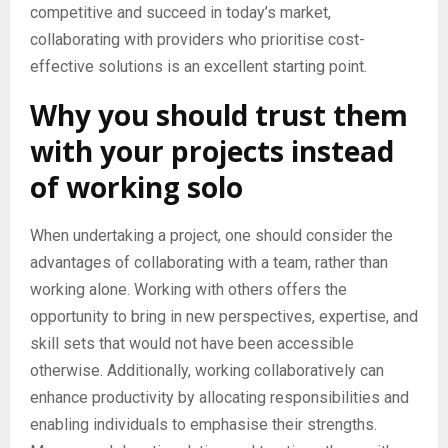
competitive and succeed in today’s market,
collaborating with providers who prioritise cost-
effective solutions is an excellent starting point.
Why you should trust them
with your projects instead
of working solo
When undertaking a project, one should consider the
advantages of collaborating with a team, rather than
working alone. Working with others offers the
opportunity to bring in new perspectives, expertise, and
skill sets that would not have been accessible
otherwise. Additionally, working collaboratively can
enhance productivity by allocating responsibilities and
enabling individuals to emphasise their strengths.