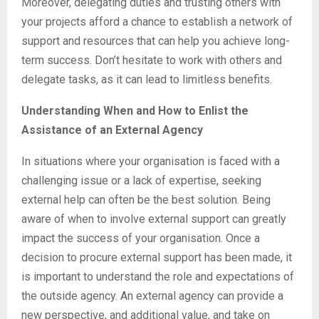
Moreover, delegating duties and trusting others with
your projects afford a chance to establish a network of
support and resources that can help you achieve long-
term success. Don’t hesitate to work with others and
delegate tasks, as it can lead to limitless benefits.
Understanding When and How to Enlist the
Assistance of an External Agency
In situations where your organisation is faced with a
challenging issue or a lack of expertise, seeking
external help can often be the best solution. Being
aware of when to involve external support can greatly
impact the success of your organisation. Once a
decision to procure external support has been made, it
is important to understand the role and expectations of
the outside agency. An external agency can provide a
new perspective, and additional value, and take on