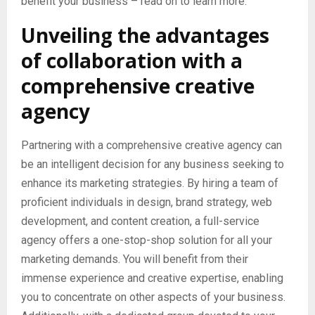
benefit your business – read on to learn more.
Unveiling the advantages
of collaboration with a
comprehensive creative
agency
Partnering with a comprehensive creative agency can
be an intelligent decision for any business seeking to
enhance its marketing strategies. By hiring a team of
proficient individuals in design, brand strategy, web
development, and content creation, a full-service
agency offers a one-stop-shop solution for all your
marketing demands. You will benefit from their
immense experience and creative expertise, enabling
you to concentrate on other aspects of your business.