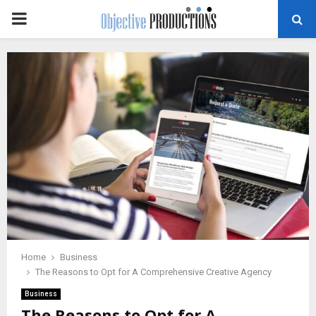
PRIMARY
MENU
Home
Business
The Reasons to Opt for A Comprehensive Creative Agency
Business
The Reasons to Opt for A