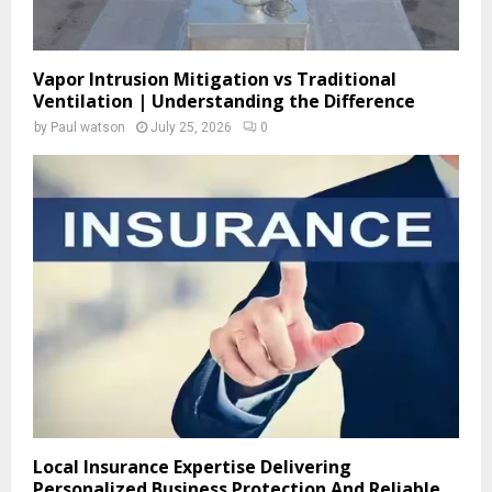
Vapor Intrusion Mitigation vs Traditional
Ventilation | Understanding the Difference
by
Paul watson
July 25, 2026
0
Local Insurance Expertise Delivering
Personalized Business Protection And Reliable