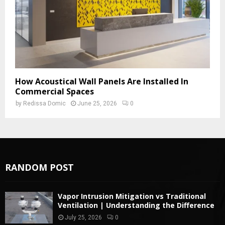
How Acoustical Wall Panels Are Installed In
Commercial Spaces
by
Redissa Domic
June 25, 2026
0
RANDOM POST
Vapor Intrusion Mitigation vs Traditional
Ventilation | Understanding the Difference
July 25, 2026
0