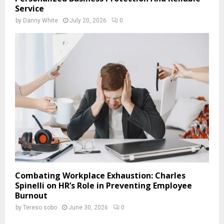
Service
by
Danny White
July 20, 2026
0
Combating Workplace Exhaustion: Charles
Spinelli on HR’s Role in Preventing Employee
Burnout
by
Tereso sobo
June 30, 2026
0