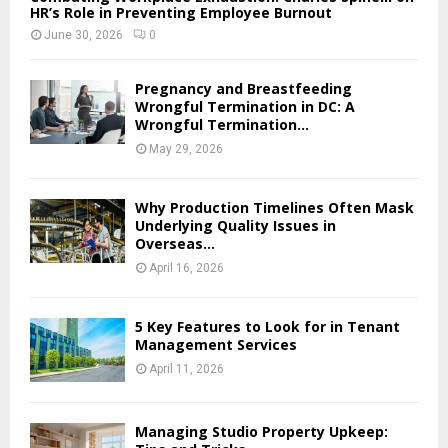
HR’s Role in Preventing Employee Burnout
June 30, 2026
0
Pregnancy and Breastfeeding
Wrongful Termination in DC: A
Wrongful Termination...
May 29, 2026
Why Production Timelines Often Mask
Underlying Quality Issues in
Overseas...
April 16, 2026
5 Key Features to Look for in Tenant
Management Services
April 11, 2026
Managing Studio Property Upkeep: