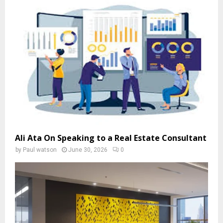
Ali Ata On Speaking to a Real Estate Consultant
by
Paul watson
June 30, 2026
0