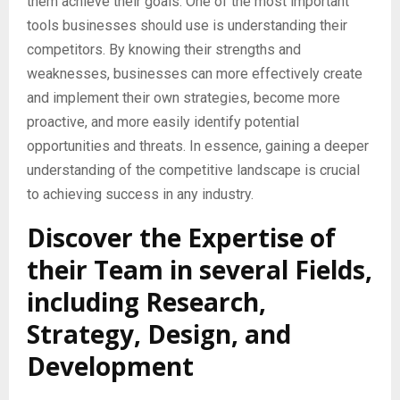
them achieve their goals. One of the most important
tools businesses should use is understanding their
competitors. By knowing their strengths and
weaknesses, businesses can more effectively create
and implement their own strategies, become more
proactive, and more easily identify potential
opportunities and threats. In essence, gaining a deeper
understanding of the competitive landscape is crucial
to achieving success in any industry.
Discover the Expertise of
their Team in several Fields,
including Research,
Strategy, Design, and
Development