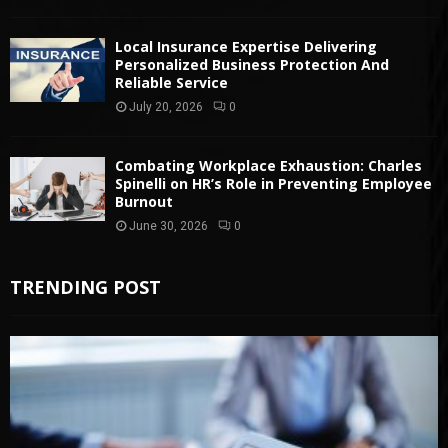
Local Insurance Expertise Delivering
Personalized Business Protection And
Reliable Service
July 20, 2026
0
Combating Workplace Exhaustion: Charles
Spinelli on HR’s Role in Preventing Employee
Burnout
June 30, 2026
0
TRENDING POST