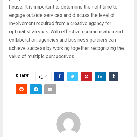
house. It is important to determine the right time to
engage outside services and discuss the level of
involvement required from a creative agency for
optimal strategies. With effective communication and
collaboration, agencies and business partners can
achieve success by working together, recognizing the
value of multiple perspectives.
SHARE
0