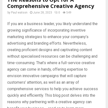
Comprehensive Creative Agency
by
Paul watson
June 28, 2023
0
549
If you are a business leader, you likely understand the
growing significance of incorporating inventive
marketing strategies to enhance your company’s
advertising and branding efforts. Nevertheless,
creating proficient designs and captivating content
without specialised resources can be challenging and
time-consuming. That’s where a full-service creative
agency can come in handy, offering expertise to
envision innovative campaigns that will capture
customers’ attention, as well as an array of
comprehensive services to help you achieve success
quickly and efficiently. This blog post delves into the
reasons why partnering with a creative agency can