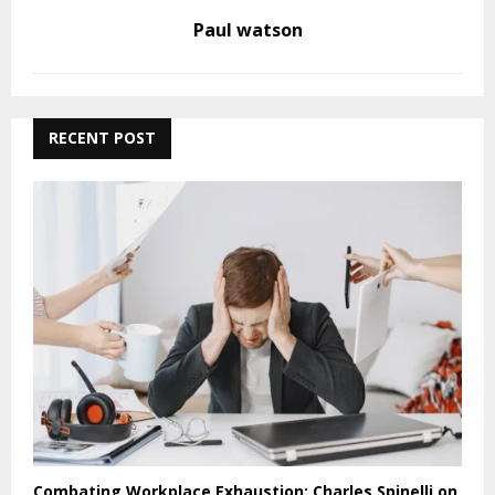
Paul watson
RECENT POST
Combating Workplace Exhaustion: Charles Spinelli on