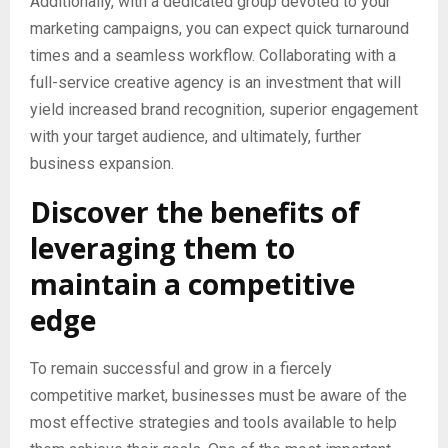
Additionally, with a dedicated group devoted to your
marketing campaigns, you can expect quick turnaround
times and a seamless workflow. Collaborating with a
full-service creative agency is an investment that will
yield increased brand recognition, superior engagement
with your target audience, and ultimately, further
business expansion.
Discover the benefits of
leveraging them to
maintain a competitive
edge
To remain successful and grow in a fiercely
competitive market, businesses must be aware of the
most effective strategies and tools available to help