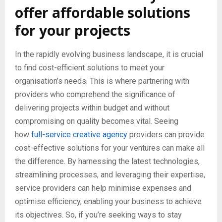
offer affordable solutions
for your projects
In the rapidly evolving business landscape, it is crucial
to find cost-efficient solutions to meet your
organisation’s needs. This is where partnering with
providers who comprehend the significance of
delivering projects within budget and without
compromising on quality becomes vital. Seeing
how
full-service creative agency
providers can provide
cost-effective solutions for your ventures can make all
the difference. By harnessing the latest technologies,
streamlining processes, and leveraging their expertise,
service providers can help minimise expenses and
optimise efficiency, enabling your business to achieve
its objectives. So, if you’re seeking ways to stay