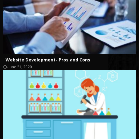
Website Development- Pros and Cons
June 21, 2020