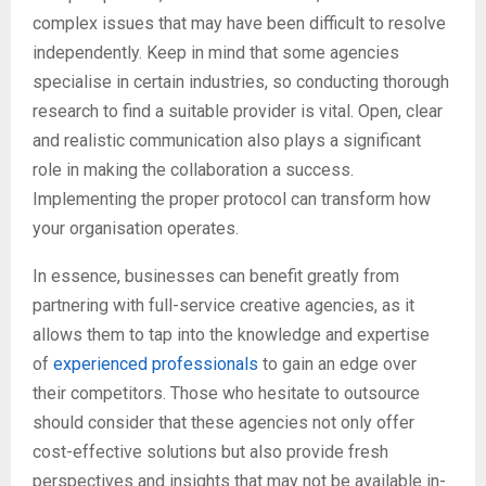
complex issues that may have been difficult to resolve
independently. Keep in mind that some agencies
specialise in certain industries, so conducting thorough
research to find a suitable provider is vital. Open, clear
and realistic communication also plays a significant
role in making the collaboration a success.
Implementing the proper protocol can transform how
your organisation operates.
In essence, businesses can benefit greatly from
partnering with full-service creative agencies, as it
allows them to tap into the knowledge and expertise
of
experienced professionals
to gain an edge over
their competitors. Those who hesitate to outsource
should consider that these agencies not only offer
cost-effective solutions but also provide fresh
perspectives and insights that may not be available in-