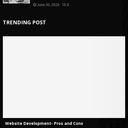
June 30, 2026
0
TRENDING POST
Website Development- Pros and Cons