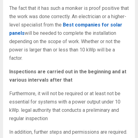
The fact that it has such a moniker is proof positive that
the work was done correctly. An electrician or a higher-
level specialist from the
Best companies for solar
panels
will be needed to complete the installation
depending on the scope of work. Whether or not the
power is larger than or less than 10 kWp will be a
factor.
Inspections are carried out in the beginning and at
various intervals after that
Furthermore, it will not be required or at least not be
essential for systems with a power output under 10
kWp. legal authority that conducts a preliminary and
regular inspection
In addition, further steps and permissions are required.