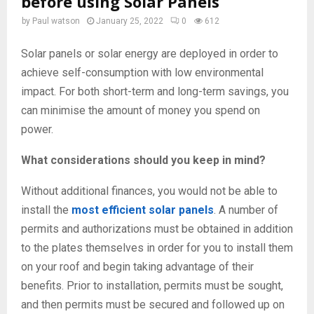
before using Solar Panels
by
Paul watson
January 25, 2022
0
612
Solar panels or solar energy are deployed in order to
achieve self-consumption with low environmental
impact. For both short-term and long-term savings, you
can minimise the amount of money you spend on
power.
What considerations should you keep in mind?
Without additional finances, you would not be able to
install the
most efficient solar panels
. A number of
permits and authorizations must be obtained in addition
to the plates themselves in order for you to install them
on your roof and begin taking advantage of their
benefits. Prior to installation, permits must be sought,
and then permits must be secured and followed up on