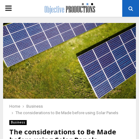
PRIMARY
MENU
Home
Business
The considerations to Be Made before using Solar Panels
Business
The considerations to Be Made