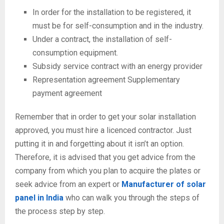
In order for the installation to be registered, it
must be for self-consumption and in the industry.
Under a contract, the installation of self-
consumption equipment.
Subsidy service contract with an energy provider
Representation agreement Supplementary
payment agreement
Remember that in order to get your solar installation
approved, you must hire a licenced contractor. Just
putting it in and forgetting about it isn’t an option.
Therefore, it is advised that you get advice from the
company from which you plan to acquire the plates or
seek advice from an expert or
Manufacturer of solar
panel in India
who can walk you through the steps of
the process step by step.