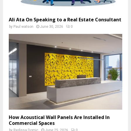
Ali Ata On Speaking to a Real Estate Consultant
by
Paul watson
June 30, 2026
0
How Acoustical Wall Panels Are Installed In
Commercial Spaces
by
Redissa Domic
June 25, 2026
0