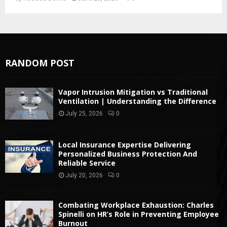
RANDOM POST
Vapor Intrusion Mitigation vs Traditional
Ventilation | Understanding the Difference
July 25, 2026
0
Local Insurance Expertise Delivering
Personalized Business Protection And
Reliable Service
July 20, 2026
0
Combating Workplace Exhaustion: Charles
Spinelli on HR’s Role in Preventing Employee
Burnout