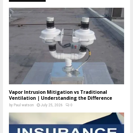
h
f
A
o
r
R
:
C
H
Vapor Intrusion Mitigation vs Traditional
Ventilation | Understanding the Difference
by
Paul watson
July 25, 2026
0