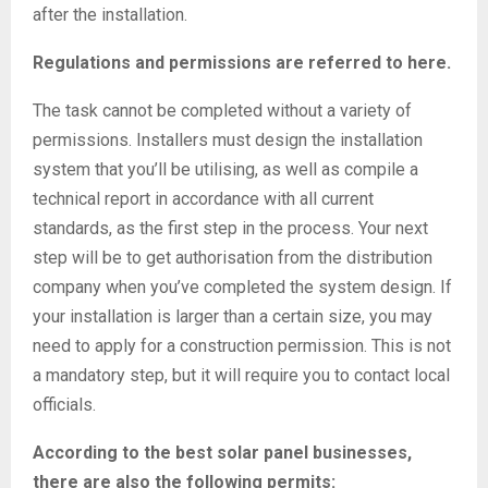
after the installation.
Regulations and permissions are referred to here.
The task cannot be completed without a variety of
permissions. Installers must design the installation
system that you’ll be utilising, as well as compile a
technical report in accordance with all current
standards, as the first step in the process. Your next
step will be to get authorisation from the distribution
company when you’ve completed the system design. If
your installation is larger than a certain size, you may
need to apply for a construction permission. This is not
a mandatory step, but it will require you to contact local
officials.
According to the best solar panel businesses,
there are also the following permits: