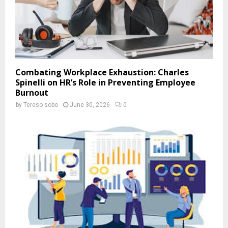
Combating Workplace Exhaustion: Charles
Spinelli on HR’s Role in Preventing Employee
Burnout
by
Tereso sobo
June 30, 2026
0