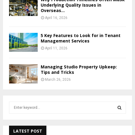
Underlying Quality Issues in
Overseas...
April 16, 2026
5 Key Features to Look for in Tenant
Management Services
April 11, 2026
Managing Studio Property Upkeep:
Tips and Tricks
March 26, 2026
S
e
a
S
r
c
LATEST POST
E