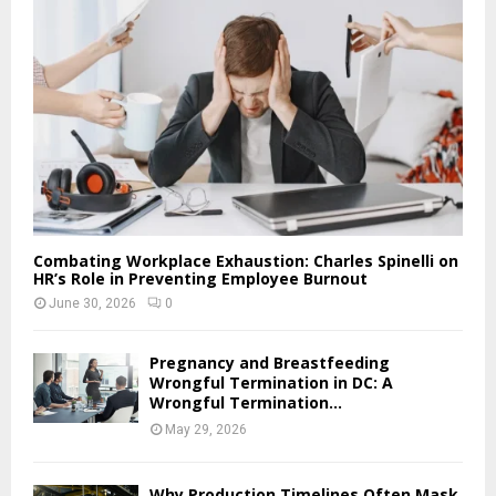
Combating Workplace Exhaustion: Charles Spinelli on
HR’s Role in Preventing Employee Burnout
June 30, 2026
0
Pregnancy and Breastfeeding
Wrongful Termination in DC: A
Wrongful Termination...
May 29, 2026
Why Production Timelines Often Mask