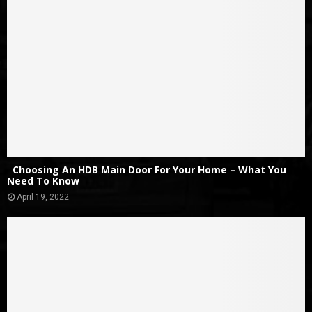
Choosing An HDB Main Door For Your Home – What You
Need To Know
April 19, 2022