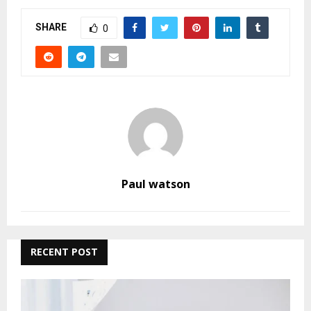
SHARE
0
Paul watson
RECENT POST