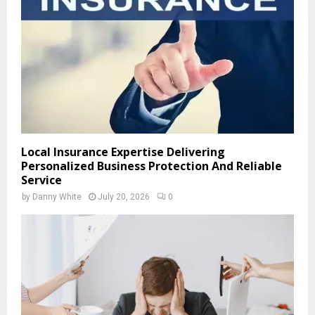
Local Insurance Expertise Delivering
Personalized Business Protection And Reliable
Service
by
Danny White
July 20, 2026
0