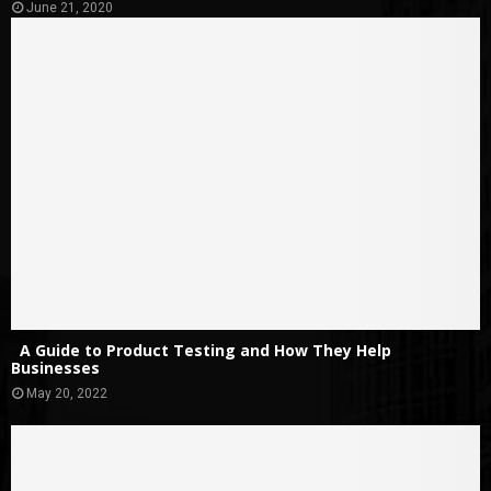
June 21, 2020
A Guide to Product Testing and How They Help
Businesses
May 20, 2022