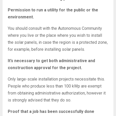
Permission to run a utility for the public or the
environment.
You should consult with the Autonomous Community
where you live or the place where you wish to install
the solar panels, in case the region is a protected zone,
for example, before installing solar panels.
It’s necessary to get both administrative and
construction approval for the project.
Only large-scale installation projects necessitate this.
People who produce less than 100 kWp are exempt
from obtaining administrative authorization, however it
is strongly advised that they do so.
Proof that a job has been successfully done