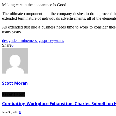
Making certain the appearance Is Good
The ultimate component that the company desires to do is proceed hav
extended-term nature of individuals advertisements, all of the elements
As extended just like a business needs time to work to consider these 
many years.
design
determine
messages
pricey
wraps
Share
0
Scott Moran
Recent Post
Combating Workplace Exhaustion: Charles Spinelli on 
June 30, 2026
0