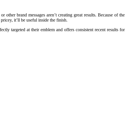
or other brand messages aren’t creating great results. Because of the
cey, it’ll be useful inside the finish.
ectly targeted at their emblem and offers consistent recent results for