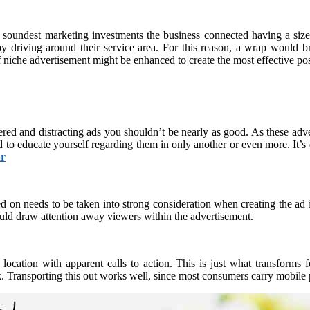
undest marketing investments the business connected having a size m
 driving around their service area. For this reason, a wrap would bri
 niche advertisement might be enhanced to create the most effective poss
tered and distracting ads you shouldn’t be nearly as good. As these adv
 to educate yourself regarding them in only another or even more. It’s du
r
d on needs to be taken into strong consideration when creating the ad i
uld draw attention away viewers within the advertisement.
ocation with apparent calls to action. This is just what transforms 
Transporting this out works well, since most consumers carry mobile ph