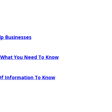
lp Businesses
 What You Need To Know
 Of Information To Know