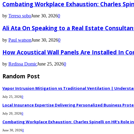
Combating Workplace Exhaustion: Charles Spin
by
Tereso sobo
June 30, 2026
0
Ali Ata On Speaking to a Real Estate Consultan
by
Paul watson
June 30, 2026
0
How Acoustical Wall Panels Are Installed In C
by
Redissa Domic
June 25, 2026
0
Random Post
Vapor Intrusion Mitigation vs Traditional Ventilation | Underst
July 25, 2026
0
Local Insurance Expertise Delivering Personalized Business Prote
July 20, 2026
0
Combating Workplace Exhaustion: Charles Spinelli on HR’s Role 
June 30, 2026
0