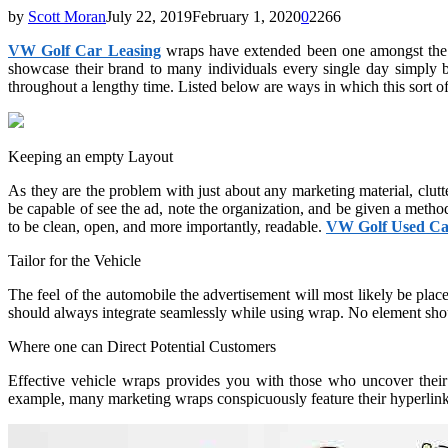
by
Scott Moran
July 22, 2019
February 1, 2020
0
2266
VW Golf Car Leasing
wraps have extended been one amongst the so
showcase their brand to many individuals every single day simply by
throughout a lengthy time. Listed below are ways in which this sort of
Keeping an empty Layout
As they are the problem with just about any marketing material, clut
be capable of see the ad, note the organization, and be given a method
to be clean, open, and more importantly, readable.
VW Golf Used Ca
Tailor for the Vehicle
The feel of the automobile the advertisement will most likely be place
should always integrate seamlessly while using wrap. No element sho
Where one can Direct Potential Customers
Effective vehicle wraps provides you with those who uncover their l
example, many marketing wraps conspicuously feature their hyperlink. 