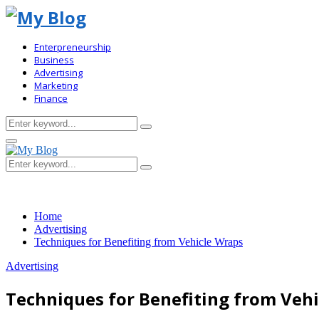
Enterpreneurship
Business
Advertising
Marketing
Finance
Search
Search
for:
Primary
Menu
Search
Search
for:
Home
Advertising
Techniques for Benefiting from Vehicle Wraps
Advertising
Techniques for Benefiting from Veh