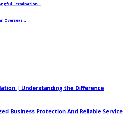
ngful Termination...
n Overseas...
ilation | Understanding the Difference
zed Business Protection And Reliable Service