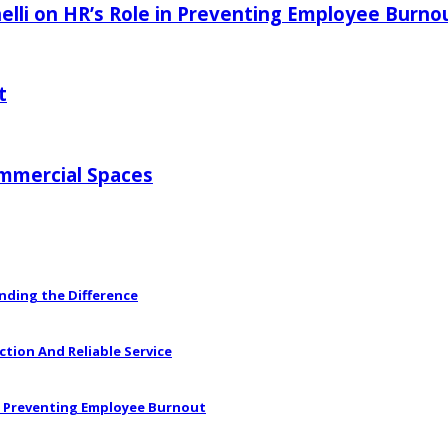
elli on HR’s Role in Preventing Employee Burno
t
ommercial Spaces
anding the Difference
ction And Reliable Service
in Preventing Employee Burnout