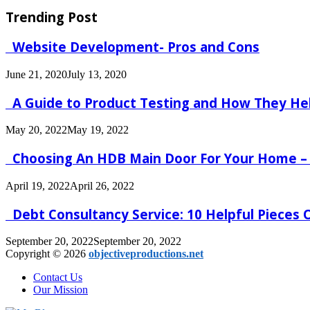
Trending Post
Website Development- Pros and Cons
June 21, 2020
July 13, 2020
A Guide to Product Testing and How They He
May 20, 2022
May 19, 2022
Choosing An HDB Main Door For Your Home –
April 19, 2022
April 26, 2022
Debt Consultancy Service: 10 Helpful Pieces
September 20, 2022
September 20, 2022
Copyright © 2026
objectiveproductions.net
Contact Us
Our Mission