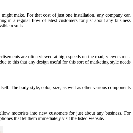
ight make. For that cost of just one installation, any company can
ng in a regular flow of latest customers for just about any business
ible results.
ertisements are often viewed at high speeds on the road, viewers must
e to this that any design useful for this sort of marketing style needs
tself. The body style, color, size, as well as other various components
fellow motorists into new customers for just about any business. For
ones that let them immediately visit the listed website.