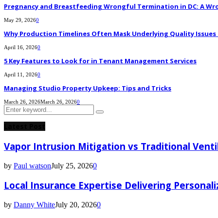
Pregnancy and Breastfeeding Wrongful Termination in DC: A Wro
May 29, 2026
0
Why Production Timelines Often Mask Underlying Quality Issues i
April 16, 2026
0
5 Key Features to Look for in Tenant Management Services
April 11, 2026
0
Managing Studio Property Upkeep: Tips and Tricks
March 26, 2026
March 26, 2026
0
Search
Search
for:
Latest Post
Vapor Intrusion Mitigation vs Traditional Vent
by
Paul watson
July 25, 2026
0
Local Insurance Expertise Delivering Personali
by
Danny White
July 20, 2026
0