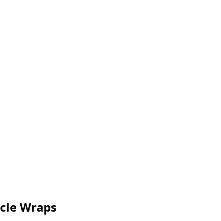
icle Wraps