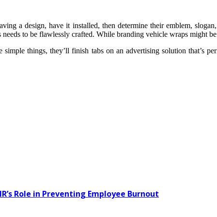
ing a design, have it installed, then determine their emblem, slogan, 
 needs to be flawlessly crafted. While branding vehicle wraps might be pri
simple things, they’ll finish tabs on an advertising solution that’s perf
HR’s Role in Preventing Employee Burnout