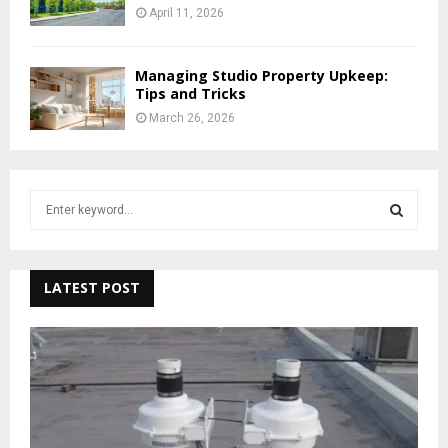
April 11, 2026
Managing Studio Property Upkeep:
Tips and Tricks
March 26, 2026
S
e
a
S
r
c
LATEST POST
E
h
f
A
o
r
R
:
C