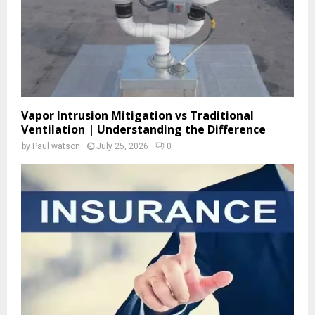
H
Vapor Intrusion Mitigation vs Traditional
Ventilation | Understanding the Difference
by
Paul watson
July 25, 2026
0