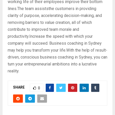
working life of their employees improve their bottom
lines.The team assiststhe customers in providing
clarity of purpose, accelerating decision-making, and
removing barriers to value creation, all of which
contribute to improved team morale and
productivity.Increase the speed with which your
company will succeed. Business coaching in Sydney
may help you transform your life.With the help of result-
driven, conscious business coaching in Sydney, you can
turn your entrepreneurial ambitions into a lucrative
reality.
SHARE
0