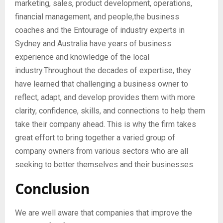
marketing, sales, product development, operations,
financial management, and people,the business
coaches and the Entourage of industry experts in
Sydney and Australia have years of business
experience and knowledge of the local
industry.Throughout the decades of expertise, they
have learned that challenging a business owner to
reflect, adapt, and develop provides them with more
clarity, confidence, skills, and connections to help them
take their company ahead. This is why the firm takes
great effort to bring together a varied group of
company owners from various sectors who are all
seeking to better themselves and their businesses.
Conclusion
We are well aware that companies that improve the