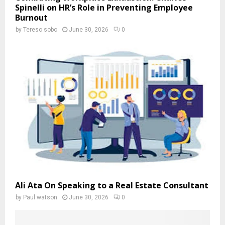
Spinelli on HR’s Role in Preventing Employee
Burnout
by
Tereso sobo
June 30, 2026
0
Ali Ata On Speaking to a Real Estate Consultant
by
Paul watson
June 30, 2026
0