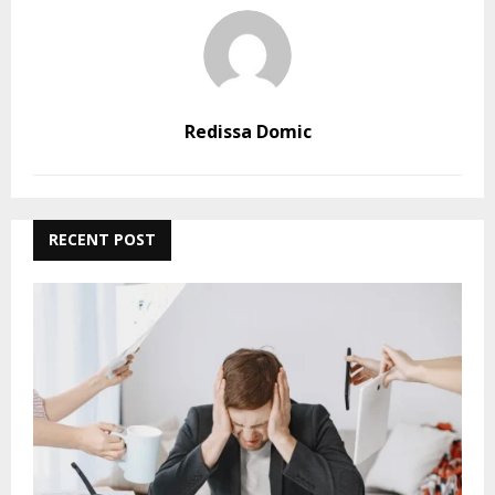
Redissa Domic
RECENT POST