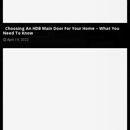
Choosing An HDB Main Door For Your Home – What You
Need To Know
April 19, 2022