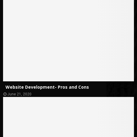
Website Development- Pros and Cons
June 21, 2020