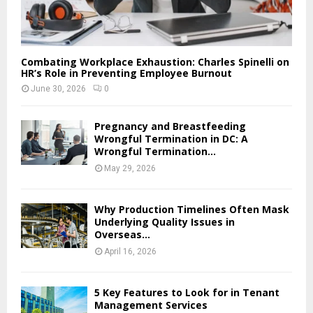
Combating Workplace Exhaustion: Charles Spinelli on
HR’s Role in Preventing Employee Burnout
June 30, 2026
0
Pregnancy and Breastfeeding
Wrongful Termination in DC: A
Wrongful Termination...
May 29, 2026
Why Production Timelines Often Mask
Underlying Quality Issues in
Overseas...
April 16, 2026
5 Key Features to Look for in Tenant
Management Services