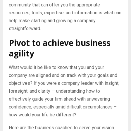
community that can offer you the appropriate
resources, tools, expertise, and information is what can
help make starting and growing a company
straightforward.
Pivot to achieve business
agility
What would it be like to know that you and your
company are aligned and on track with your goals and
objectives? If you were a company leader with insight,
foresight, and clarity — understanding how to
effectively guide your firm ahead with unwavering
confidence, especially amid difficult circumstances –
how would your life be different?
Here are the business coaches to serve your vision