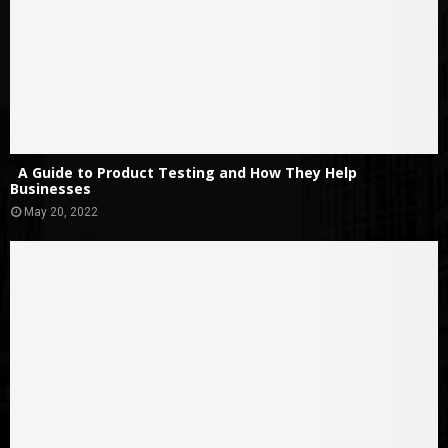
A Guide to Product Testing and How They Help
Businesses
May 20, 2022