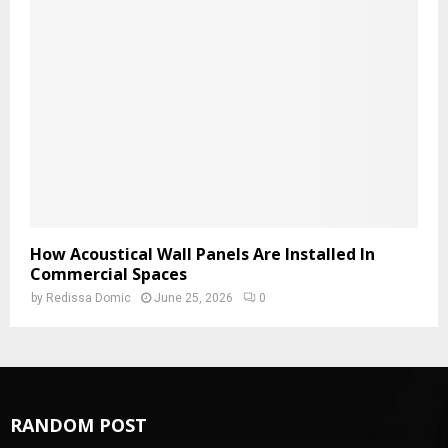
How Acoustical Wall Panels Are Installed In
Commercial Spaces
by
Redissa Domic
June 25, 2026
0
RANDOM POST