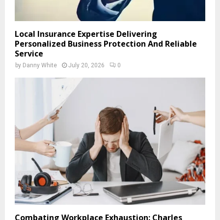
Local Insurance Expertise Delivering
Personalized Business Protection And Reliable
Service
by
Danny White
July 20, 2026
0
Combating Workplace Exhaustion: Charles