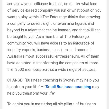
and allow your brilliance to shine, no matter what kind
of service-based company you run or what position you
want to play within it.The Entourage thinks that growing
a company to seven, eight, or even nine figures and
beyond is a talent that can be learned, and that skill can
be taught to you. As a member of The Entourage
community, you will have access to an entourage of
industry experts, business coaches, and some of
Australia’s most successful entrepreneurs. All of them
have assisted in transforming the companies of more
than 3500 members across a wide range of sectors.
CHANGE- “Business coaching in Sydney may help you
transform your life” – “
Small Business coaching
may
help you transform your life”
To assist you in mastering all six pillars of business