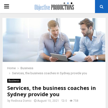
PRIMARY
MENU
Home
Business
Services, the business coaches in Sydney provide you
Business
Services, the business coaches in
Sydney provide you
by
Redissa Domic
August 10, 2021
0
758