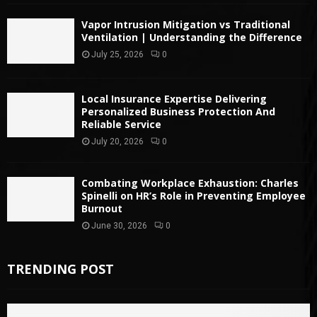
Vapor Intrusion Mitigation vs Traditional
Ventilation | Understanding the Difference
July 25, 2026
0
Local Insurance Expertise Delivering
Personalized Business Protection And
Reliable Service
July 20, 2026
0
Combating Workplace Exhaustion: Charles
Spinelli on HR’s Role in Preventing Employee
Burnout
June 30, 2026
0
TRENDING POST