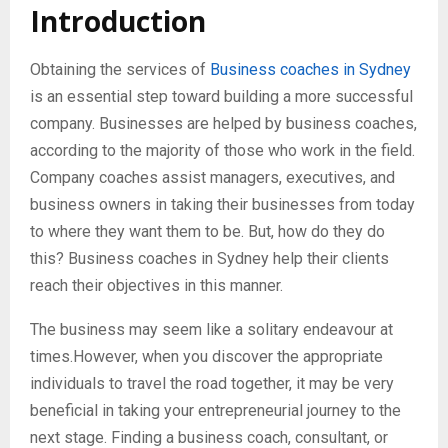
Introduction
Obtaining the services of
Business coaches in Sydney
is an essential step toward building a more successful
company. Businesses are helped by business coaches,
according to the majority of those who work in the field.
Company coaches assist managers, executives, and
business owners in taking their businesses from today
to where they want them to be. But, how do they do
this? Business coaches in Sydney help their clients
reach their objectives in this manner.
The business may seem like a solitary endeavour at
times.However, when you discover the appropriate
individuals to travel the road together, it may be very
beneficial in taking your entrepreneurial journey to the
next stage. Finding a business coach, consultant, or