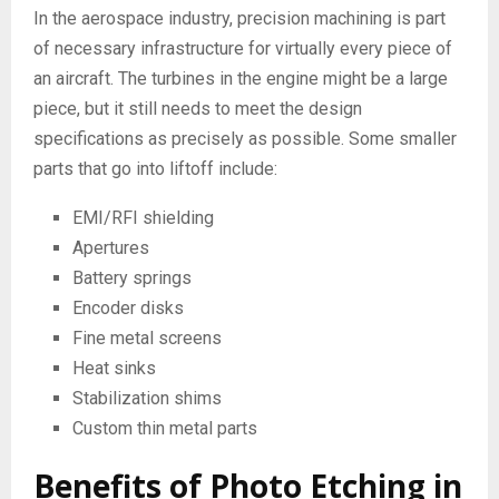
In the aerospace industry, precision machining is part
of necessary infrastructure for virtually every piece of
an aircraft. The turbines in the engine might be a large
piece, but it still needs to meet the design
specifications as precisely as possible. Some smaller
parts that go into liftoff include:
EMI/RFI shielding
Apertures
Battery springs
Encoder disks
Fine metal screens
Heat sinks
Stabilization shims
Custom thin metal parts
Benefits of Photo Etching in