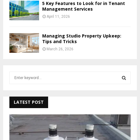
5 Key Features to Look for in Tenant
Management Services
April 11, 2026
Managing Studio Property Upkeep:
Tips and Tricks
March 26, 2026
S
e
a
S
r
c
LATEST POST
E
h
f
A
o
r
R
: