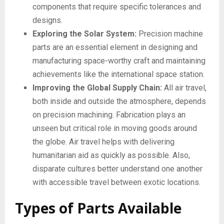
components that require specific tolerances and
designs.
Exploring the Solar System:
Precision machine
parts are an essential element in designing and
manufacturing space-worthy craft and maintaining
achievements like the international space station.
Improving the Global Supply Chain:
All air travel,
both inside and outside the atmosphere, depends
on precision machining. Fabrication plays an
unseen but critical role in moving goods around
the globe. Air travel helps with delivering
humanitarian aid as quickly as possible. Also,
disparate cultures better understand one another
with accessible travel between exotic locations.
Types of Parts Available