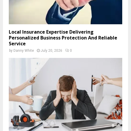
Local Insurance Expertise Delivering
Personalized Business Protection And Reliable
Service
by
Danny White
July 20, 2026
0