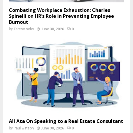
Combating Workplace Exhaustion: Charles
Spinelli on HR’s Role in Preventing Employee
Burnout
by
Tereso sobo
June 30, 2026
0
Ali Ata On Speaking to a Real Estate Consultant
by
Paul watson
June 30, 2026
0