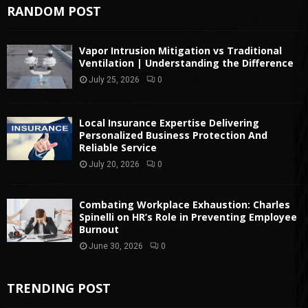
RANDOM POST
Vapor Intrusion Mitigation vs Traditional
Ventilation | Understanding the Difference
July 25, 2026
0
Local Insurance Expertise Delivering
Personalized Business Protection And
Reliable Service
July 20, 2026
0
Combating Workplace Exhaustion: Charles
Spinelli on HR’s Role in Preventing Employee
Burnout
June 30, 2026
0
TRENDING POST