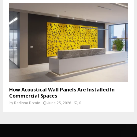
How Acoustical Wall Panels Are Installed In
Commercial Spaces
by
Redissa Domic
June 25, 2026
0