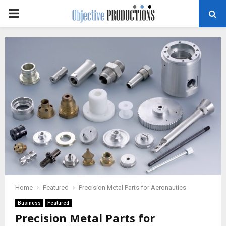
PRIMARY
MENU
Home
Featured
Precision Metal Parts for Aeronautics
Business
Featured
Precision Metal Parts for