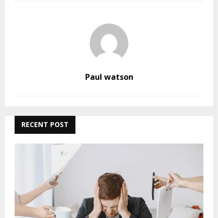
Paul watson
RECENT POST