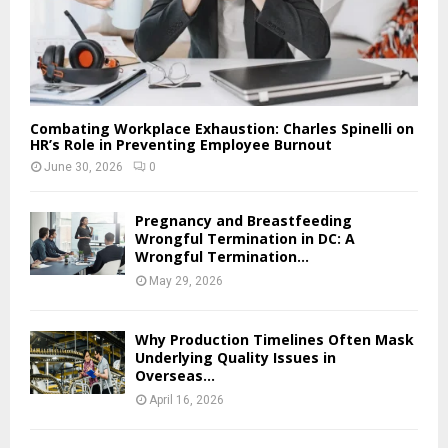
Combating Workplace Exhaustion: Charles Spinelli on
HR’s Role in Preventing Employee Burnout
June 30, 2026
0
Pregnancy and Breastfeeding
Wrongful Termination in DC: A
Wrongful Termination...
May 29, 2026
Why Production Timelines Often Mask
Underlying Quality Issues in
Overseas...
April 16, 2026