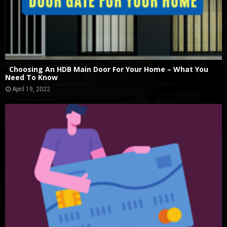
Choosing An HDB Main Door For Your Home – What You
Need To Know
April 19, 2022