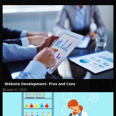
Website Development- Pros and Cons
June 21, 2020