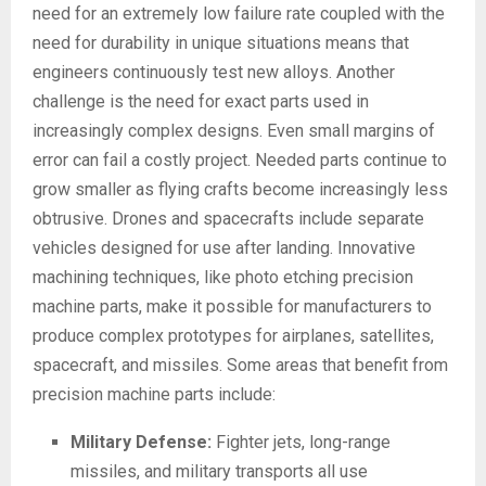
need for an extremely low failure rate coupled with the
need for durability in unique situations means that
engineers continuously test new alloys. Another
challenge is the need for exact parts used in
increasingly complex designs. Even small margins of
error can fail a costly project. Needed parts continue to
grow smaller as flying crafts become increasingly less
obtrusive. Drones and spacecrafts include separate
vehicles designed for use after landing. Innovative
machining techniques, like photo etching precision
machine parts, make it possible for manufacturers to
produce complex prototypes for airplanes, satellites,
spacecraft, and missiles. Some areas that benefit from
precision machine parts include:
Military Defense:
Fighter jets, long-range
missiles, and military transports all use