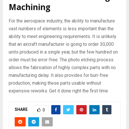
Machining
For the aerospace industry, the ability to manufacture
vast numbers of elements is less important than the
ability to meet engineering requirements. It is unlikely
that an aircraft manufacturer is going to order 30,000
units produced in a single year, but the few hundred on
order must be error-free. The photo etching process
allows the fabrication of highly complex parts with no
manufacturing delay. It also provides for burr-free
production, making these parts usable without
expensive reworks. Get it done right the first time.
SHARE
0