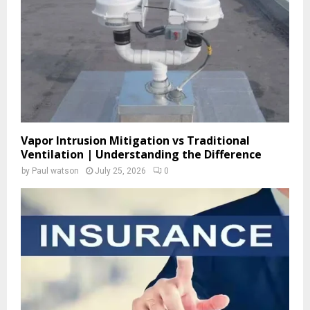
C
H
Vapor Intrusion Mitigation vs Traditional
Ventilation | Understanding the Difference
by
Paul watson
July 25, 2026
0