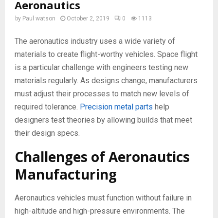
Aeronautics
by
Paul watson
October 2, 2019
0
1113
The aeronautics industry uses a wide variety of
materials to create flight-worthy vehicles. Space flight
is a particular challenge with engineers testing new
materials regularly. As designs change, manufacturers
must adjust their processes to match new levels of
required tolerance.
Precision metal parts
help
designers test theories by allowing builds that meet
their design specs.
Challenges of Aeronautics
Manufacturing
Aeronautics vehicles must function without failure in
high-altitude and high-pressure environments. The