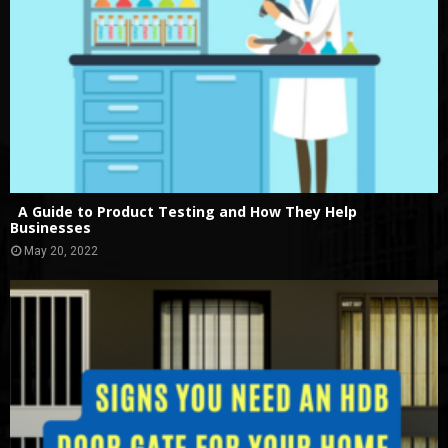
A Guide to Product Testing and How They Help
Businesses
May 20, 2022