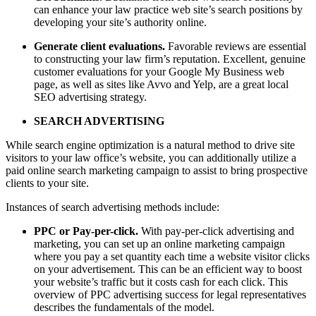
can enhance your law practice web site’s search positions by
developing your site’s authority online.
Generate client evaluations.
Favorable reviews are essential
to constructing your law firm’s reputation. Excellent, genuine
customer evaluations for your Google My Business web
page, as well as sites like Avvo and Yelp, are a great local
SEO advertising strategy.
SEARCH ADVERTISING
While search engine optimization is a natural method to drive site
visitors to your law office’s website, you can additionally utilize a
paid online search marketing campaign to assist to bring prospective
clients to your site.
Instances of search advertising methods include:
PPC or Pay-per-click.
With pay-per-click advertising and
marketing, you can set up an online marketing campaign
where you pay a set quantity each time a website visitor clicks
on your advertisement. This can be an efficient way to boost
your website’s traffic but it costs cash for each click. This
overview of PPC advertising success for legal representatives
describes the fundamentals of the model.