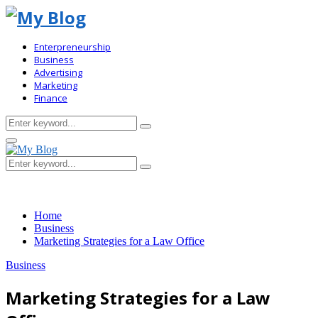
Enterpreneurship
Business
Advertising
Marketing
Finance
Search
Search
for:
Primary
Menu
Search
Search
for:
Home
Business
Marketing Strategies for a Law Office
Business
Marketing Strategies for a Law