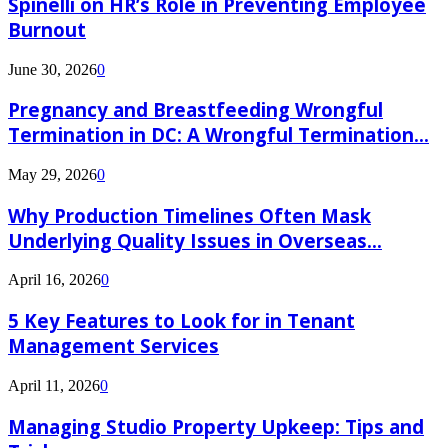
Spinelli on HR’s Role in Preventing Employee
Burnout
June 30, 2026
0
Pregnancy and Breastfeeding Wrongful
Termination in DC: A Wrongful Termination...
May 29, 2026
0
Why Production Timelines Often Mask
Underlying Quality Issues in Overseas...
April 16, 2026
0
5 Key Features to Look for in Tenant
Management Services
April 11, 2026
0
Managing Studio Property Upkeep: Tips and