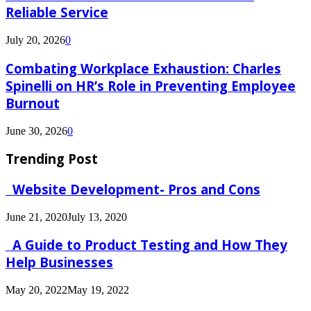
Reliable Service
July 20, 2026
0
Combating Workplace Exhaustion: Charles
Spinelli on HR’s Role in Preventing Employee
Burnout
June 30, 2026
0
Trending Post
Website Development- Pros and Cons
June 21, 2020
July 13, 2020
A Guide to Product Testing and How They
Help Businesses
May 20, 2022
May 19, 2022