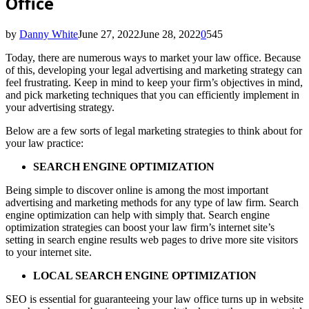
Office
by
Danny White
June 27, 2022
June 28, 2022
0
545
Today, there are numerous ways to market your law office. Because
of this, developing your legal advertising and marketing strategy can
feel frustrating. Keep in mind to keep your firm’s objectives in mind,
and pick marketing techniques that you can efficiently implement in
your advertising strategy.
Below are a few sorts of legal marketing strategies to think about for
your law practice:
SEARCH ENGINE OPTIMIZATION
Being simple to discover online is among the most important
advertising and marketing methods for any type of law firm. Search
engine optimization can help with simply that. Search engine
optimization strategies can boost your law firm’s internet site’s
setting in search engine results web pages to drive more site visitors
to your internet site.
LOCAL SEARCH ENGINE OPTIMIZATION
SEO is essential for guaranteeing your law office turns up in website