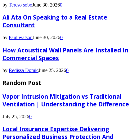
by
Tereso sobo
June 30, 2026
0
Ali Ata On Speaking to a Real Estate
Consultant
by
Paul watson
June 30, 2026
0
How Acoustical Wall Panels Are Installed In
Commercial Spaces
by
Redissa Domic
June 25, 2026
0
Random Post
Vapor Intrusion Mitigation vs Traditional
Ventilation | Understanding the Difference
July 25, 2026
0
Local Insurance Expertise Delivering
Personalized Business Protection And