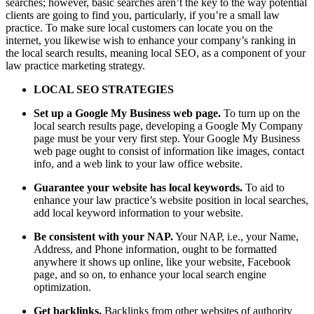
searches; however, basic searches aren’t the key to the way potential
clients are going to find you, particularly, if you’re a small law
practice. To make sure local customers can locate you on the
internet, you likewise wish to enhance your company’s ranking in
the local search results, meaning local SEO, as a component of your
law practice marketing strategy.
LOCAL SEO STRATEGIES
Set up a Google My Business web page.
To turn up on the
local search results page, developing a Google My Company
page must be your very first step. Your Google My Business
web page ought to consist of information like images, contact
info, and a web link to your law office website.
Guarantee your website has local keywords.
To aid to
enhance your law practice’s website position in local searches,
add local keyword information to your website.
Be consistent with your NAP.
Your NAP, i.e., your Name,
Address, and Phone information, ought to be formatted
anywhere it shows up online, like your website, Facebook
page, and so on, to enhance your local search engine
optimization.
Get backlinks.
Backlinks from other websites of authority