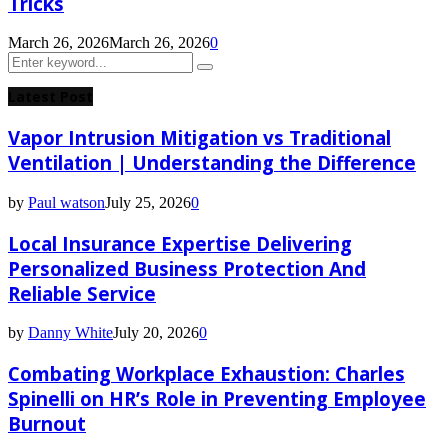
Tricks
March 26, 2026
March 26, 2026
0
Search
Search
for:
Latest Post
Vapor Intrusion Mitigation vs Traditional
Ventilation | Understanding the Difference
by
Paul watson
July 25, 2026
0
Local Insurance Expertise Delivering
Personalized Business Protection And
Reliable Service
by
Danny White
July 20, 2026
0
Combating Workplace Exhaustion: Charles
Spinelli on HR’s Role in Preventing Employee
Burnout