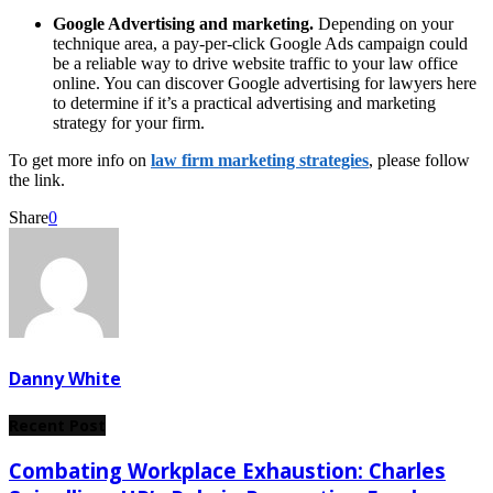
Google Advertising and marketing.
Depending on your
technique area, a pay-per-click Google Ads campaign could
be a reliable way to drive website traffic to your law office
online. You can discover Google advertising for lawyers here
to determine if it’s a practical advertising and marketing
strategy for your firm.
To get more info on
law firm marketing strategies
, please follow
the link.
Share
0
Danny White
Recent Post
Combating Workplace Exhaustion: Charles