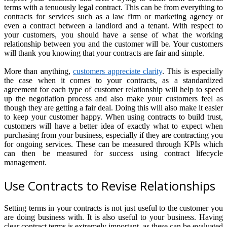
terms with a tenuously legal contract. This can be from everything to
contracts for services such as a law firm or marketing agency or
even a contract between a landlord and a tenant. With respect to
your customers, you should have a sense of what the working
relationship between you and the customer will be. Your customers
will thank you knowing that your contracts are fair and simple.
More than anything,
customers appreciate clarity
. This is especially
the case when it comes to your contracts, as a standardized
agreement for each type of customer relationship will help to speed
up the negotiation process and also make your customers feel as
though they are getting a fair deal. Doing this will also make it easier
to keep your customer happy. When using contracts to build trust,
customers will have a better idea of exactly what to expect when
purchasing from your business, especially if they are contracting you
for ongoing services. These can be measured through KPIs which
can then be measured for success using contract lifecycle
management.
Use Contracts to Revise Relationships
Setting terms in your contracts is not just useful to the customer you
are doing business with. It is also useful to your business. Having
clear contract terms is extremely important, as these can be evaluated