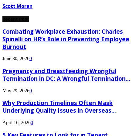
Scott Moran
Recent Post
Combating Workplace Exhaustion: Charles
Spinelli on HR’s Role in Preventing Employee
Burnout
June 30, 2026
0
Pregnancy and Breastfeeding Wrongful
Termination in DC: A Wrongful Termination...
May 29, 2026
0
Why Production Timelines Often Mask
Underlying Quality Issues in Overseas...
April 16, 2026
0
5 Key Features to Look for in Tenant