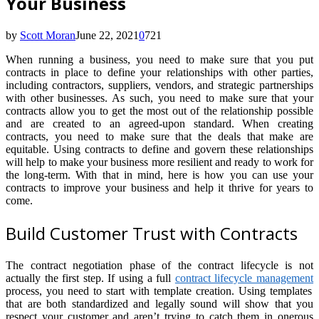
Your Business
by
Scott Moran
June 22, 2021
0
721
When running a business, you need to make sure that you put
contracts in place to define your relationships with other parties,
including contractors, suppliers, vendors, and strategic partnerships
with other businesses. As such, you need to make sure that your
contracts allow you to get the most out of the relationship possible
and are created to an agreed-upon standard. When creating
contracts, you need to make sure that the deals that make are
equitable. Using contracts to define and govern these relationships
will help to make your business more resilient and ready to work for
the long-term. With that in mind, here is how you can use your
contracts to improve your business and help it thrive for years to
come.
Build Customer Trust with Contracts
The contract negotiation phase of the contract lifecycle is not
actually the first step. If using a full
contract lifecycle management
process, you need to start with template creation. Using templates
that are both standardized and legally sound will show that you
respect your customer and aren’t trying to catch them in onerous