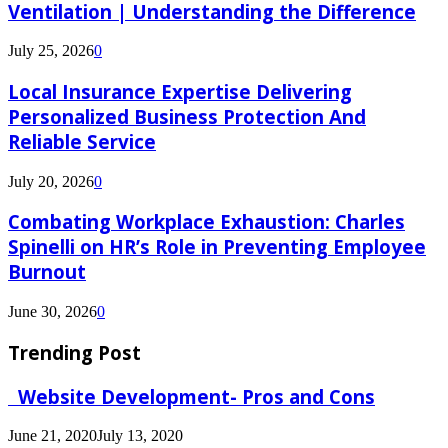
Ventilation | Understanding the Difference
July 25, 2026
0
Local Insurance Expertise Delivering
Personalized Business Protection And
Reliable Service
July 20, 2026
0
Combating Workplace Exhaustion: Charles
Spinelli on HR’s Role in Preventing Employee
Burnout
June 30, 2026
0
Trending Post
Website Development- Pros and Cons
June 21, 2020
July 13, 2020