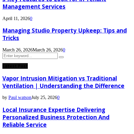
Management Services
April 11, 2026
0
Managing Studio Property Upkeep: Tips and
Tricks
March 26, 2026
March 26, 2026
0
Search
Search
for:
Latest Post
Vapor Intrusion Mitigation vs Traditional
Ventilation | Understanding the Difference
by
Paul watson
July 25, 2026
0
Local Insurance Expertise Delivering
Personalized Business Protection And
Reliable Service