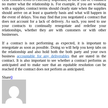
no matter what the relationship is. For example, if you are working
with a supplier, contract terms should clearly state when the supplies
should arrive on at least a quarterly basis and what will happen in
the event of delays. You may find that you negotiated a contract that
does not account for a lack of delivery. As such, you need to use
your contracts to continually renegotiate and redefine your
relationships, whether they are with customers or with other
businesses.
If a contract is not performing as expected, it is important to
renegotiate as soon as possible. Doing so will help you keep tabs on
the relationship and also hold both the both party and your own
business
accountable for any deliverables
that are stated in the
contract. It is also important to see whether a contract performs as
anticipated and to make sure that an equitable resolution can be
reached if the contract does not perform as anticipated.
Share
0