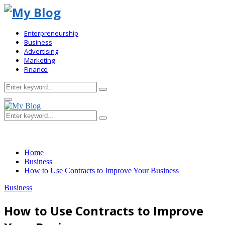
Enterpreneurship
Business
Advertising
Marketing
Finance
Search
Search
for:
Primary
Menu
Search
Search
for:
Home
Business
How to Use Contracts to Improve Your Business
Business
How to Use Contracts to Improve