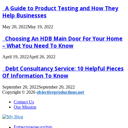
A Guide to Product Testing and How They
Help Businesses
May 20, 2022
May 19, 2022
Choosing An HDB Main Door For Your Home
– What You Need To Know
April 19, 2022
April 26, 2022
Debt Consultancy Service: 10 Helpful Pieces
Of Information To Know
September 20, 2022
September 20, 2022
Copyright © 2026
objectiveproductions.net
Contact Us
Our Mission
Facebook
Twitter
Pinterest
Linkedin
Enterpreneurship