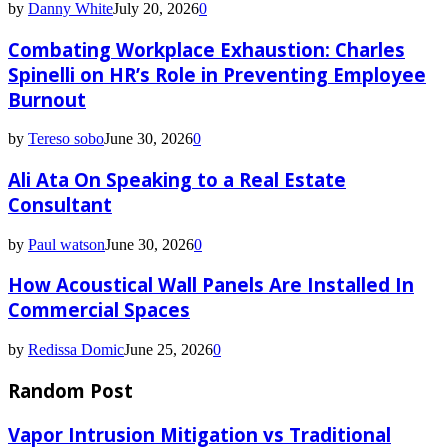
by
Danny White
July 20, 2026
0
Combating Workplace Exhaustion: Charles
Spinelli on HR’s Role in Preventing Employee
Burnout
by
Tereso sobo
June 30, 2026
0
Ali Ata On Speaking to a Real Estate
Consultant
by
Paul watson
June 30, 2026
0
How Acoustical Wall Panels Are Installed In
Commercial Spaces
by
Redissa Domic
June 25, 2026
0
Random Post
Vapor Intrusion Mitigation vs Traditional