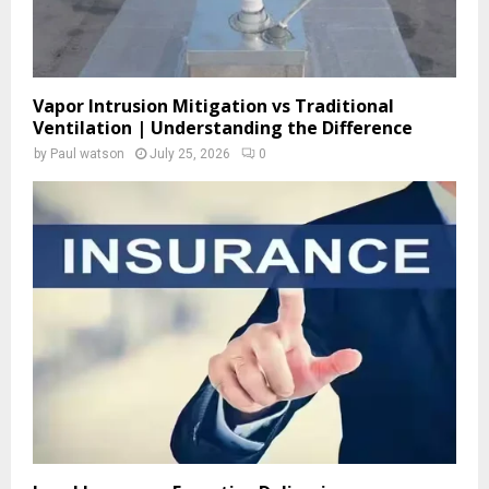
Vapor Intrusion Mitigation vs Traditional
Ventilation | Understanding the Difference
by
Paul watson
July 25, 2026
0