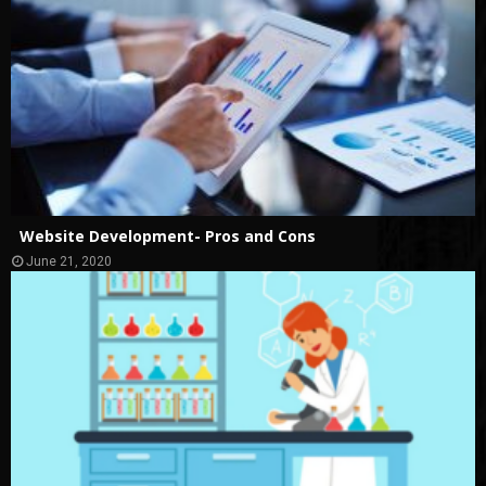
Website Development- Pros and Cons
June 21, 2020