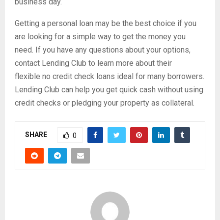
business day.
Getting a personal loan may be the best choice if you
are looking for a simple way to get the money you
need. If you have any questions about your options,
contact Lending Club to learn more about their
flexible no credit check loans ideal for many borrowers.
Lending Club can help you get quick cash without using
credit checks or pledging your property as collateral.
SHARE
0