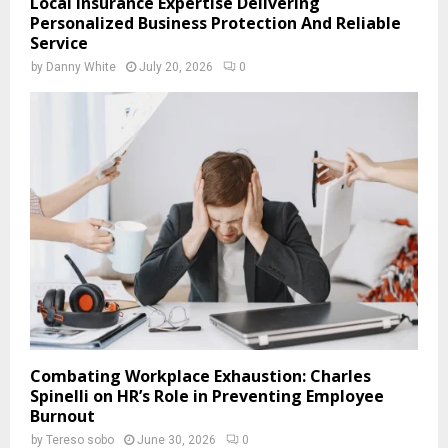
Local Insurance Expertise Delivering
Personalized Business Protection And Reliable
Service
by
Danny White
July 20, 2026
0
Combating Workplace Exhaustion: Charles
Spinelli on HR’s Role in Preventing Employee
Burnout
by
Tereso sobo
June 30, 2026
0