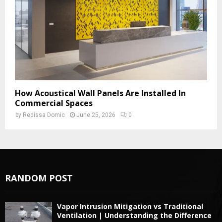
How Acoustical Wall Panels Are Installed In
Commercial Spaces
by
Redissa Domic
June 25, 2026
0
RANDOM POST
Vapor Intrusion Mitigation vs Traditional
Ventilation | Understanding the Difference