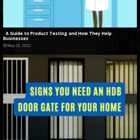
A Guide to Product Testing and How They Help
Businesses
May 20, 2022