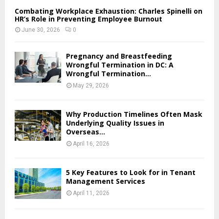
Combating Workplace Exhaustion: Charles Spinelli on
HR’s Role in Preventing Employee Burnout
June 30, 2026
0
Pregnancy and Breastfeeding
Wrongful Termination in DC: A
Wrongful Termination...
May 29, 2026
Why Production Timelines Often Mask
Underlying Quality Issues in
Overseas...
April 16, 2026
5 Key Features to Look for in Tenant
Management Services
April 11, 2026