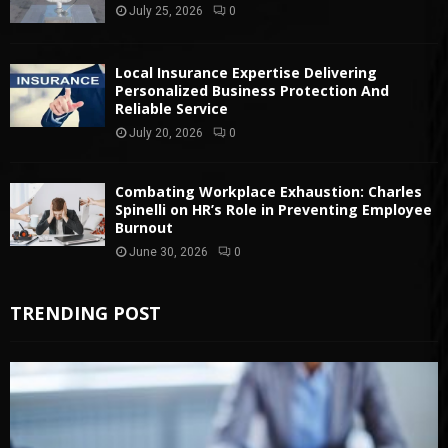
July 25, 2026
0
Local Insurance Expertise Delivering
Personalized Business Protection And
Reliable Service
July 20, 2026
0
Combating Workplace Exhaustion: Charles
Spinelli on HR’s Role in Preventing Employee
Burnout
June 30, 2026
0
TRENDING POST