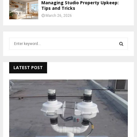
Managing Studio Property Upkeep:
Tips and Tricks
March 26, 2026
S
e
a
S
r
c
LATEST POST
E
h
f
A
o
r
R
:
C
H