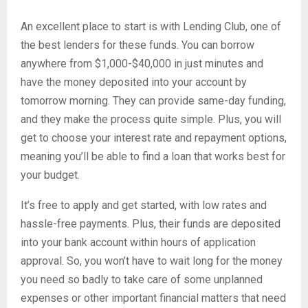
An excellent place to start is with Lending Club, one of
the best lenders for these funds. You can borrow
anywhere from $1,000-$40,000 in just minutes and
have the money deposited into your account by
tomorrow morning. They can provide same-day funding,
and they make the process quite simple. Plus, you will
get to choose your interest rate and repayment options,
meaning you’ll be able to find a loan that works best for
your budget.
It’s free to apply and get started, with low rates and
hassle-free payments. Plus, their funds are deposited
into your bank account within hours of application
approval. So, you won’t have to wait long for the money
you need so badly to take care of some unplanned
expenses or other important financial matters that need