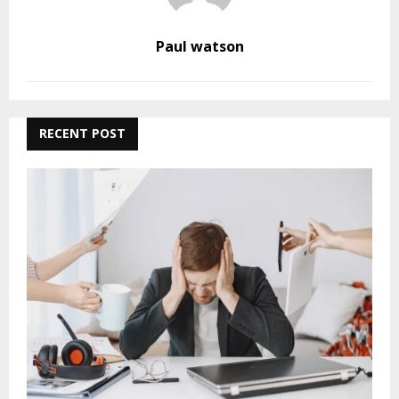
Paul watson
RECENT POST