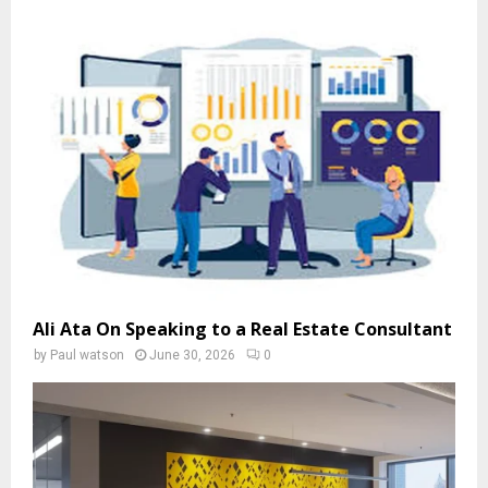
Ali Ata On Speaking to a Real Estate Consultant
by
Paul watson
June 30, 2026
0