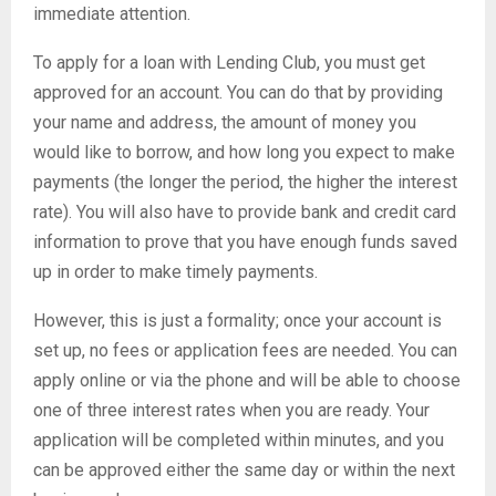
immediate attention.
To apply for a loan with Lending Club, you must get
approved for an account. You can do that by providing
your name and address, the amount of money you
would like to borrow, and how long you expect to make
payments (the longer the period, the higher the interest
rate). You will also have to provide bank and credit card
information to prove that you have enough funds saved
up in order to make timely payments.
However, this is just a formality; once your account is
set up, no fees or application fees are needed. You can
apply online or via the phone and will be able to choose
one of three interest rates when you are ready. Your
application will be completed within minutes, and you
can be approved either the same day or within the next