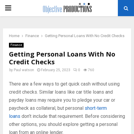
PRIMARY
MENU
Home
Finance
Getting Personal Loans With No Credit Checks
Finance
Getting Personal Loans With No
Credit Checks
by
Paul watson
February 25, 2023
0
760
There are a few ways to get quick cash without using
credit checks. Similar loans like car title loans and
payday loans may require you to pledge your car or
paycheck as collateral, but personal
short-term
loans
don’t include that requirement. Before considering
other options, you should explore getting a personal
loan from an online lender.