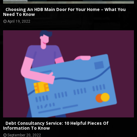
Choosing An HDB Main Door For Your Home – What You
Need To Know
April 19, 2022
Debt Consultancy Service: 10 Helpful Pieces Of
Information To Know
September 20, 2022