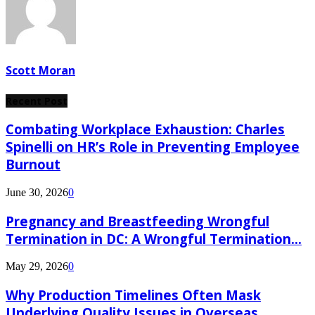
Scott Moran
Recent Post
Combating Workplace Exhaustion: Charles
Spinelli on HR’s Role in Preventing Employee
Burnout
June 30, 2026
0
Pregnancy and Breastfeeding Wrongful
Termination in DC: A Wrongful Termination...
May 29, 2026
0
Why Production Timelines Often Mask
Underlying Quality Issues in Overseas...