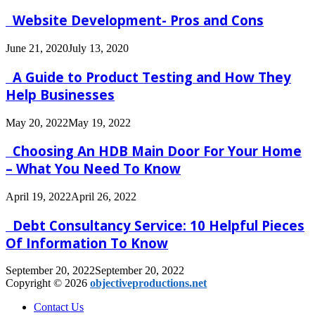
Website Development- Pros and Cons
June 21, 2020
July 13, 2020
A Guide to Product Testing and How They
Help Businesses
May 20, 2022
May 19, 2022
Choosing An HDB Main Door For Your Home
– What You Need To Know
April 19, 2022
April 26, 2022
Debt Consultancy Service: 10 Helpful Pieces
Of Information To Know
September 20, 2022
September 20, 2022
Copyright © 2026
objectiveproductions.net
Contact Us