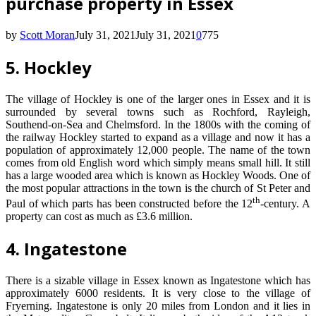
purchase property in Essex
by
Scott Moran
July 31, 2021
July 31, 2021
0
775
5. Hockley
The village of Hockley is one of the larger ones in Essex and it is
surrounded by several towns such as Rochford, Rayleigh,
Southend-on-Sea and Chelmsford. In the 1800s with the coming of
the railway Hockley started to expand as a village and now it has a
population of approximately 12,000 people. The name of the town
comes from old English word which simply means small hill. It still
has a large wooded area which is known as Hockley Woods. One of
the most popular attractions in the town is the church of St Peter and
th
Paul of which parts has been constructed before the 12
-century. A
property can cost as much as £3.6 million.
4. Ingatestone
There is a sizable village in Essex known as Ingatestone which has
approximately 6000 residents. It is very close to the village of
Fryerning. Ingatestone is only 20 miles from London and it lies in