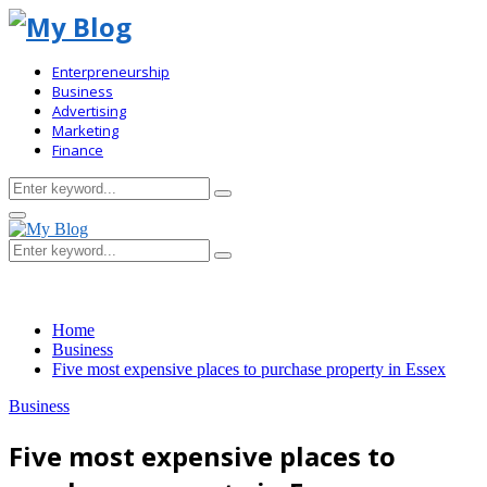
Enterpreneurship
Business
Advertising
Marketing
Finance
Search
Search
for:
Primary
Menu
Search
Search
for:
Home
Business
Five most expensive places to purchase property in Essex
Business
Five most expensive places to