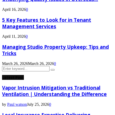
April 16, 2026
0
5 Key Features to Look for in Tenant
Management Services
April 11, 2026
0
Managing Studio Property Upkeep: Tips and
Tricks
March 26, 2026
March 26, 2026
0
Search
Search
for:
Latest Post
Vapor Intrusion Mitigation vs Traditional
Ventilation | Understanding the Difference
by
Paul watson
July 25, 2026
0
Local Insurance Expertise Delivering