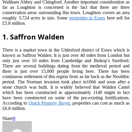
Waltham Abbey and Chingford. Another important consideration as
far as Loughton is concerned is the fact that there are three
conservation areas surrounding this town. Loughton covers an area
roughly 3,724 acres in size. Some
properties in Essex
here sell for
£5.8 million.
1. Saffron Walden
There is a market town in the Uttlesford district of Essex which is
known as Saffron Walden. It is just over 40 miles from London but
only just over 10 miles from Cambridge and Bishop’s Stortford.
There are several buildings dating from the medieval period and
there is just over 15,000 people living here. There has been
continuous settlement of this region from as far back as the Neolithic
period. The Norman invasion took place in1066 and soon after a
stone church was built. It is widely believed that Walden Castel
which has been constructed in approximately 1140 might in fact
have been constructed on some of the pre-existing fortifications.
According to
Quick Property Buyer
, properties can cost as much as
£6.8 million.
Share
0