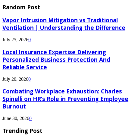
Random Post
Vapor Intrusion Mitigation vs Traditional
Ventilation | Understanding the Difference
July 25, 2026
0
Local Insurance Expertise Delivering
Personalized Business Protection And
Reliable Service
July 20, 2026
0
Combating Workplace Exhaustion: Charles
Spinelli on HR’s Role in Preventing Employee
Burnout
June 30, 2026
0
Trending Post