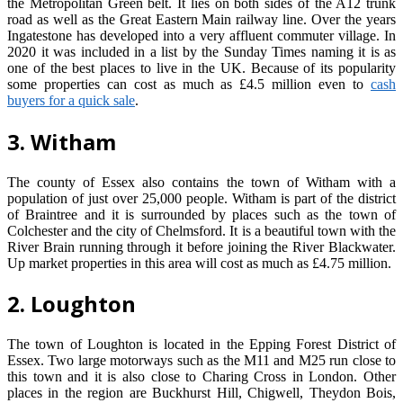
the Metropolitan Green belt. It lies on both sides of the A12 trunk
road as well as the Great Eastern Main railway line. Over the years
Ingatestone has developed into a very affluent commuter village. In
2020 it was included in a list by the Sunday Times naming it is as
one of the best places to live in the UK. Because of its popularity
some properties can cost as much as £4.5 million even to
cash
buyers for a quick sale
.
3. Witham
The county of Essex also contains the town of Witham with a
population of just over 25,000 people. Witham is part of the district
of Braintree and it is surrounded by places such as the town of
Colchester and the city of Chelmsford. It is a beautiful town with the
River Brain running through it before joining the River Blackwater.
Up market properties in this area will cost as much as £4.75 million.
2. Loughton
The town of Loughton is located in the Epping Forest District of
Essex. Two large motorways such as the M11 and M25 run close to
this town and it is also close to Charing Cross in London. Other
places in the region are Buckhurst Hill, Chigwell, Theydon Bois,