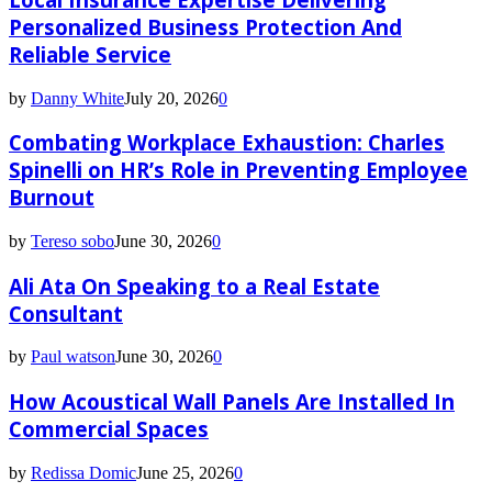
Personalized Business Protection And
Reliable Service
by
Danny White
July 20, 2026
0
Combating Workplace Exhaustion: Charles
Spinelli on HR’s Role in Preventing Employee
Burnout
by
Tereso sobo
June 30, 2026
0
Ali Ata On Speaking to a Real Estate
Consultant
by
Paul watson
June 30, 2026
0
How Acoustical Wall Panels Are Installed In
Commercial Spaces
by
Redissa Domic
June 25, 2026
0