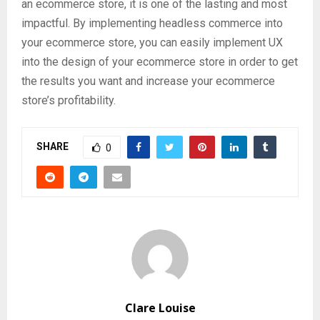
an ecommerce store, it is one of the lasting and most
impactful. By implementing headless commerce into
your ecommerce store, you can easily implement UX
into the design of your ecommerce store in order to get
the results you want and increase your ecommerce
store’s profitability.
SHARE
0
Clare Louise