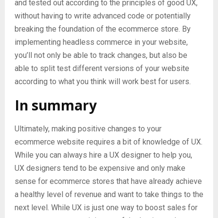
and tested out according to the principles of good UX,
without having to write advanced code or potentially
breaking the foundation of the ecommerce store. By
implementing headless commerce in your website,
you’ll not only be able to track changes, but also be
able to split test different versions of your website
according to what you think will work best for users.
In summary
Ultimately, making positive changes to your
ecommerce website requires a bit of knowledge of UX.
While you can always hire a UX designer to help you,
UX designers tend to be expensive and only make
sense for ecommerce stores that have already achieve
a healthy level of revenue and want to take things to the
next level. While UX is just one way to boost sales for