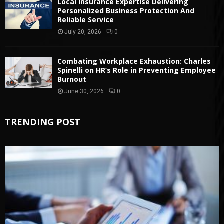
Local Insurance Expertise Delivering
Personalized Business Protection And
Reliable Service
July 20, 2026
0
Combating Workplace Exhaustion: Charles
Spinelli on HR’s Role in Preventing Employee
Burnout
June 30, 2026
0
TRENDING POST