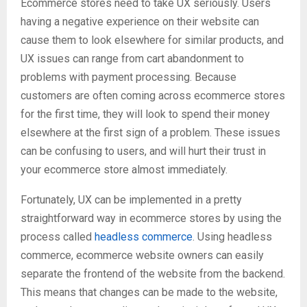
Ecommerce stores need to take UX seriously. Users
having a negative experience on their website can
cause them to look elsewhere for similar products, and
UX issues can range from cart abandonment to
problems with payment processing. Because
customers are often coming across ecommerce stores
for the first time, they will look to spend their money
elsewhere at the first sign of a problem. These issues
can be confusing to users, and will hurt their trust in
your ecommerce store almost immediately.
Fortunately, UX can be implemented in a pretty
straightforward way in ecommerce stores by using the
process called
headless commerce
. Using headless
commerce, ecommerce website owners can easily
separate the frontend of the website from the backend.
This means that changes can be made to the website,