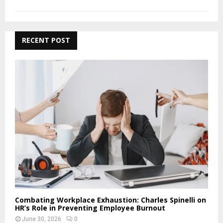
RECENT POST
Combating Workplace Exhaustion: Charles Spinelli on
HR’s Role in Preventing Employee Burnout
June 30, 2026
0