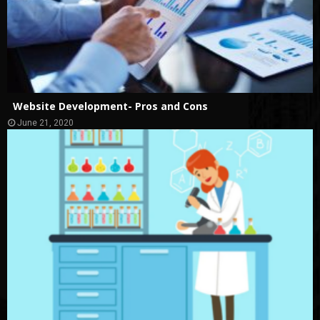
Website Development- Pros and Cons
June 21, 2020