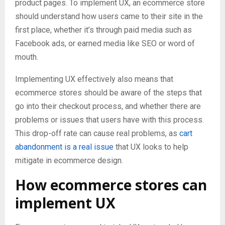
product pages. To implement UX, an ecommerce store
should understand how users came to their site in the
first place, whether it’s through paid media such as
Facebook ads, or earned media like SEO or word of
mouth.
Implementing UX effectively also means that
ecommerce stores should be aware of the steps that
go into their checkout process, and whether there are
problems or issues that users have with this process.
This drop-off rate can cause real problems, as
cart
abandonment is a real issue
that UX looks to help
mitigate in ecommerce design.
How ecommerce stores can
implement UX