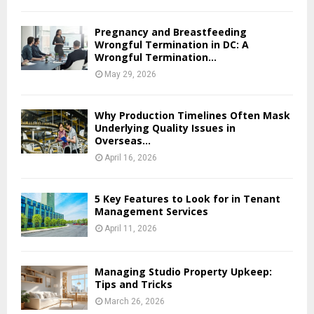
Pregnancy and Breastfeeding
Wrongful Termination in DC: A
Wrongful Termination...
May 29, 2026
Why Production Timelines Often Mask
Underlying Quality Issues in
Overseas...
April 16, 2026
5 Key Features to Look for in Tenant
Management Services
April 11, 2026
Managing Studio Property Upkeep:
Tips and Tricks
March 26, 2026