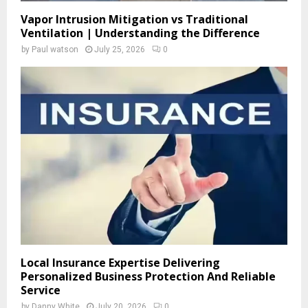
Vapor Intrusion Mitigation vs Traditional
Ventilation | Understanding the Difference
by
Paul watson
July 25, 2026
0
Local Insurance Expertise Delivering
Personalized Business Protection And Reliable
Service
by
Danny White
July 20, 2026
0