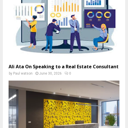
Ali Ata On Speaking to a Real Estate Consultant
by
Paul watson
June 30, 2026
0