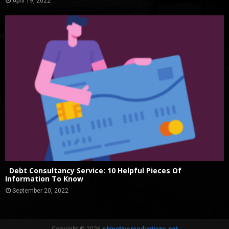
April 19, 2022
Debt Consultancy Service: 10 Helpful Pieces Of
Information To Know
September 20, 2022