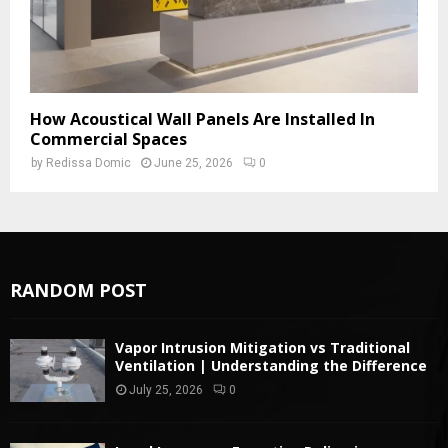
How Acoustical Wall Panels Are Installed In
Commercial Spaces
by
Redissa Domic
June 25, 2026
0
RANDOM POST
Vapor Intrusion Mitigation vs Traditional
Ventilation | Understanding the Difference
July 25, 2026
0