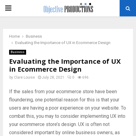
PRIMARY
MENU
Home
Business
Evaluating the Importance of UX in Ecommerce Design
Business
Evaluating the Importance of UX
in Ecommerce Design
by
Clare Louise
July 28, 2021
0
696
If the sales from your ecommerce store have been
floundering, one potential reason for this is that your
users are having a poor experience on your website. To
combat this, you may to consider implementing UX into
your ecommerce store’s design. UX is often not
considered important by online business owners, as