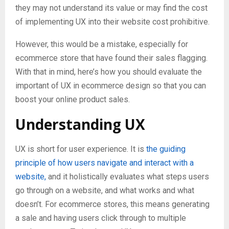
they may not understand its value or may find the cost
of implementing UX into their website cost prohibitive.
However, this would be a mistake, especially for
ecommerce store that have found their sales flagging.
With that in mind, here’s how you should evaluate the
important of UX in ecommerce design so that you can
boost your online product sales.
Understanding UX
UX is short for user experience. It is
the guiding
principle of how users navigate and interact with a
website,
and it holistically evaluates what steps users
go through on a website, and what works and what
doesn’t. For ecommerce stores, this means generating
a sale and having users click through to multiple