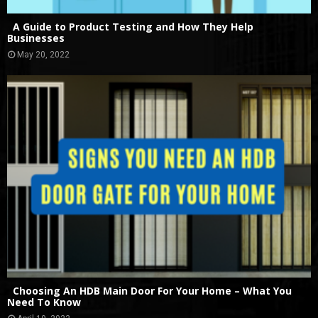
A Guide to Product Testing and How They Help
Businesses
May 20, 2022
Choosing An HDB Main Door For Your Home – What You
Need To Know