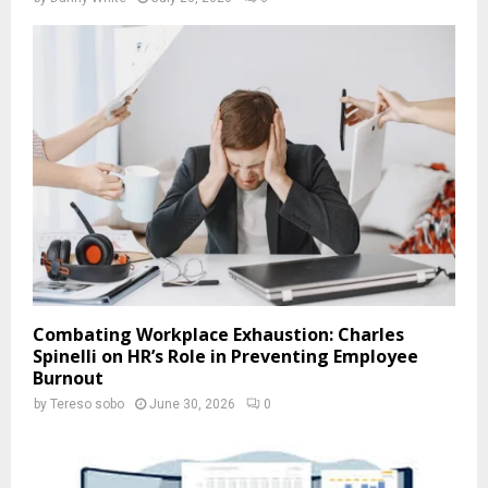
Combating Workplace Exhaustion: Charles
Spinelli on HR’s Role in Preventing Employee
Burnout
by
Tereso sobo
June 30, 2026
0