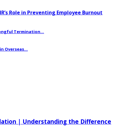
HR’s Role in Preventing Employee Burnout
ngful Termination...
n Overseas...
ilation | Understanding the Difference