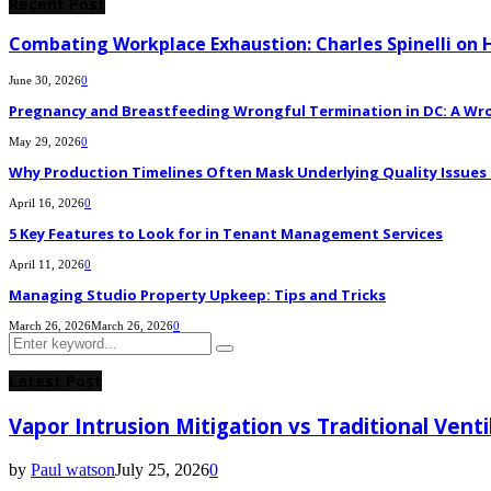
Recent Post
Combating Workplace Exhaustion: Charles Spinelli on 
June 30, 2026
0
Pregnancy and Breastfeeding Wrongful Termination in DC: A Wro
May 29, 2026
0
Why Production Timelines Often Mask Underlying Quality Issues i
April 16, 2026
0
5 Key Features to Look for in Tenant Management Services
April 11, 2026
0
Managing Studio Property Upkeep: Tips and Tricks
March 26, 2026
March 26, 2026
0
Search
Search
for:
Latest Post
Vapor Intrusion Mitigation vs Traditional Vent
by
Paul watson
July 25, 2026
0