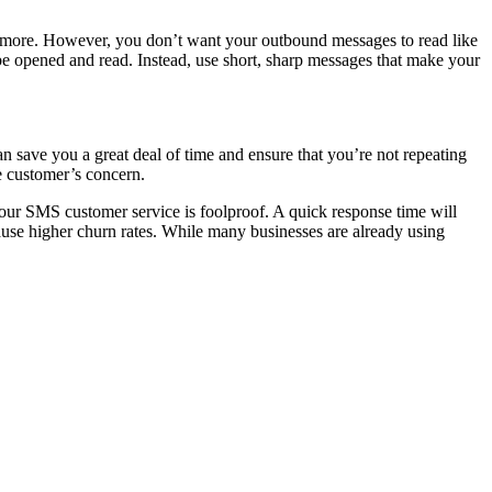
t more. However, you don’t want your outbound messages to read like
 be opened and read. Instead, use short, sharp messages that make your
an save you a great deal of time and ensure that you’re not repeating
e customer’s concern.
ur SMS customer service is foolproof. A quick response time will
use higher churn rates. While many businesses are already using