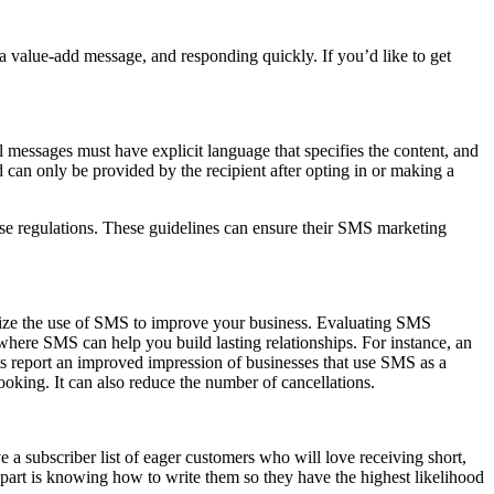
a value-add message, and responding quickly. If you’d like to get
messages must have explicit language that specifies the content, and
d can only be provided by the recipient after opting in or making a
ese regulations. These guidelines can ensure their SMS marketing
ximize the use of SMS to improve your business. Evaluating SMS
is where SMS can help you build lasting relationships. For instance, an
ts report an improved impression of businesses that use SMS as a
king. It can also reduce the number of cancellations.
a subscriber list of eager customers who will love receiving short,
part is knowing how to write them so they have the highest likelihood