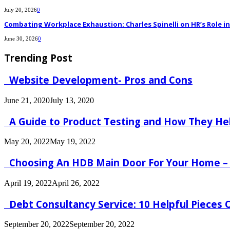
July 20, 2026
0
Combating Workplace Exhaustion: Charles Spinelli on HR’s Role 
June 30, 2026
0
Trending Post
Website Development- Pros and Cons
June 21, 2020
July 13, 2020
A Guide to Product Testing and How They He
May 20, 2022
May 19, 2022
Choosing An HDB Main Door For Your Home –
April 19, 2022
April 26, 2022
Debt Consultancy Service: 10 Helpful Pieces
September 20, 2022
September 20, 2022