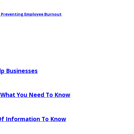
in Preventing Employee Burnout
lp Businesses
 What You Need To Know
 Of Information To Know