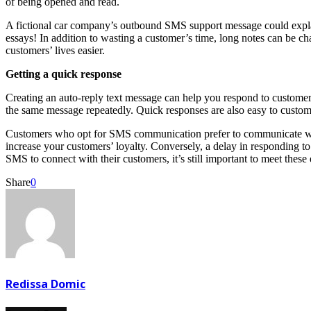
of being opened and read.
A fictional car company’s outbound SMS support message could explai
essays! In addition to wasting a customer’s time, long notes can be ch
customers’ lives easier.
Getting a quick response
Creating an auto-reply text message can help you respond to customers q
the same message repeatedly. Quick responses are also easy to customi
Customers who opt for SMS communication prefer to communicate with
increase your customers’ loyalty. Conversely, a delay in responding 
SMS to connect with their customers, it’s still important to meet these
Share
0
Redissa Domic