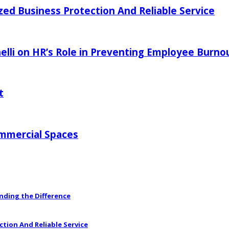
zed Business Protection And Reliable Service
elli on HR’s Role in Preventing Employee Burno
t
ommercial Spaces
anding the Difference
ction And Reliable Service