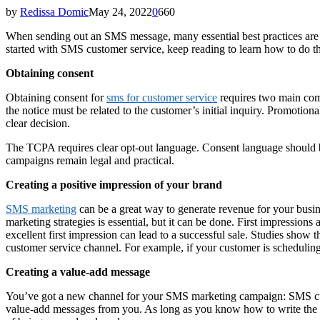
by
Redissa Domic
May 24, 2022
0
660
When sending out an SMS message, many essential best practices are to
started with SMS customer service, keep reading to learn how to do t
Obtaining consent
Obtaining consent for
sms for customer service
requires two main comp
the notice must be related to the customer’s initial inquiry. Promotio
clear decision.
The TCPA requires clear opt-out language. Consent language should be 
campaigns remain legal and practical.
Creating a positive impression of your brand
SMS marketing
can be a great way to generate revenue for your busine
marketing strategies is essential, but it can be done. First impressions
excellent first impression can lead to a successful sale. Studies sh
customer service channel. For example, if your customer is schedulin
Creating a value-add message
You’ve got a new channel for your SMS marketing campaign: SMS custom
value-add messages from you. As long as you know how to write the no