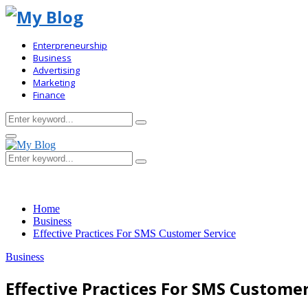
Enterpreneurship
Business
Advertising
Marketing
Finance
Search
Search
for:
Primary
Menu
Search
Search
for:
Home
Business
Effective Practices For SMS Customer Service
Business
Effective Practices For SMS Customer