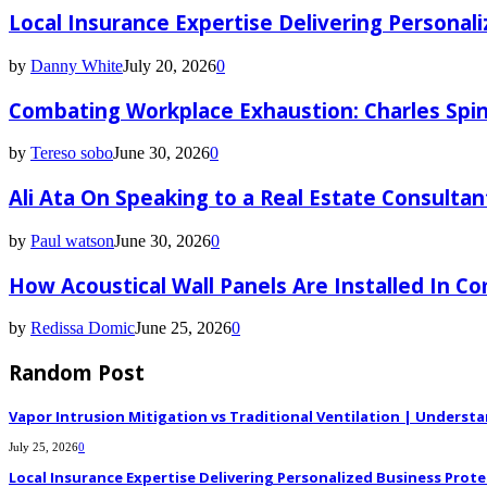
Local Insurance Expertise Delivering Personali
by
Danny White
July 20, 2026
0
Combating Workplace Exhaustion: Charles Spin
by
Tereso sobo
June 30, 2026
0
Ali Ata On Speaking to a Real Estate Consultan
by
Paul watson
June 30, 2026
0
How Acoustical Wall Panels Are Installed In C
by
Redissa Domic
June 25, 2026
0
Random Post
Vapor Intrusion Mitigation vs Traditional Ventilation | Underst
July 25, 2026
0
Local Insurance Expertise Delivering Personalized Business Prote