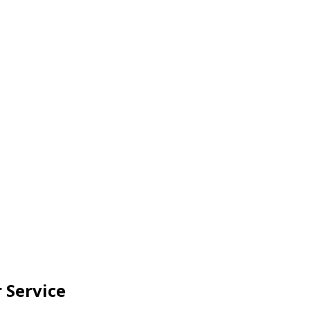
 Service