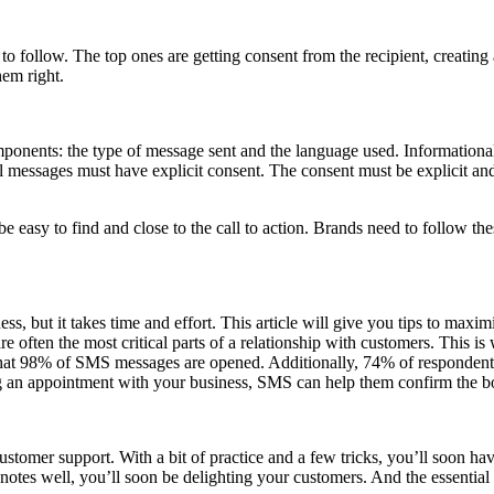
 follow. The top ones are getting consent from the recipient, creating 
hem right.
onents: the type of message sent and the language used. Informational 
nal messages must have explicit consent. The consent must be explicit an
easy to find and close to the call to action. Brands need to follow th
ss, but it takes time and effort. This article will give you tips to ma
 are often the most critical parts of a relationship with customers. This 
ow that 98% of SMS messages are opened. Additionally, 74% of responden
g an appointment with your business, SMS can help them confirm the boo
er support. With a bit of practice and a few tricks, you’ll soon have 
tes well, you’ll soon be delighting your customers. And the essential 