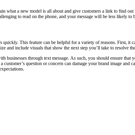
n what a new model is all about and give customers a link to find ou
allenging to read on the phone, and your message will be less likely to
uickly. This feature can be helpful for a variety of reasons. First, it c
ze and include visuals that show the next step you’ll take to resolve th
 businesses through text message. As such, you should ensure that yo
to a customer’s question or concern can damage your brand image and ca
 expectations.