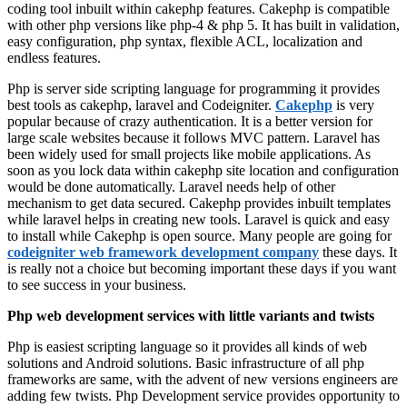
coding tool inbuilt within cakephp features. Cakephp is compatible
with other php versions like php-4 & php 5. It has built in validation,
easy configuration, php syntax, flexible ACL, localization and
endless features.
Php is server side scripting language for programming it provides
best tools as cakephp, laravel and Codeigniter.
Cakephp
is very
popular because of crazy authentication. It is a better version for
large scale websites because it follows MVC pattern. Laravel has
been widely used for small projects like mobile applications. As
soon as you lock data within cakephp site location and configuration
would be done automatically. Laravel needs help of other
mechanism to get data secured. Cakephp provides inbuilt templates
while laravel helps in creating new tools. Laravel is quick and easy
to install while Cakephp is open source. Many people are going for
codeigniter web framework development company
these days. It
is really not a choice but becoming important these days if you want
to see success in your business.
Php web development services with little variants and twists
Php is easiest scripting language so it provides all kinds of web
solutions and Android solutions. Basic infrastructure of all php
frameworks are same, with the advent of new versions engineers are
adding few twists. Php Development service provides opportunity to