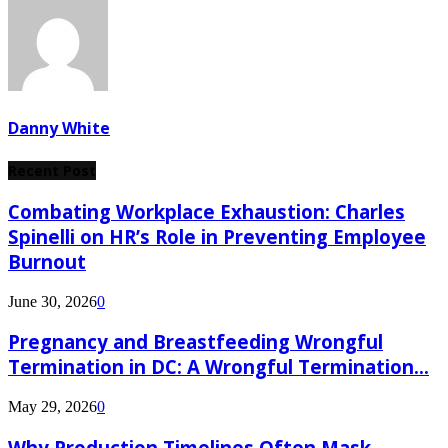
Danny White
Recent Post
Combating Workplace Exhaustion: Charles
Spinelli on HR’s Role in Preventing Employee
Burnout
June 30, 2026
0
Pregnancy and Breastfeeding Wrongful
Termination in DC: A Wrongful Termination...
May 29, 2026
0
Why Production Timelines Often Mask