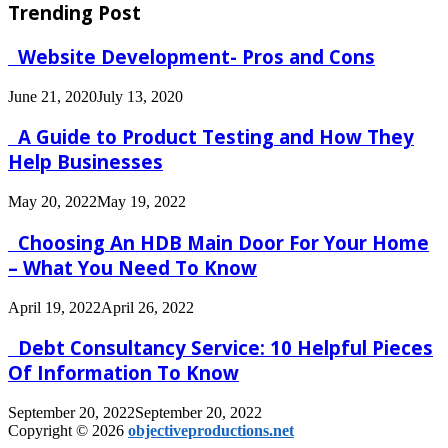
Trending Post
Website Development- Pros and Cons
June 21, 2020
July 13, 2020
A Guide to Product Testing and How They
Help Businesses
May 20, 2022
May 19, 2022
Choosing An HDB Main Door For Your Home
– What You Need To Know
April 19, 2022
April 26, 2022
Debt Consultancy Service: 10 Helpful Pieces
Of Information To Know
September 20, 2022
September 20, 2022
Copyright © 2026
objectiveproductions.net