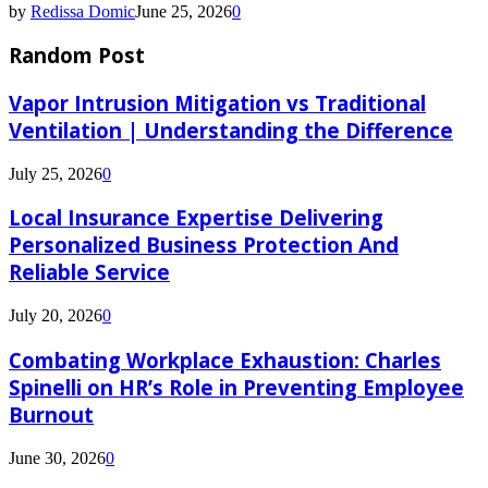
by
Redissa Domic
June 25, 2026
0
Random Post
Vapor Intrusion Mitigation vs Traditional
Ventilation | Understanding the Difference
July 25, 2026
0
Local Insurance Expertise Delivering
Personalized Business Protection And
Reliable Service
July 20, 2026
0
Combating Workplace Exhaustion: Charles
Spinelli on HR’s Role in Preventing Employee
Burnout
June 30, 2026
0