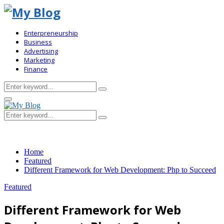
Enterpreneurship
Business
Advertising
Marketing
Finance
Search
Search
for:
Primary
Menu
Search
Search
for:
Home
Featured
Different Framework for Web Development: Php to Succeed
Featured
Different Framework for Web