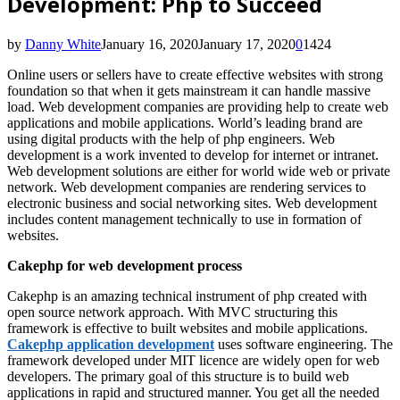
Development: Php to Succeed
by
Danny White
January 16, 2020
January 17, 2020
0
1424
Online users or sellers have to create effective websites with strong
foundation so that when it gets mainstream it can handle massive
load. Web development companies are providing help to create web
applications and mobile applications. World’s leading brand are
using digital products with the help of php engineers. Web
development is a work invented to develop for internet or intranet.
Web development solutions are either for world wide web or private
network. Web development companies are rendering services to
electronic business and social networking sites. Web development
includes content management technically to use in formation of
websites.
Cakephp for web development process
Cakephp is an amazing technical instrument of php created with
open source network approach. With MVC structuring this
framework is effective to built websites and mobile applications.
Cakephp application development
uses software engineering. The
framework developed under MIT licence are widely open for web
developers. The primary goal of this structure is to build web
applications in rapid and structured manner. You get all the needed