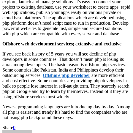
explore, launch and manage solutions. It’s easy to connect your
project to existing database, use your worksheet to create apps, rapid
web applications, publish your apps easily on various private or
cloud base platforms. The applications which are developed using
php platform doesn’t need script case to run in production. Develop
powerful websites to generate fast, simple and secured solutions
with php which are compatible with every server and database.
Offshore web development services; extensive and exclusive
If you see back history of 5 years you will see decline of php
developers in some countries. That doesn’t mean php is losing its
aura among developers. The basic reason is offshore php services.
Some countries like Pakistan, India and Philippines develop their
outsourcing services.
Offshore php developer
are more efficient
and cost effective. Some countries are providing php developers in
bulk so people lose interest in self-taught term. They scarcely search
php on Google and try to learn by themselves. Instead of it they are
using offshore services most widely.
Newest programming languages are introducing day by day. Among
all php is easiest and trendy.It’s hard to find the companies who are
not using php background these days.
Share
0