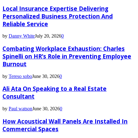
Local Insurance Expertise Delivering
Personalized Business Protection And
Reliable Service
by
Danny White
July 20, 2026
0
Combating Workplace Exhaustion: Charles
Spinelli on HR’s Role in Preventing Employee
Burnout
by
Tereso sobo
June 30, 2026
0
Ali Ata On Speaking to a Real Estate
Consultant
by
Paul watson
June 30, 2026
0
How Acoustical Wall Panels Are Installed In
Commercial Spaces