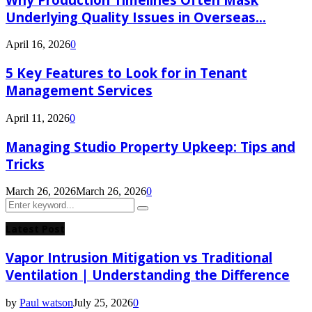
Underlying Quality Issues in Overseas...
April 16, 2026
0
5 Key Features to Look for in Tenant
Management Services
April 11, 2026
0
Managing Studio Property Upkeep: Tips and
Tricks
March 26, 2026
March 26, 2026
0
Search
Search
for:
Latest Post
Vapor Intrusion Mitigation vs Traditional
Ventilation | Understanding the Difference
by
Paul watson
July 25, 2026
0