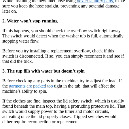
While installing the new inlet hose using
dexter laundry parts
, make
sure you keep the hose straight, preventing any potential damage
later on.
2. Water won’t stop running
If this happens, you should check the overflow switch right away.
The switch would detect when the washer tub is full, automatically
stopping water flow.
Before you try installing a replacement overflow, check if this
switch is disconnected. If so, you can simply reconnect it and see if
that did the trick.
3. The tup fills with water but doesn’t spin
Before checking any parts in the machine, try to adjust the load. If
the
garments are packed too
tight in the tub, that will affect the
machine’s ability to spin.
If the clothes are fine, inspect the lid safety switch, which is usually
found beneath the main top, having a protruding protective lid. That
switch would supply power to the timer and motor circuits,
activating once the lid properly closes. Tripped switches would
either require reconnection or replacement.