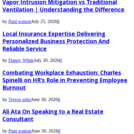
Vapor Intrusion Mitigation vs Traditional
Ventilation | Understanding the Difference
by
Paul watson
July 25, 2026
0
Local Insurance Expertise Delivering
Personalized Business Protection And
Reliable Service
by
Danny White
July 20, 2026
0
Combating Workplace Exhaustion: Charles
Spinelli on HR’s Role in Preventing Employee
Burnout
by
Tereso sobo
June 30, 2026
0
Ali Ata On Speaking to a Real Estate
Consultant
by
Paul watson
June 30, 2026
0