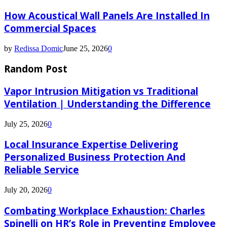
How Acoustical Wall Panels Are Installed In
Commercial Spaces
by
Redissa Domic
June 25, 2026
0
Random Post
Vapor Intrusion Mitigation vs Traditional
Ventilation | Understanding the Difference
July 25, 2026
0
Local Insurance Expertise Delivering
Personalized Business Protection And
Reliable Service
July 20, 2026
0
Combating Workplace Exhaustion: Charles
Spinelli on HR’s Role in Preventing Employee