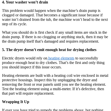
4. Your washer won’t drain
This problem would happen when the machine’s drain pump is
clogged or damaged. That becomes a significant issue because if
water isn’t drained from the tub, the machine won’t head to the next
step of its cycle.
What you should do is first check if any small items are stuck in the
drain pump. If there is no clogging or anything stuck, then it may be
the drain pump itself that’s damaged and requires replacement.
5. The dryer doesn’t emit enough heat for drying clothes
Electric dryers would rely on
heating elements
to successfully
produce enough heat to dry clothes. That’s the first and only thing
you should inspect if this issue occurs.
Heating elements are built with a heating coil wire enclosed in metal
protective housings. Inspect this by unplugging the dryer and
removing the front or rear panels until you see the heating element.
Test the heating element using a multi-meter. If it’s defective, then
that part will require replacement.
Wrapping It Up
If ever you have tried to remedy the problems above, but nothing