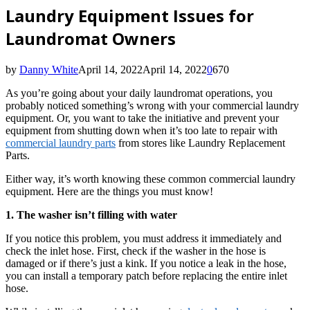
Laundry Equipment Issues for
Laundromat Owners
by
Danny White
April 14, 2022
April 14, 2022
0
670
As you’re going about your daily laundromat operations, you
probably noticed something’s wrong with your commercial laundry
equipment. Or, you want to take the initiative and prevent your
equipment from shutting down when it’s too late to repair with
commercial laundry parts
from stores like Laundry Replacement
Parts.
Either way, it’s worth knowing these common commercial laundry
equipment. Here are the things you must know!
1. The washer isn’t filling with water
If you notice this problem, you must address it immediately and
check the inlet hose. First, check if the washer in the hose is
damaged or if there’s just a kink. If you notice a leak in the hose,
you can install a temporary patch before replacing the entire inlet
hose.