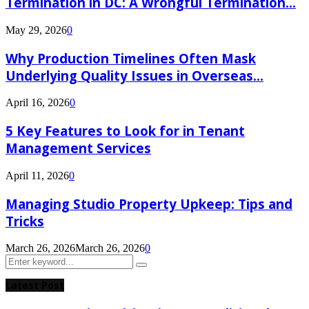
Termination in DC: A Wrongful Termination...
May 29, 2026
0
Why Production Timelines Often Mask
Underlying Quality Issues in Overseas...
April 16, 2026
0
5 Key Features to Look for in Tenant
Management Services
April 11, 2026
0
Managing Studio Property Upkeep: Tips and
Tricks
March 26, 2026
March 26, 2026
0
Search
Search
for:
Latest Post