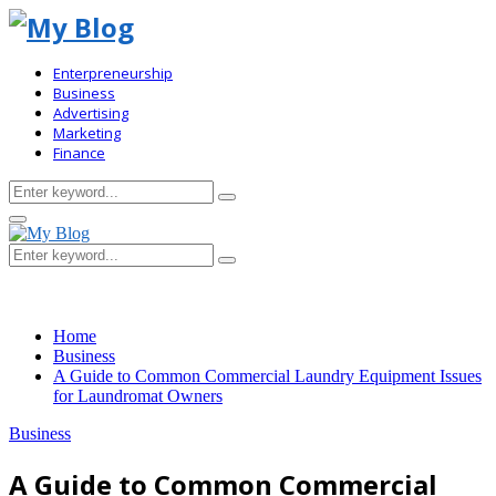
Enterpreneurship
Business
Advertising
Marketing
Finance
Search
Search
for:
Primary
Menu
Search
Search
for:
Home
Business
A Guide to Common Commercial Laundry Equipment Issues
for Laundromat Owners
Business
A Guide to Common Commercial