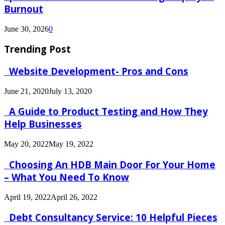
Burnout
June 30, 2026
0
Trending Post
Website Development- Pros and Cons
June 21, 2020
July 13, 2020
A Guide to Product Testing and How They
Help Businesses
May 20, 2022
May 19, 2022
Choosing An HDB Main Door For Your Home
– What You Need To Know
April 19, 2022
April 26, 2022
Debt Consultancy Service: 10 Helpful Pieces