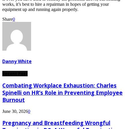
works, it’s best to hire a repairman in hopes of getting your
equipment up and running again properly.
Share
0
Danny White
Recent Post
Combating Workplace Exhaustion: Charles
Spinelli on HR’s Role in Preventing Employee
Burnout
June 30, 2026
0
Pregnancy and Breastfeeding Wrongful