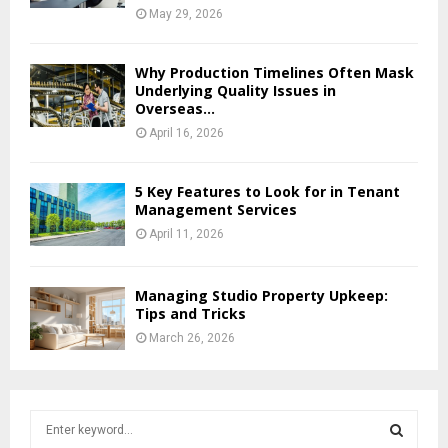
May 29, 2026
Why Production Timelines Often Mask
Underlying Quality Issues in
Overseas...
April 16, 2026
5 Key Features to Look for in Tenant
Management Services
April 11, 2026
Managing Studio Property Upkeep:
Tips and Tricks
March 26, 2026
S
e