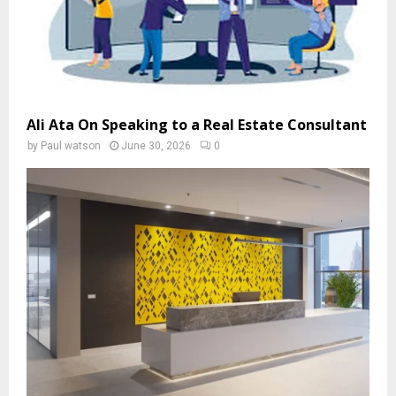
Ali Ata On Speaking to a Real Estate Consultant
by
Paul watson
June 30, 2026
0