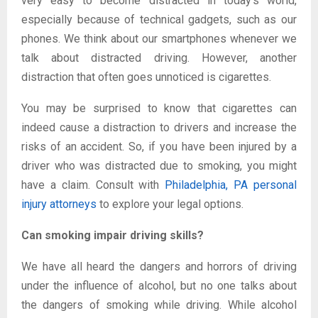
very easy to become distracted in today’s world,
especially because of technical gadgets, such as our
phones. We think about our smartphones whenever we
talk about distracted driving. However, another
distraction that often goes unnoticed is cigarettes.
You may be surprised to know that cigarettes can
indeed cause a distraction to drivers and increase the
risks of an accident. So, if you have been injured by a
driver who was distracted due to smoking, you might
have a claim. Consult with
Philadelphia, PA personal
injury attorneys
to explore your legal options.
Can smoking impair driving skills?
We have all heard the dangers and horrors of driving
under the influence of alcohol, but no one talks about
the dangers of smoking while driving. While alcohol