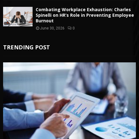
Combating Workplace Exhaustion: Charles
Spinelli on HR’s Role in Preventing Employee
Burnout
June 30, 2026
0
TRENDING POST