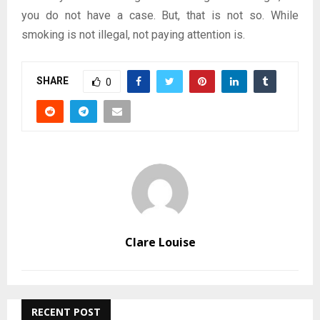
you do not have a case. But, that is not so. While
smoking is not illegal, not paying attention is.
SHARE
0
Clare Louise
RECENT POST