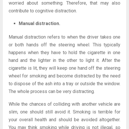
worried about something. Therefore, that may also
contribute to cognitive distraction.
Manual distraction.
Manual distraction refers to when the driver takes one
or both hands off the steering wheel. This typically
happens when they have to hold the cigarette in one
hand and the lighter in the other to light it. After the
cigarette is lit, they will keep one hand off the steering
wheel for smoking and become distracted by the need
to dispose of the ash into a tray or outside the window.
The whole process can be very distracting.
While the chances of colliding with another vehicle are
slim, one should still avoid it. Smoking is terrible for
your overall health and should be avoided altogether.
You may think smoking while driving is not illegal, so