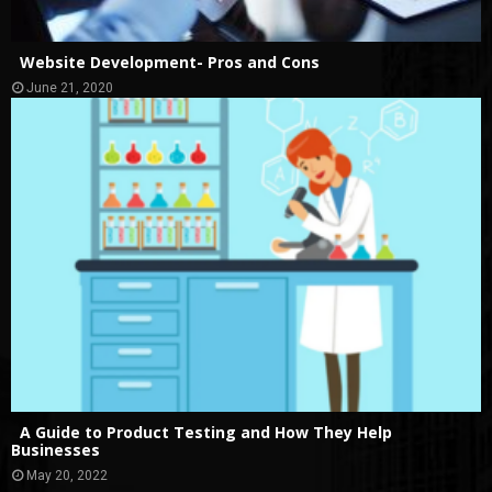
Website Development- Pros and Cons
June 21, 2020
A Guide to Product Testing and How They Help
Businesses
May 20, 2022