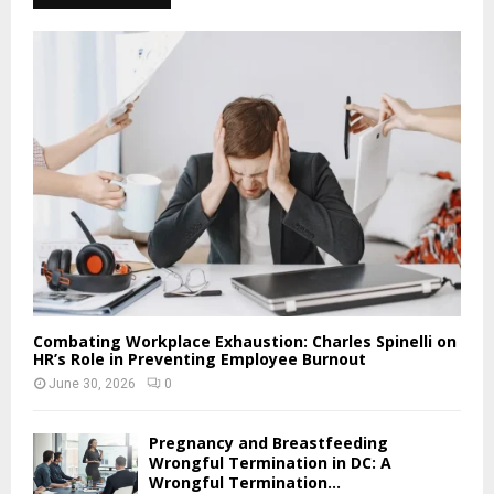
Combating Workplace Exhaustion: Charles Spinelli on
HR’s Role in Preventing Employee Burnout
June 30, 2026
0
Pregnancy and Breastfeeding
Wrongful Termination in DC: A
Wrongful Termination...