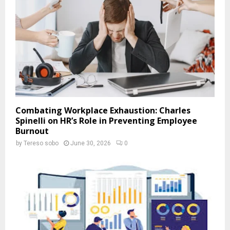
Combating Workplace Exhaustion: Charles
Spinelli on HR’s Role in Preventing Employee
Burnout
by
Tereso sobo
June 30, 2026
0