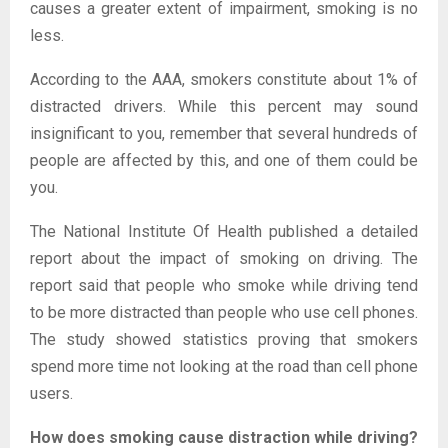
causes a greater extent of impairment, smoking is no
less.
According to the AAA, smokers constitute about 1% of
distracted drivers. While this percent may sound
insignificant to you, remember that several hundreds of
people are affected by this, and one of them could be
you.
The National Institute Of Health published a detailed
report about the impact of smoking on driving. The
report said that people who smoke while driving tend
to be more distracted than people who use cell phones.
The study showed statistics proving that smokers
spend more time not looking at the road than cell phone
users.
How does smoking cause distraction while driving?