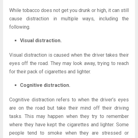
While tobacco does not get you drunk or high, it can still
cause distraction in multiple ways, including the
following.
Visual distraction.
Visual distraction is caused when the driver takes their
eyes off the road. They may look away, trying to reach
for their pack of cigarettes and lighter.
Cognitive distraction.
Cognitive distraction refers to when the driver’s eyes
are on the road but take their mind off their driving
tasks. This may happen when they try to remember
where they have kept the cigarettes and lighter. Some
people tend to smoke when they are stressed or