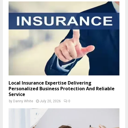
Local Insurance Expertise Delivering
Personalized Business Protection And Reliable
Service
by
Danny White
July 20, 2026
0