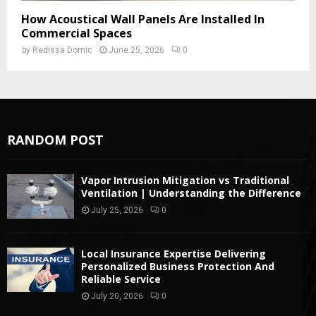
How Acoustical Wall Panels Are Installed In
Commercial Spaces
by
Redissa Domic
June 25, 2026
0
RANDOM POST
Vapor Intrusion Mitigation vs Traditional
Ventilation | Understanding the Difference
July 25, 2026
0
Local Insurance Expertise Delivering
Personalized Business Protection And
Reliable Service
July 20, 2026
0