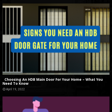
Choosing An HDB Main Door For Your Home – What You
Need To Know
April 19, 2022