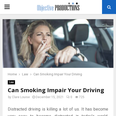
PRIMARY
MENU
Home
Law
Can Smoking Impair Your Driving
Law
Can Smoking Impair Your Driving
by
Clare Louise
December 15, 2021
0
725
Distracted driving is killing a lot of us. It has become