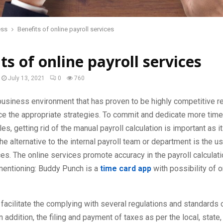
ess
Benefits of online payroll services
ts of online payroll services
July 13, 2021
0
760
usiness environment that has proven to be highly competitive r
ace the appropriate strategies. To commit and dedicate more time
es, getting rid of the manual payroll calculation is important as it
e alternative to the internal payroll team or department is the us
ces. The online services promote accuracy in the payroll calculati
 mentioning: Buddy Punch is a
time card app
with possibility of o
facilitate the complying with several regulations and standards o
n addition, the filing and payment of taxes as per the local, state