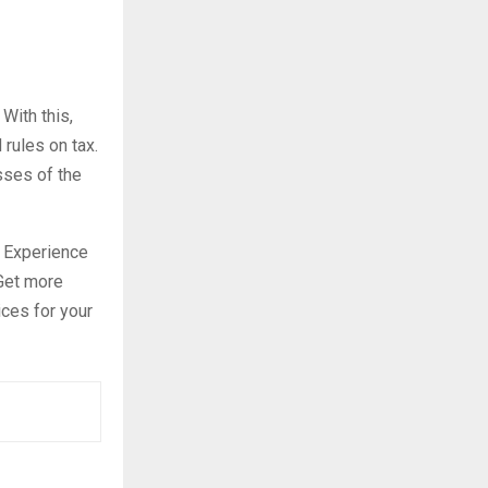
With this,
rules on tax.
sses of the
. Experience
 Get more
ices for your