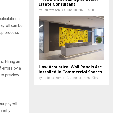
Estate Consultant
by
Paul watson
June 30, 2026
0
 calculations
ayroll can be
 up process
s. Hiring an
How Acoustical Wall Panels Are
 errors by a
Installed In Commercial Spaces
 to preview
by
Redissa Domic
June 25, 2026
0
ur payroll.
costly