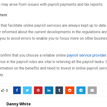
t may arise from issues with payroll payments and tax reports.
stem
hat facilitate online payroll services are always kept up to date. 
r informed about the current developments in the regulations and 
you to avoid errors to enable you to focus more on other busine
onfirm that you choose a reliable online
payroll service provider
e in the payroll roles are vital in relieving all the payroll tasks.
ormation on the benefits and need to invest in online payroll serv
y.
0
Danny White