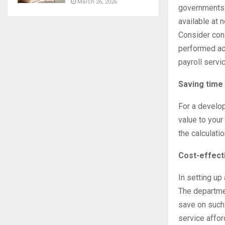
March 26, 2026
governments. 
available at 
Consider cons
performed ac
payroll servi
Saving time
For a develo
value to your 
the calculatio
Cost-effect
In setting up
The departme
save on such 
service affor