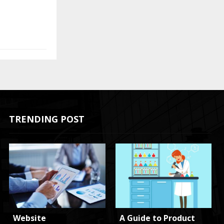
TRENDING POST
Website
A Guide to Product