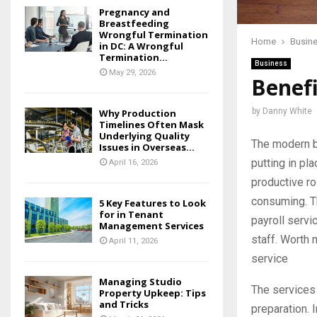
Pregnancy and
Breastfeeding
Wrongful Termination
Home
Busin
in DC: A Wrongful
Termination...
Business
May 29, 2026
Benefi
by
Danny White
Why Production
Timelines Often Mask
Underlying Quality
The modern b
Issues in Overseas...
putting in pl
April 16, 2026
productive rol
consuming. Th
5 Key Features to Look
for in Tenant
payroll servi
Management Services
staff. Worth
April 11, 2026
service
Managing Studio
The services 
Property Upkeep: Tips
and Tricks
preparation. I