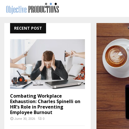
RECENT POST
Combating Workplace
Exhaustion: Charles Spinelli on
HR’s Role in Preventing
Employee Burnout
June 30, 2026
0