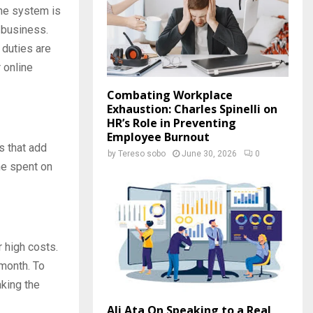
the system is
e business.
 duties are
 online
Combating Workplace
Exhaustion: Charles Spinelli on
HR’s Role in Preventing
Employee Burnout
s that add
by
Tereso sobo
June 30, 2026
0
e spent on
r high costs.
month. To
aking the
Ali Ata On Speaking to a Real