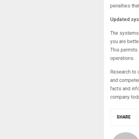
penalties tha
Updated sy
The systems t
you are bette
This permits 
operations.
Research to c
and competenc
facts and inf
company toda
SHARE