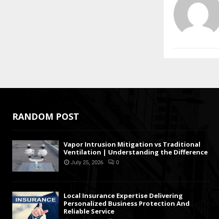
RANDOM POST
Vapor Intrusion Mitigation vs Traditional
Ventilation | Understanding the Difference
July 25, 2026
0
Local Insurance Expertise Delivering
Personalized Business Protection And
Reliable Service