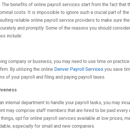
The benefits of online payroll services start from the fact that 
nominal costs. It is impossible to ignore such a crucial part of th
ulting reliable online payroll service providers to make sure the
curately and promptly. Some of the reasons you should consider
ces include:
ping company or business, you may need to use time on practice
firm. By utilizing the online
Denver Payroll Services
you save tim
ns of your payroll and filing and paying payroll taxes.
iveness
 an internal department to handle your payroll tasks, you may incu
nt may comprise staff members that are hired to be paid every 
things, opt for online payroll services available at low prices, m
dable, especially for small and new companies.