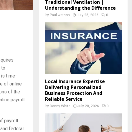
Traditional Ventilation |
Understanding the Difference
by
Paul watson
July 25, 2026
0
equires
 to
 is time-
Local Insurance Expertise
e of online
Delivering Personalized
ons of the
Business Protection And
Reliable Service
nline payroll
by
Danny White
July 20, 2026
0
f payroll
, and federal