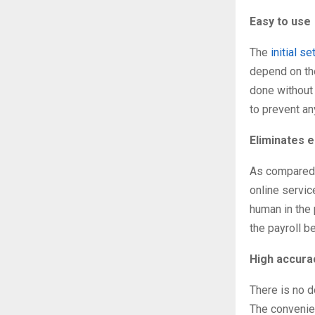
Easy to use
The
initial s
depend on the
done without 
to prevent an
Eliminates 
As compared t
online servi
human in the 
the payroll b
High accura
There is no d
The convenien