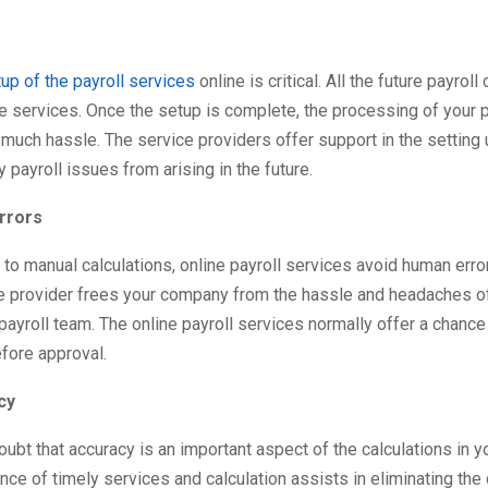
etup of the payroll services
online is critical. All the future payroll
 services. Once the setup is complete, the processing of your p
much hassle. The service providers offer support in the setting
y payroll issues from arising in the future.
errors
o manual calculations, online payroll services avoid human error
ce provider frees your company from the hassle and headaches of
payroll team. The online payroll services normally offer a chance
efore approval.
cy
oubt that accuracy is an important aspect of the calculations in yo
ce of timely services and calculation assists in eliminating the 