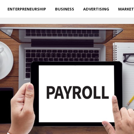
ENTERPRENEURSHIP
BUSINESS
ADVERTISING
MARKET