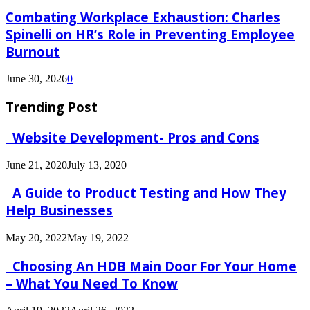
Combating Workplace Exhaustion: Charles
Spinelli on HR’s Role in Preventing Employee
Burnout
June 30, 2026
0
Trending Post
Website Development- Pros and Cons
June 21, 2020
July 13, 2020
A Guide to Product Testing and How They
Help Businesses
May 20, 2022
May 19, 2022
Choosing An HDB Main Door For Your Home
– What You Need To Know