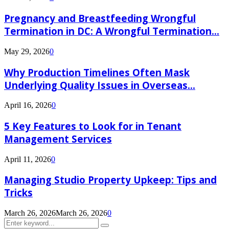
Pregnancy and Breastfeeding Wrongful
Termination in DC: A Wrongful Termination...
May 29, 2026
0
Why Production Timelines Often Mask
Underlying Quality Issues in Overseas...
April 16, 2026
0
5 Key Features to Look for in Tenant
Management Services
April 11, 2026
0
Managing Studio Property Upkeep: Tips and
Tricks
March 26, 2026
March 26, 2026
0
Search
Search