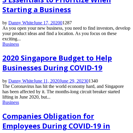
Starting a Business
by
Danny White
June 17, 2020
0
1287
As you open your new business, you need to find investors, develop
your product ideas and find a location. As you focus on these
exciting...
Business
2020 Singapore Budget to Help
Businesses During COVID-19
by
Danny White
June 11, 2020
June 29, 2023
0
1340
The Coronavirus has hit the world economy hard, and Singapore
has been affected by it. The months-long circuit breaker started
lifting in June 2020, but...
Business
Companies Obligation for
Employees During COVID-19 in