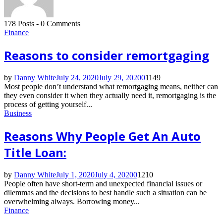
178 Posts
-
0 Comments
Finance
Reasons to consider remortgaging
by
Danny White
July 24, 2020
July 29, 2020
0
1149
Most people don’t understand what remortgaging means, neither can
they even consider it when they actually need it, remortgaging is the
process of getting yourself...
Business
Reasons Why People Get An Auto
Title Loan:
by
Danny White
July 1, 2020
July 4, 2020
0
1210
People often have short-term and unexpected financial issues or
dilemmas and the decisions to best handle such a situation can be
overwhelming always. Borrowing money...
Finance