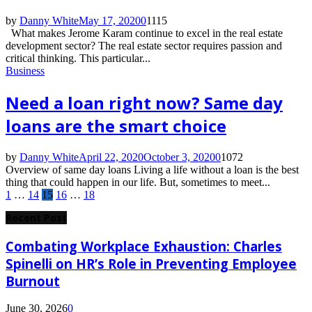
by
Danny White
May 17, 2020
0
1115
What makes Jerome Karam continue to excel in the real estate
development sector? The real estate sector requires passion and
critical thinking. This particular...
Business
Need a loan right now? Same day
loans are the smart choice
by
Danny White
April 22, 2020
October 3, 2020
0
1072
Overview of same day loans Living a life without a loan is the best
thing that could happen in our life. But, sometimes to meet...
Posts
1
…
14
15
16
…
18
pagination
Recent Post
Combating Workplace Exhaustion: Charles
Spinelli on HR’s Role in Preventing Employee
Burnout
June 30, 2026
0