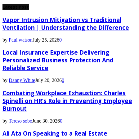
for:
Latest Post
Vapor Intrusion Mitigation vs Traditional
Ventilation | Understanding the Difference
by
Paul watson
July 25, 2026
0
Local Insurance Expertise Delivering
Personalized Business Protection And
Reliable Service
by
Danny White
July 20, 2026
0
Combating Workplace Exhaustion: Charles
Spinelli on HR’s Role in Preventing Employee
Burnout
by
Tereso sobo
June 30, 2026
0
Ali Ata On Speaking to a Real Estate