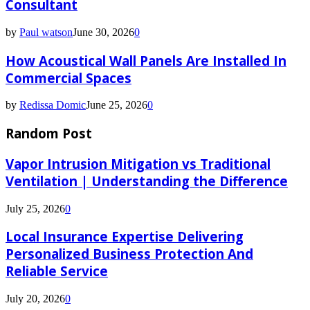
Consultant
by
Paul watson
June 30, 2026
0
How Acoustical Wall Panels Are Installed In
Commercial Spaces
by
Redissa Domic
June 25, 2026
0
Random Post
Vapor Intrusion Mitigation vs Traditional
Ventilation | Understanding the Difference
July 25, 2026
0
Local Insurance Expertise Delivering
Personalized Business Protection And
Reliable Service
July 20, 2026
0