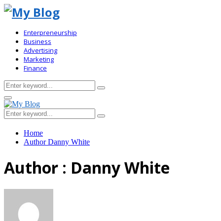
Enterpreneurship
Business
Advertising
Marketing
Finance
Search
Search
for:
Primary
Menu
Search
Search
for:
Home
Author
Danny White
Author :
Danny White