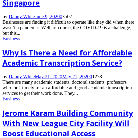
Singapore
by
Danny White
June 9, 2020
0
3507
Businesses are finding it difficult to operate like they did when there
wasn’t a pandemic. Well, of course, the COVID-19 is a challenge,
but this...
Business
Why Is There a Need for Affordable
Academic Transcription Service?
by
Danny White
May 21, 2020
May 21, 2020
0
1278
There are many academic students, doctoral students, professors
who look timely for an affordable and good academic transcription
services to get their work done. They...
Business
Jerome Karam Building Community
With New League City Facility Will
Boost Educational Access