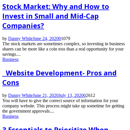
Stock Market: Why and How to
Invest in Small and Mid-Cap
Companies?
by
Danny White
June 24, 2020
0
1079
The stock markets are sometimes complex, so investing in business
shares can be more like a coin toss than a real opportunity for your
savings....
Business
Website Development- Pros and
Cons
by
Danny White
June 21, 2020
July 13, 2020
0
2612
You will have to give the correct source of information for your
company website. This process might take up sometime for getting
the government approvals....
Business
3 Essentials to Prioritize When