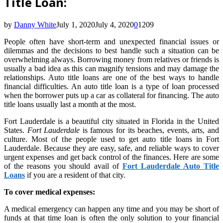
Title Loan:
by
Danny White
July 1, 2020
July 4, 2020
0
1209
People often have short-term and unexpected financial issues or
dilemmas and the decisions to best handle such a situation can be
overwhelming always. Borrowing money from relatives or friends is
usually a bad idea as this can magnify tensions and may damage the
relationships. Auto title loans are one of the best ways to handle
financial difficulties. An auto title loan is a type of loan processed
when the borrower puts up a car as collateral for financing. The auto
title loans
usually last a month at the most.
Fort Lauderdale is a beautiful city situated in Florida in the United
States.
Fort Lauderdale
is famous for its beaches, events, arts, and
culture. Most of the people used to get auto title loans in Fort
Lauderdale. Because they are easy, safe, and reliable ways to cover
urgent expenses and get back control of the finances. Here are some
of the reasons you should avail of
Fort Lauderdale Auto Title
Loans
if you are a resident of that city.
To cover medical expenses:
A medical emergency can happen any time and you may be short of
funds at that time loan is often the only solution to your financial