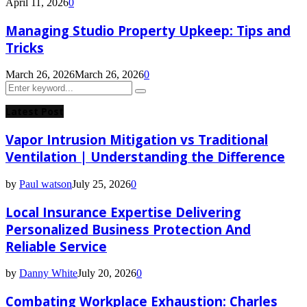
April 11, 2026
0
Managing Studio Property Upkeep: Tips and
Tricks
March 26, 2026
March 26, 2026
0
Search
Search
for:
Latest Post
Vapor Intrusion Mitigation vs Traditional
Ventilation | Understanding the Difference
by
Paul watson
July 25, 2026
0
Local Insurance Expertise Delivering
Personalized Business Protection And
Reliable Service
by
Danny White
July 20, 2026
0
Combating Workplace Exhaustion: Charles