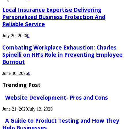
Local Insurance Expertise Delivering
Personalized Business Protection And
Reliable Service
July 20, 2026
0
Combating Workplace Exhaustion: Charles
Spinelli on HR’s Role in Preventing Employee
Burnout
June 30, 2026
0
Trending Post
Website Development- Pros and Cons
June 21, 2020
July 13, 2020
A Guide to Product Testing and How They
Help Businesses