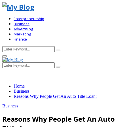
Enterpreneurship
Business
Advertising
Marketing
Finance
Search
Search
for:
Primary
Menu
Search
Search
for:
Home
Business
Reasons Why People Get An Auto Title Loan:
Business
Reasons Why People Get An Auto