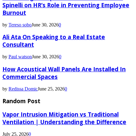
Spinelli on HR’s Role in Preventing Employee
Burnout
by
Tereso sobo
June 30, 2026
0
Ali Ata On Speaking to a Real Estate
Consultant
by
Paul watson
June 30, 2026
0
How Acoustical Wall Panels Are Installed In
Commercial Spaces
by
Redissa Domic
June 25, 2026
0
Random Post
Vapor Intrusion Mitigation vs Traditional
Ventilation | Understanding the Difference
July 25, 2026
0