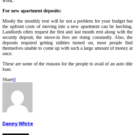
work.
For new apartment deposits:
Mostly the monthly rent will be not a problem for your budget but
the upfront costs of moving into a new apartment can be lurching.
Landlords often request the first and last month rent along with the
security deposit, the move-in fees are rising constantly. Also, the
deposits required getting utilities turned on, most people find
themselves unable to come up with such a large amount of money at
once.
These are some of the reasons for the people to avail of an auto title
loan.
Share
0
Danny White