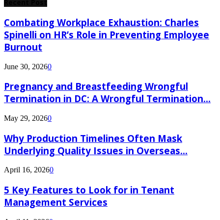
Recent Post
Combating Workplace Exhaustion: Charles
Spinelli on HR’s Role in Preventing Employee
Burnout
June 30, 2026
0
Pregnancy and Breastfeeding Wrongful
Termination in DC: A Wrongful Termination...
May 29, 2026
0
Why Production Timelines Often Mask
Underlying Quality Issues in Overseas...
April 16, 2026
0
5 Key Features to Look for in Tenant
Management Services