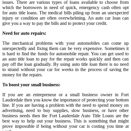
issues. There are various types of loans available to choose from
which the borrowers in need of quick, emergency cash often opt
for auto title loans. The medical bills piling up from an unexpected
injury or condition are often overwhelming. An auto car loan can
give you a way to pay the bills and to protect your credit.
Need for auto repairs:
The mechanical problems with your automobiles can come up
unexpectedly and fixing them can be very expensive. Sometimes it
is hard to find the funds for automobile repair. You can get used to
an auto title loan to pay for the repair works quickly and then can
pay off the loan gradually. By using auto title loan there is no need
to strand without your car for weeks in the process of saving the
money for the repairs.
To boost your small business:
If you are an entrepreneur or a small business owner in Fort
Lauderdale then you know the importance of protecting your bottom
line. If you are having a problem with the need to spend money on
advertising, need to buy supplies, slow business, or have other
business needs then the Fort Lauderdale Auto Title Loans are the
best way to help out your business. This is something that might
prove impossible if being without your car is costing you time at