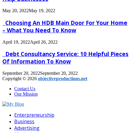
May 20, 2022
May 19, 2022
Choosing An HDB Main Door For Your Home
– What You Need To Know
April 19, 2022
April 26, 2022
Debt Consultancy Service: 10 Helpful Pieces
Of Information To Know
September 20, 2022
September 20, 2022
Copyright © 2026
objectiveproductions.net
Contact Us
Our Mission
Facebook
Twitter
Pinterest
Linkedin
Enterpreneurship
Business
Advertising