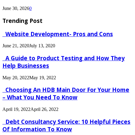
June 30, 2026
0
Trending Post
Website Development- Pros and Cons
June 21, 2020
July 13, 2020
A Guide to Product Testing and How They
Help Businesses
May 20, 2022
May 19, 2022
Choosing An HDB Main Door For Your Home
– What You Need To Know
April 19, 2022
April 26, 2022
Debt Consultancy Service: 10 Helpful Pieces
Of Information To Know