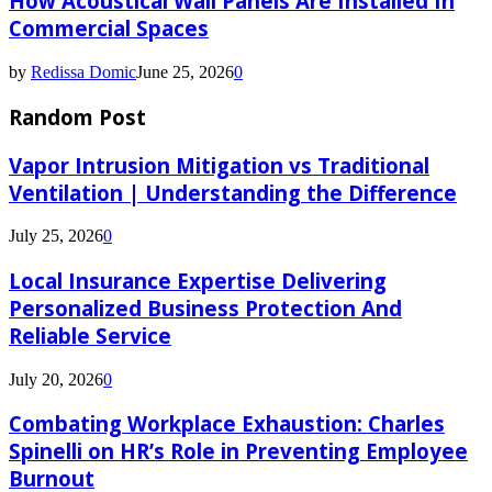
How Acoustical Wall Panels Are Installed In
Commercial Spaces
by
Redissa Domic
June 25, 2026
0
Random Post
Vapor Intrusion Mitigation vs Traditional
Ventilation | Understanding the Difference
July 25, 2026
0
Local Insurance Expertise Delivering
Personalized Business Protection And
Reliable Service
July 20, 2026
0
Combating Workplace Exhaustion: Charles
Spinelli on HR’s Role in Preventing Employee
Burnout