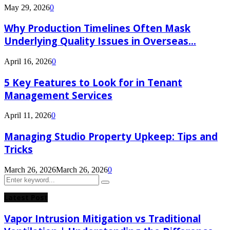
May 29, 2026
0
Why Production Timelines Often Mask
Underlying Quality Issues in Overseas...
April 16, 2026
0
5 Key Features to Look for in Tenant
Management Services
April 11, 2026
0
Managing Studio Property Upkeep: Tips and
Tricks
March 26, 2026
March 26, 2026
0
Search
Search
for:
Latest Post
Vapor Intrusion Mitigation vs Traditional