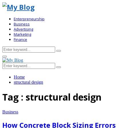
Enterpreneurship
Business
Advertising
Marketing
Finance
Search
Search
for:
Primary
Menu
Search
Search
for:
Home
structural design
Tag : structural design
Business
How Concrete Block Sizing Errors