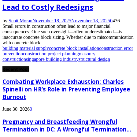
Lead to Costly Redesigns
by
Scott Moran
November 18, 2025
November 18, 2025
0
436
Small errors in construction often lead to major financial
consequences. One such oversight—often underestimated—is
inaccurate concrete block sizing. Whether due to miscommunication
with concrete block...
building material supply
concrete block installation
construction error
prevention
construction project planning
masonry
construction
singapore building industry
structural design
Recent Post
Combating Workplace Exhaustion: Charles
Spinelli on HR’s Role in Preventing Employee
Burnout
June 30, 2026
0
Pregnancy and Breastfeeding Wrongful
Termination in DC: A Wrongful Termination...