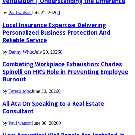
Ventilation | Understanding the Difference
by
Paul watson
July 25, 2026
0
Local Insurance Expertise Delivering
Personalized Business Protection And
Reliable Service
by
Danny White
July 20, 2026
0
Combating Workplace Exhaustion: Charles
Spinelli on HR’s Role in Preventing Employee
Burnout
by
Tereso sobo
June 30, 2026
0
Ali Ata On Speaking to a Real Estate
Consultant
by
Paul watson
June 30, 2026
0