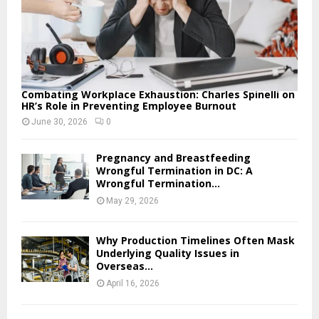
Combating Workplace Exhaustion: Charles Spinelli on
HR’s Role in Preventing Employee Burnout
June 30, 2026
0
Pregnancy and Breastfeeding
Wrongful Termination in DC: A
Wrongful Termination...
May 29, 2026
Why Production Timelines Often Mask
Underlying Quality Issues in
Overseas...
April 16, 2026