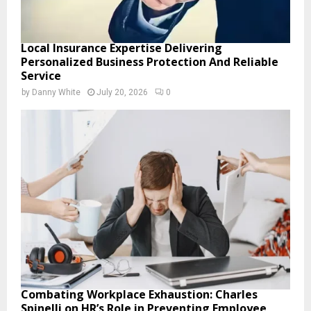
Local Insurance Expertise Delivering
Personalized Business Protection And Reliable
Service
by
Danny White
July 20, 2026
0
Combating Workplace Exhaustion: Charles
Spinelli on HR’s Role in Preventing Employee