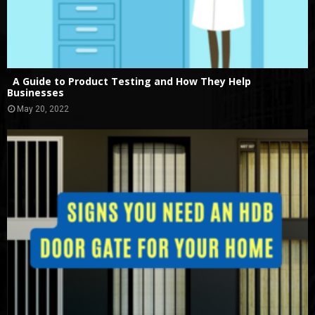
A Guide to Product Testing and How They Help
Businesses
May 20, 2022