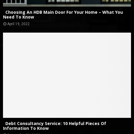
Choosing An HDB Main Door For Your Home – What You
Need To Know
April 19, 2022
Debt Consultancy Service: 10 Helpful Pieces Of
Information To Know