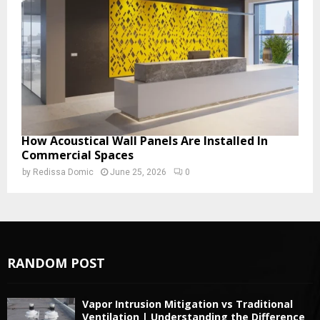
How Acoustical Wall Panels Are Installed In
Commercial Spaces
by
Redissa Domic
June 25, 2026
0
RANDOM POST
Vapor Intrusion Mitigation vs Traditional
Ventilation | Understanding the Difference