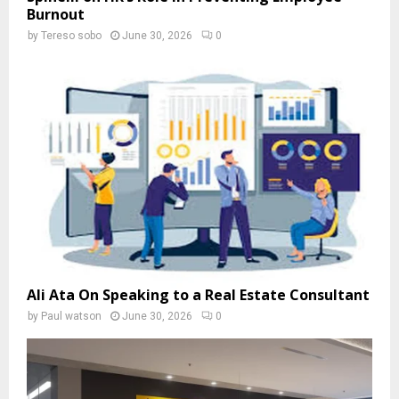
Burnout
by
Tereso sobo
June 30, 2026
0
Ali Ata On Speaking to a Real Estate Consultant
by
Paul watson
June 30, 2026
0