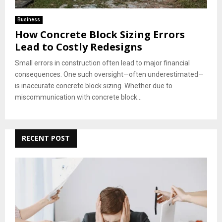
Business
How Concrete Block Sizing Errors
Lead to Costly Redesigns
Small errors in construction often lead to major financial
consequences. One such oversight—often underestimated—
is inaccurate concrete block sizing. Whether due to
miscommunication with concrete block...
RECENT POST