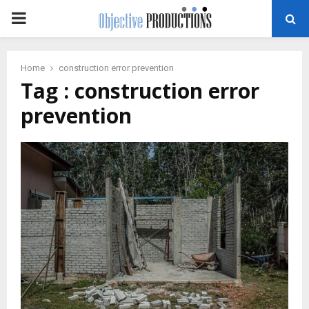
PRIMARY
MENU
Home
construction error prevention
Tag : construction error
prevention