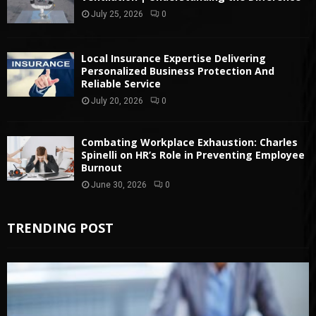
July 25, 2026
0
Local Insurance Expertise Delivering
Personalized Business Protection And
Reliable Service
July 20, 2026
0
Combating Workplace Exhaustion: Charles
Spinelli on HR’s Role in Preventing Employee
Burnout
June 30, 2026
0
TRENDING POST