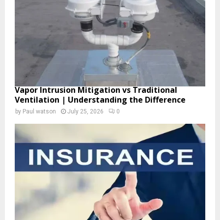
H
Vapor Intrusion Mitigation vs Traditional
Ventilation | Understanding the Difference
by
Paul watson
July 25, 2026
0