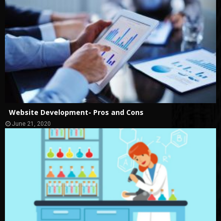
Website Development- Pros and Cons
June 21, 2020