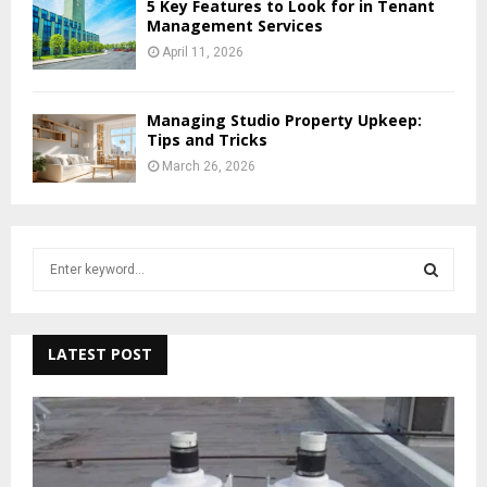
5 Key Features to Look for in Tenant
Management Services
April 11, 2026
Managing Studio Property Upkeep:
Tips and Tricks
March 26, 2026
S
e
a
S
r
c
LATEST POST
E
h
f
A
o
r
R
:
C