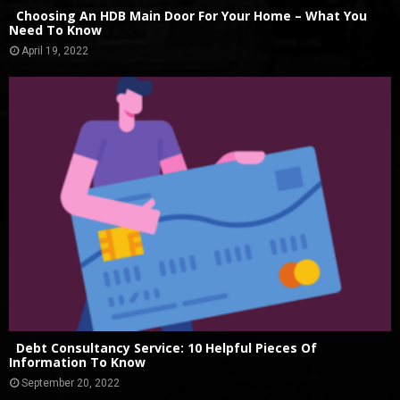
Choosing An HDB Main Door For Your Home – What You
Need To Know
April 19, 2022
Debt Consultancy Service: 10 Helpful Pieces Of
Information To Know
September 20, 2022