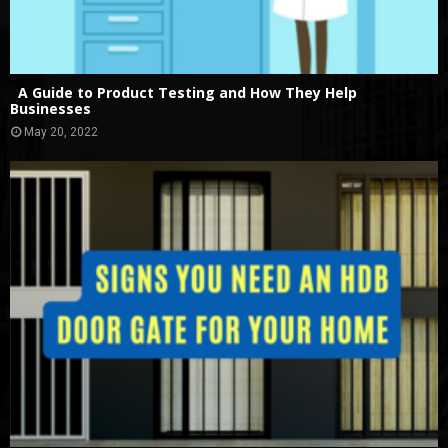
A Guide to Product Testing and How They Help
Businesses
May 20, 2022