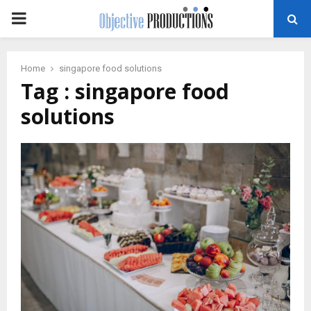
PRIMARY
MENU
Home
singapore food solutions
Tag : singapore food
solutions