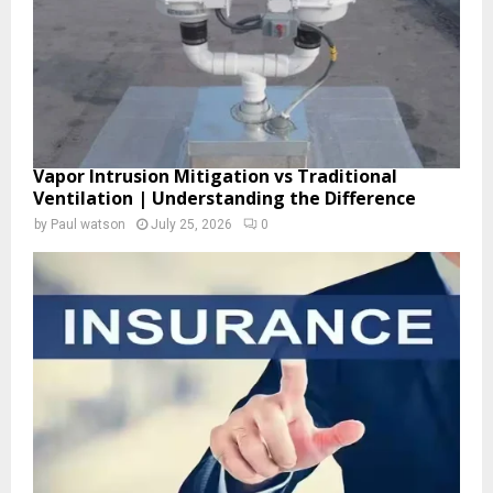
H
Vapor Intrusion Mitigation vs Traditional
Ventilation | Understanding the Difference
by
Paul watson
July 25, 2026
0