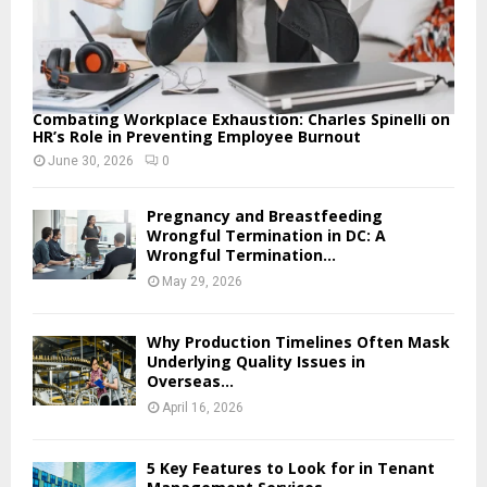
Combating Workplace Exhaustion: Charles Spinelli on
HR’s Role in Preventing Employee Burnout
June 30, 2026
0
Pregnancy and Breastfeeding
Wrongful Termination in DC: A
Wrongful Termination...
May 29, 2026
Why Production Timelines Often Mask
Underlying Quality Issues in
Overseas...
April 16, 2026
5 Key Features to Look for in Tenant