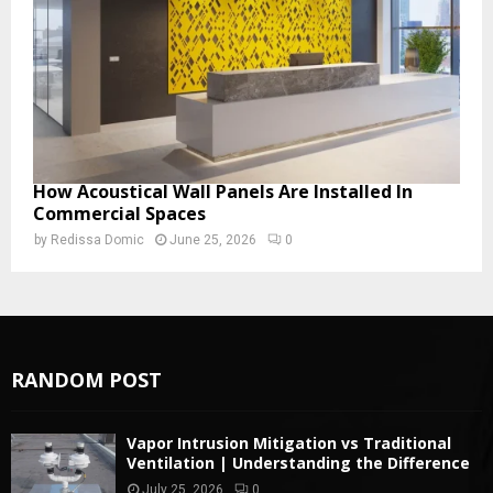
How Acoustical Wall Panels Are Installed In
Commercial Spaces
by
Redissa Domic
June 25, 2026
0
RANDOM POST
Vapor Intrusion Mitigation vs Traditional
Ventilation | Understanding the Difference
July 25, 2026
0