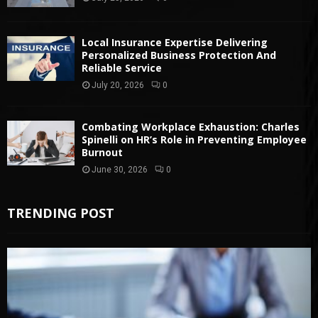
Local Insurance Expertise Delivering
Personalized Business Protection And
Reliable Service
July 20, 2026
0
Combating Workplace Exhaustion: Charles
Spinelli on HR’s Role in Preventing Employee
Burnout
June 30, 2026
0
TRENDING POST