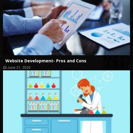
Website Development- Pros and Cons
June 21, 2020