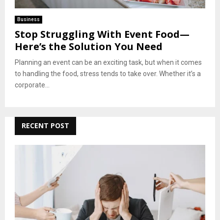
Business
Stop Struggling With Event Food—
Here’s the Solution You Need
Planning an event can be an exciting task, but when it comes
to handling the food, stress tends to take over. Whether it’s a
corporate...
RECENT POST