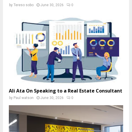
by
Tereso sobo
June 30, 2026
0
Ali Ata On Speaking to a Real Estate Consultant
by
Paul watson
June 30, 2026
0