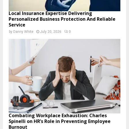
Local Insurance Expertise Delivering
Personalized Business Protection And Reliable
Service
by
Danny White
July 20, 2026
0
Combating Workplace Exhaustion: Charles
Spinelli on HR’s Role in Preventing Employee
Burnout