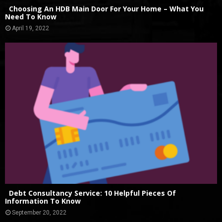
Choosing An HDB Main Door For Your Home – What You
Need To Know
April 19, 2022
Debt Consultancy Service: 10 Helpful Pieces Of
Information To Know
September 20, 2022