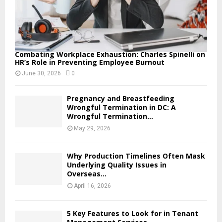
Combating Workplace Exhaustion: Charles Spinelli on
HR’s Role in Preventing Employee Burnout
June 30, 2026
0
Pregnancy and Breastfeeding
Wrongful Termination in DC: A
Wrongful Termination...
May 29, 2026
Why Production Timelines Often Mask
Underlying Quality Issues in
Overseas...
April 16, 2026
5 Key Features to Look for in Tenant