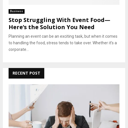
Business
Stop Struggling With Event Food—
Here’s the Solution You Need
Planning an event can be an exciting task, but when it comes
to handling the food, stress tends to take over. Whether it’s a
corporate...
RECENT POST