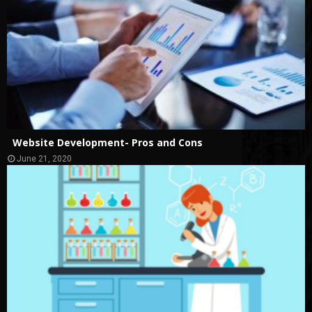
Website Development- Pros and Cons
June 21, 2020