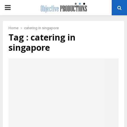
PRIMARY
MENU
Home
catering in singapore
Tag : catering in
singapore