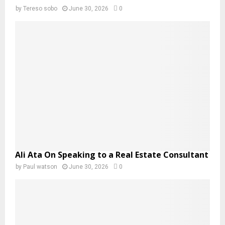
by
Tereso sobo
June 30, 2026
0
Ali Ata On Speaking to a Real Estate Consultant
by
Paul watson
June 30, 2026
0