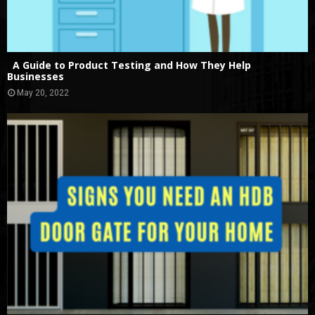
A Guide to Product Testing and How They Help
Businesses
May 20, 2022