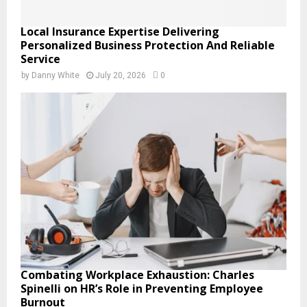
Local Insurance Expertise Delivering
Personalized Business Protection And Reliable
Service
by
Danny White
July 20, 2026
0
Combating Workplace Exhaustion: Charles
Spinelli on HR’s Role in Preventing Employee
Burnout