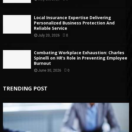
Local Insurance Expertise Delivering
Personalized Business Protection And
Reliable Service
July 20, 2026
0
Combating Workplace Exhaustion: Charles
Spinelli on HR’s Role in Preventing Employee
Burnout
June 30, 2026
0
TRENDING POST