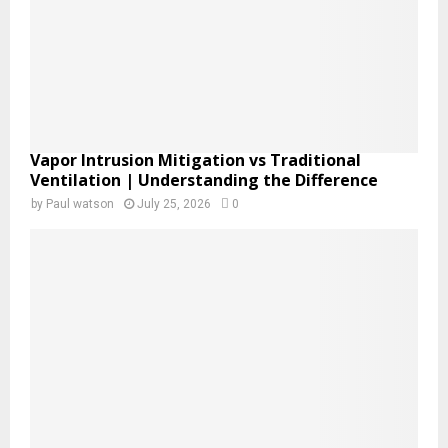
H
Vapor Intrusion Mitigation vs Traditional
Ventilation | Understanding the Difference
by
Paul watson
July 25, 2026
0