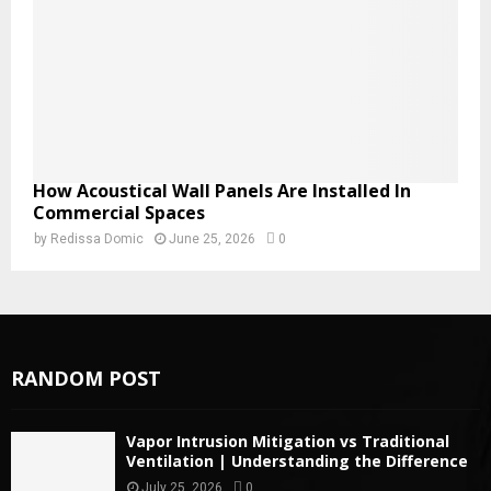
How Acoustical Wall Panels Are Installed In
Commercial Spaces
by
Redissa Domic
June 25, 2026
0
RANDOM POST
Vapor Intrusion Mitigation vs Traditional
Ventilation | Understanding the Difference
July 25, 2026
0