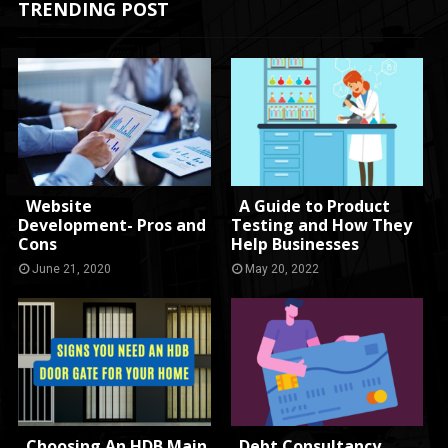
TRENDING POST
Website
A Guide to Product
Development- Pros and
Testing and How They
Cons
Help Businesses
June 21, 2020
May 20, 2022
Choosing An HDB Main
Debt Consultancy