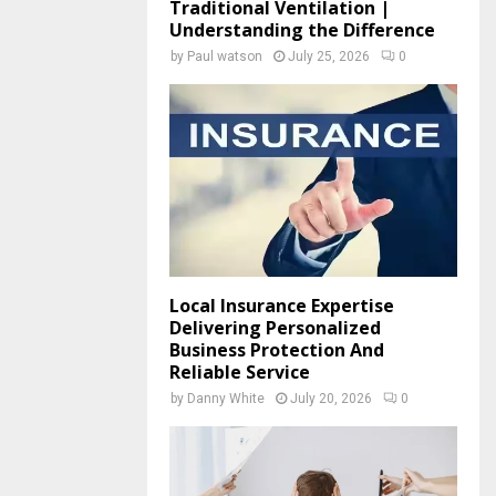
Traditional Ventilation |
Understanding the Difference
by
Paul watson
July 25, 2026
0
Local Insurance Expertise
Delivering Personalized
Business Protection And
Reliable Service
by
Danny White
July 20, 2026
0