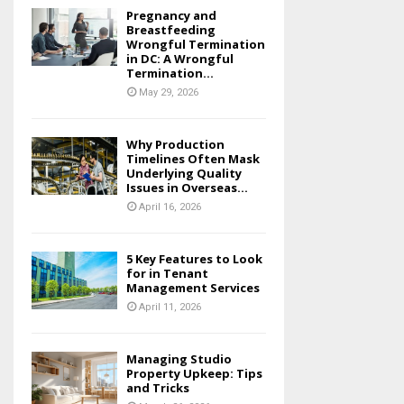
Pregnancy and
Breastfeeding
Wrongful Termination
in DC: A Wrongful
Termination...
May 29, 2026
Why Production
Timelines Often Mask
Underlying Quality
Issues in Overseas...
April 16, 2026
5 Key Features to Look
for in Tenant
Management Services
April 11, 2026
Managing Studio
Property Upkeep: Tips
and Tricks