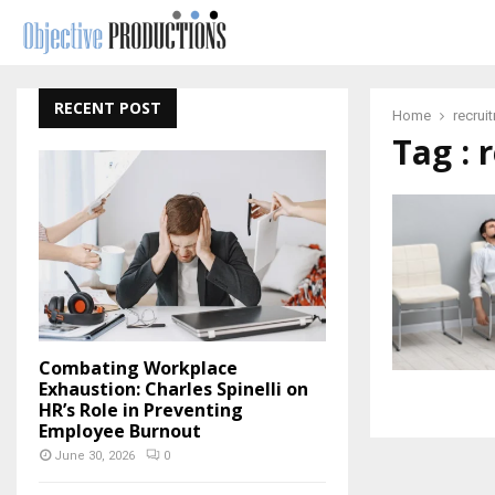
RECENT POST
Home
recrui
Tag : 
Combating Workplace
Exhaustion: Charles Spinelli on
HR’s Role in Preventing
Employee Burnout
June 30, 2026
0