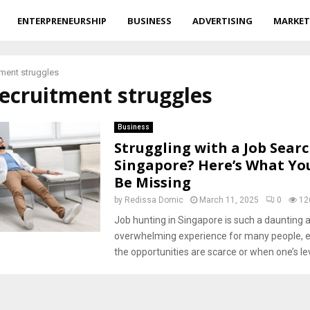
ENTERPRENEURSHIP
BUSINESS
ADVERTISING
MARKET
tment struggles
recruitment struggles
Business
Struggling with a Job Searc
Singapore? Here’s What Yo
Be Missing
by
Redissa Domic
March 11, 2025
0
12
Job hunting in Singapore is such a daunting 
overwhelming experience for many people, e
the opportunities are scarce or when one’s leve