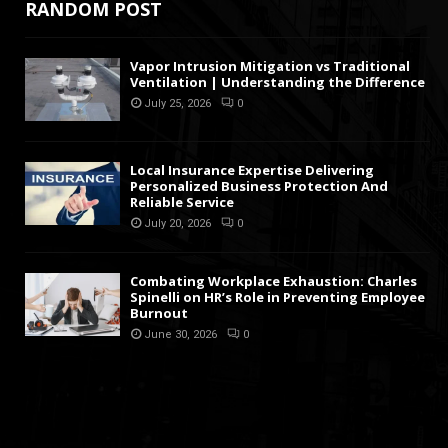
RANDOM POST
Vapor Intrusion Mitigation vs Traditional
Ventilation | Understanding the Difference
July 25, 2026
0
Local Insurance Expertise Delivering
Personalized Business Protection And
Reliable Service
July 20, 2026
0
Combating Workplace Exhaustion: Charles
Spinelli on HR’s Role in Preventing Employee
Burnout
June 30, 2026
0