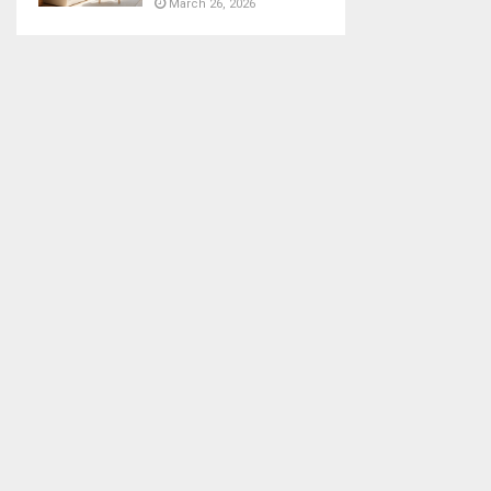
March 26, 2026