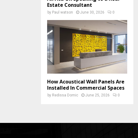
Estate Consultant
by
Paul watson
June 30, 2026
0
How Acoustical Wall Panels Are
Installed In Commercial Spaces
by
Redissa Domic
June 25, 2026
0