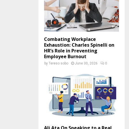
Combating Workplace
Exhaustion: Charles Spinelli on
HR’s Role in Preventing
Employee Burnout
by
Tereso sobo
June 30, 2026
0
Ali Ata On Speaking to a Real