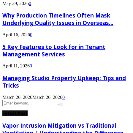
May 29, 2026
0
Why Production Timelines Often Mask
Underlying Quality Issues in Overseas...
April 16, 2026
0
5 Key Features to Look for in Tenant
Management Services
April 11, 2026
0
Managing Studio Property Upkeep: Tips and
Tricks
March 26, 2026
March 26, 2026
0
Search
Search
for:
Latest Post
Vapor Intrusion Mitigation vs Traditional
Ventilation | Understanding the Difference