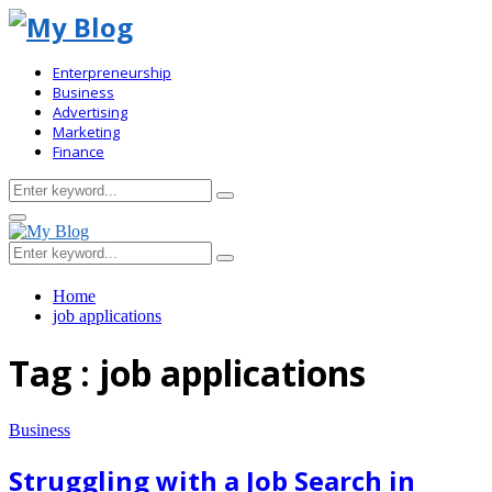
Enterpreneurship
Business
Advertising
Marketing
Finance
Search
Search
for:
Primary
Menu
Search
Search
for:
Home
job applications
Tag : job applications
Business
Struggling with a Job Search in