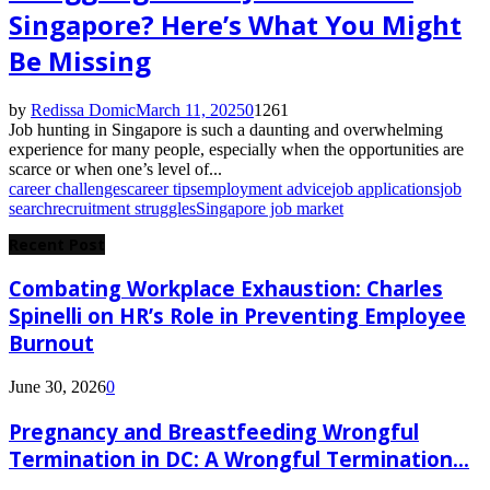
Singapore? Here’s What You Might
Be Missing
by
Redissa Domic
March 11, 2025
0
1261
Job hunting in Singapore is such a daunting and overwhelming
experience for many people, especially when the opportunities are
scarce or when one’s level of...
career challenges
career tips
employment advice
job applications
job
search
recruitment struggles
Singapore job market
Recent Post
Combating Workplace Exhaustion: Charles
Spinelli on HR’s Role in Preventing Employee
Burnout
June 30, 2026
0
Pregnancy and Breastfeeding Wrongful
Termination in DC: A Wrongful Termination...