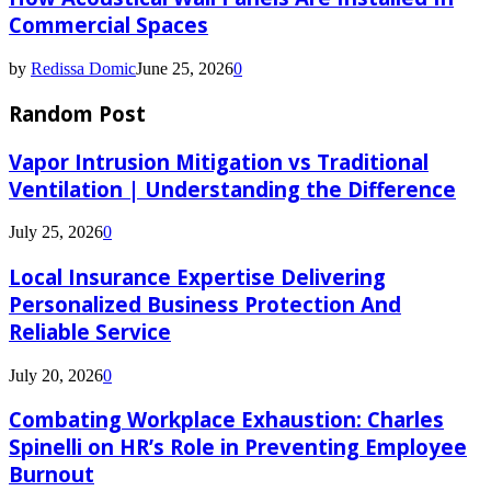
Commercial Spaces
by
Redissa Domic
June 25, 2026
0
Random Post
Vapor Intrusion Mitigation vs Traditional
Ventilation | Understanding the Difference
July 25, 2026
0
Local Insurance Expertise Delivering
Personalized Business Protection And
Reliable Service
July 20, 2026
0
Combating Workplace Exhaustion: Charles
Spinelli on HR’s Role in Preventing Employee
Burnout