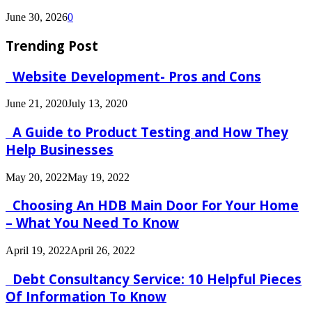
June 30, 2026
0
Trending Post
Website Development- Pros and Cons
June 21, 2020
July 13, 2020
A Guide to Product Testing and How They
Help Businesses
May 20, 2022
May 19, 2022
Choosing An HDB Main Door For Your Home
– What You Need To Know
April 19, 2022
April 26, 2022
Debt Consultancy Service: 10 Helpful Pieces
Of Information To Know