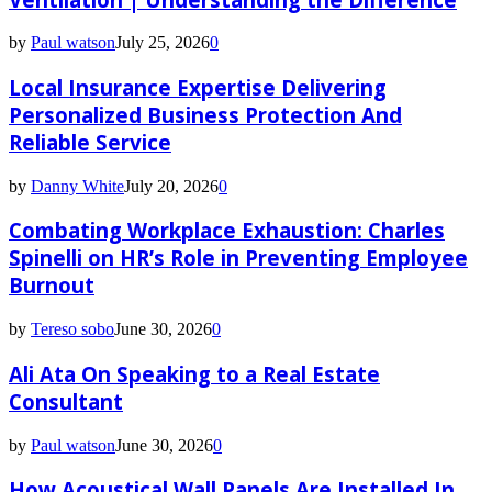
by
Paul watson
July 25, 2026
0
Local Insurance Expertise Delivering
Personalized Business Protection And
Reliable Service
by
Danny White
July 20, 2026
0
Combating Workplace Exhaustion: Charles
Spinelli on HR’s Role in Preventing Employee
Burnout
by
Tereso sobo
June 30, 2026
0
Ali Ata On Speaking to a Real Estate
Consultant
by
Paul watson
June 30, 2026
0
How Acoustical Wall Panels Are Installed In