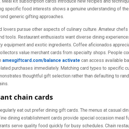
 Meal kit subscription cards introduce new recipes and techniqu
g specific food interests shows a genuine understanding of the 
ond generic gifting approaches.
d lovers pursue other aspects of culinary culture. Amateur chefs
nd tools. Restaurant enthusiasts want diverse dining experience
y equipment and exotic ingredients. Coffee aficionados appreci
collectors value merchant cards from specialty shops. People c
gh
amexgiftcard.com/balance activate
can access available b
lated purchases immediately. Matching card types to specific cu
nstrates thoughtful gift selection rather than defaulting to ra
ains.
ant chain cards
gularly eat out prefer dining gift cards. The menus at casual din
Fine dining establishment cards provide special occasion meal f
rants serve quality food quickly for busy schedules. Chain resta