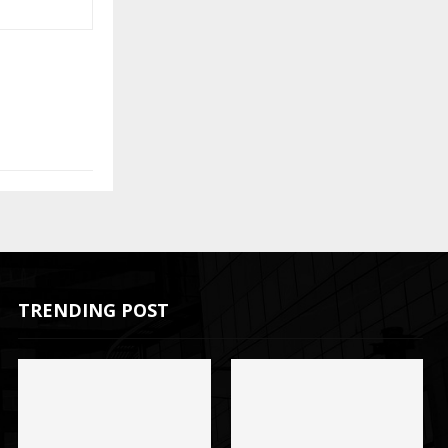
TRENDING POST