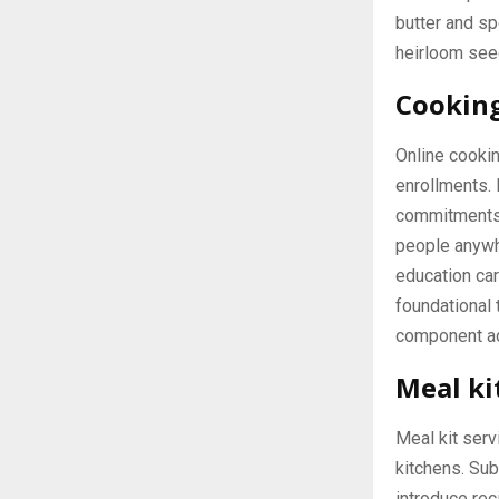
butter and sp
heirloom see
Cooking
Online cookin
enrollments. 
commitments. 
people anywh
education car
foundational
component ad
Meal ki
Meal kit serv
kitchens. Sub
introduce rec