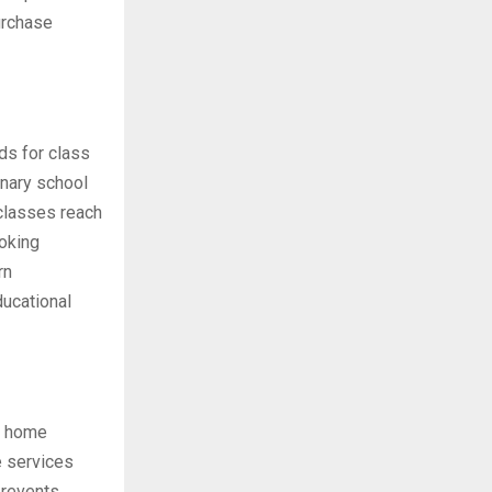
urchase
ds for class
inary school
 classes reach
oking
rn
ucational
to home
e services
prevents