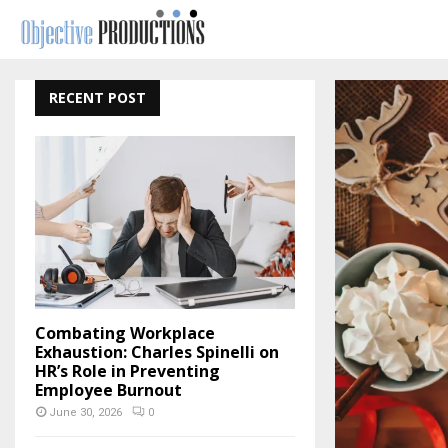
RECENT POST
Combating Workplace
Exhaustion: Charles Spinelli on
HR’s Role in Preventing
Employee Burnout
June 30, 2026
0