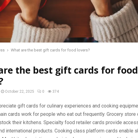
ess
What are the best gift cards for food lovers?
re the best gift cards for food
?
October 22, 2025
0
374
eciate gift cards for culinary experiences and cooking equipme
ain cards work for people who eat out frequently. Grocery store 
ock their kitchens. Specialty food retailer cards provide acces
nd international products. Cooking class platform cards enable sk