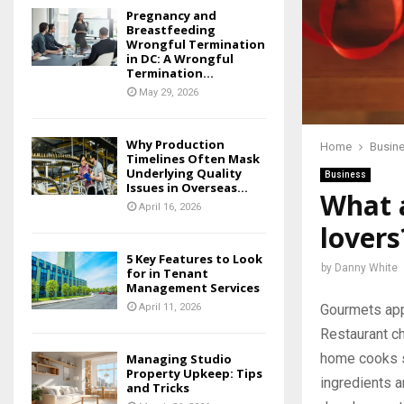
Pregnancy and
Breastfeeding
Wrongful Termination
in DC: A Wrongful
Termination...
May 29, 2026
Why Production
Home
Busin
Timelines Often Mask
Underlying Quality
Business
Issues in Overseas...
What a
April 16, 2026
lovers
5 Key Features to Look
by
Danny White
for in Tenant
Management Services
Gourmets appr
April 11, 2026
Restaurant ch
home cooks st
Managing Studio
Property Upkeep: Tips
ingredients a
and Tricks