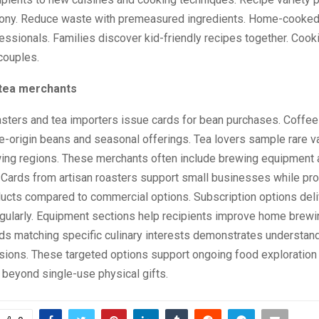
ony. Reduce waste with premeasured ingredients. Home-cooked
fessionals. Families discover kid-friendly recipes together. Cook
couples.
tea merchants
asters and tea importers issue cards for bean purchases. Coffee
e-origin beans and seasonal offerings. Tea lovers sample rare v
wing regions. These merchants often include brewing equipment
 Cards from artisan roasters support small businesses while pro
ducts compared to commercial options. Subscription options deli
egularly. Equipment sections help recipients improve home brewi
ds matching specific culinary interests demonstrates understan
sions. These targeted options support ongoing food exploration 
beyond single-use physical gifts.