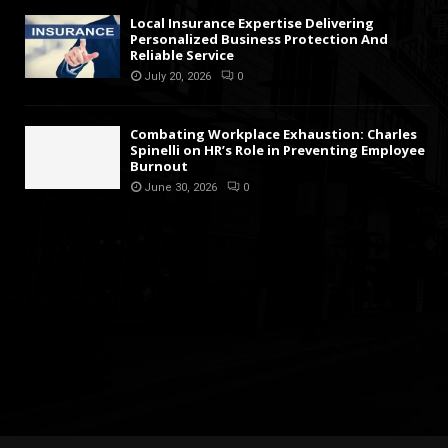
Local Insurance Expertise Delivering
Personalized Business Protection And
Reliable Service
July 20, 2026
0
Combating Workplace Exhaustion: Charles
Spinelli on HR’s Role in Preventing Employee
Burnout
June 30, 2026
0