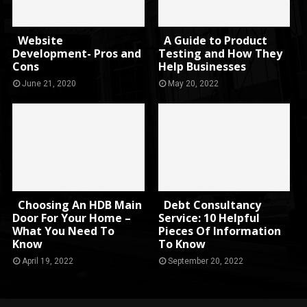
Website
A Guide to Product
Development- Pros and
Testing and How They
Cons
Help Businesses
June 21, 2020
May 20, 2022
Choosing An HDB Main
Debt Consultancy
Door For Your Home –
Service: 10 Helpful
What You Need To
Pieces Of Information
Know
To Know
April 19, 2022
September 20, 2022