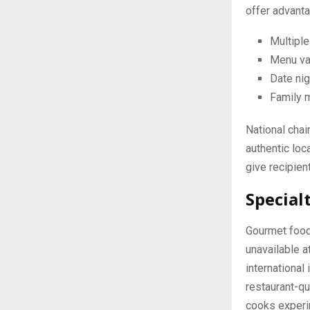
offer advanta
Multiple
Menu va
Date nig
Family 
National chai
authentic loc
give recipien
Special
Gourmet food
unavailable 
international
restaurant-qu
cooks experi