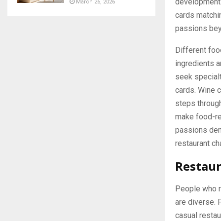
development.
March 26, 2026
cards matchin
passions bey
Different foo
ingredients a
seek specialt
cards. Wine 
steps throu
make food-re
passions demo
restaurant ch
Restaur
People who re
are diverse. 
casual restau