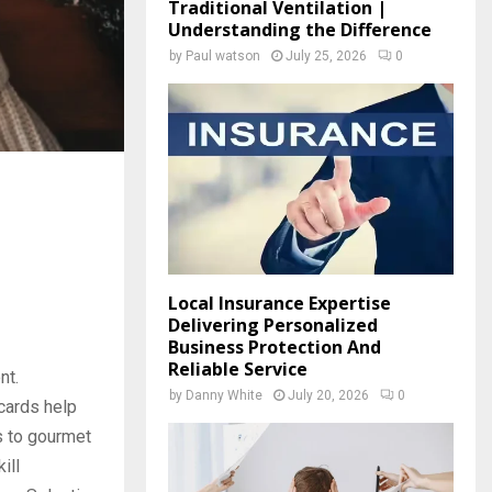
Traditional Ventilation |
Understanding the Difference
by
Paul watson
July 25, 2026
0
Local Insurance Expertise
Delivering Personalized
Business Protection And
Reliable Service
nt.
by
Danny White
July 20, 2026
0
cards help
s to gourmet
ill