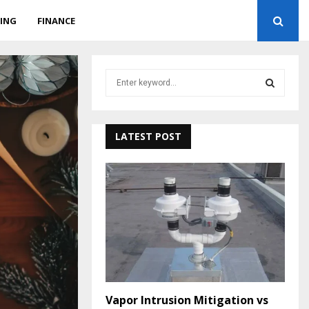
ING
FINANCE
S
e
a
S
r
c
LATEST POST
E
h
f
A
o
r
R
:
C
H
Vapor Intrusion Mitigation vs