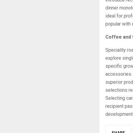
dinner monot
ideal for pro
popular with 
Coffee and 
Speciality ro
explore singl
specific gro
accessories.
superior pro
selections r
Selecting car
recipient pas
development 