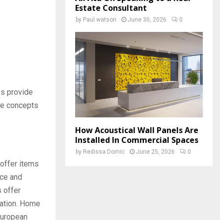
Estate Consultant
by
Paul watson
June 30, 2026
0
es provide
ple concepts
How Acoustical Wall Panels Are
Installed In Commercial Spaces
by
Redissa Domic
June 25, 2026
0
offer items
uce and
s offer
ration. Home
European