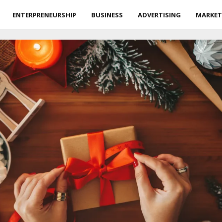
ENTERPRENEURSHIP
BUSINESS
ADVERTISING
MARKET