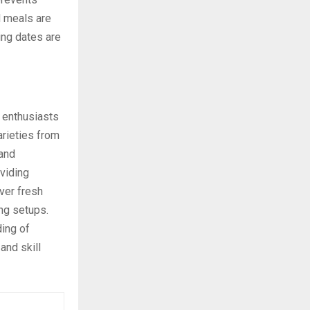
 meals are
ing dates are
 enthusiasts
arieties from
 and
viding
ver fresh
ng setups.
ding of
and skill