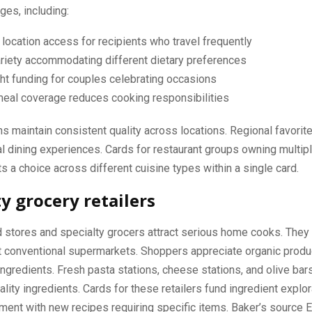
ges, including:
 location access for recipients who travel frequently
riety accommodating different dietary preferences
ht funding for couples celebrating occasions
meal coverage reduces cooking responsibilities
ns maintain consistent quality across locations. Regional favorit
al dining experiences. Cards for restaurant groups owning multi
ts a choice across different cuisine types within a single card.
ty grocery retailers
 stores and specialty grocers attract serious home cooks. They 
at conventional supermarkets. Shoppers appreciate organic prod
 ingredients. Fresh pasta stations, cheese stations, and olive bar
ality ingredients. Cards for these retailers fund ingredient explo
ment with new recipes requiring specific items. Baker’s source 