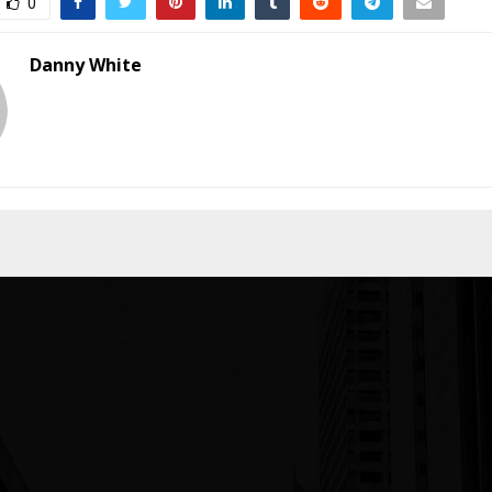
0
Danny White