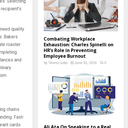
es. Selecting
recipient’s
 need quality
s. Bakers
Combating Workplace
Exhaustion: Charles Spinelli on
ate roaster
HR’s Role in Preventing
ompleting
Employee Burnout
alances and
by
Tereso sobo
June 30, 2026
0
linary
ndom
ing chains
unding. Fast-
urant cards
Ali Ata On Speaking to a Real