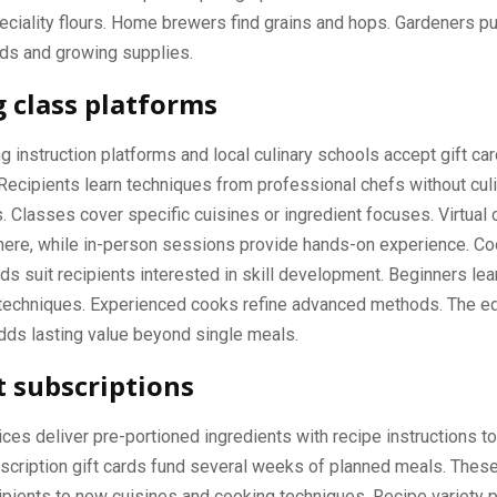
eciality flours. Home brewers find grains and hops. Gardeners p
ds and growing supplies.
 class platforms
g instruction platforms and local culinary schools accept gift car
Recipients learn techniques from professional chefs without cul
Classes cover specific cuisines or ingredient focuses. Virtual
ere, while in-person sessions provide hands-on experience. Co
ds suit recipients interested in skill development. Beginners lea
 techniques. Experienced cooks refine advanced methods. The ed
ds lasting value beyond single meals.
t subscriptions
ices deliver pre-portioned ingredients with recipe instructions 
scription gift cards fund several weeks of planned meals. Thes
ipients to new cuisines and cooking techniques. Recipe variety 