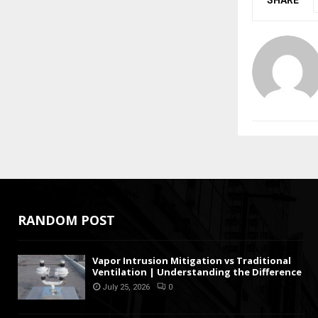
SHARE
RANDOM POST
Vapor Intrusion Mitigation vs Traditional
Ventilation | Understanding the Difference
July 25, 2026
0