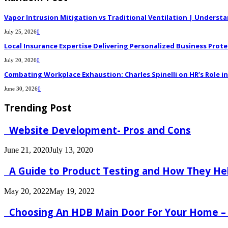
Vapor Intrusion Mitigation vs Traditional Ventilation | Underst
July 25, 2026
0
Local Insurance Expertise Delivering Personalized Business Prote
July 20, 2026
0
Combating Workplace Exhaustion: Charles Spinelli on HR’s Role 
June 30, 2026
0
Trending Post
Website Development- Pros and Cons
June 21, 2020
July 13, 2020
A Guide to Product Testing and How They He
May 20, 2022
May 19, 2022
Choosing An HDB Main Door For Your Home –