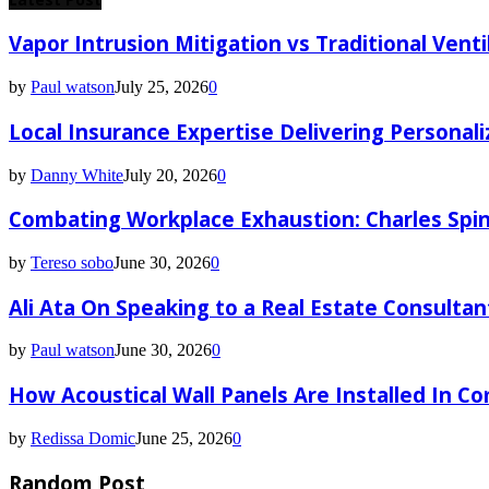
Vapor Intrusion Mitigation vs Traditional Vent
by
Paul watson
July 25, 2026
0
Local Insurance Expertise Delivering Personali
by
Danny White
July 20, 2026
0
Combating Workplace Exhaustion: Charles Spin
by
Tereso sobo
June 30, 2026
0
Ali Ata On Speaking to a Real Estate Consultan
by
Paul watson
June 30, 2026
0
How Acoustical Wall Panels Are Installed In C
by
Redissa Domic
June 25, 2026
0
Random Post