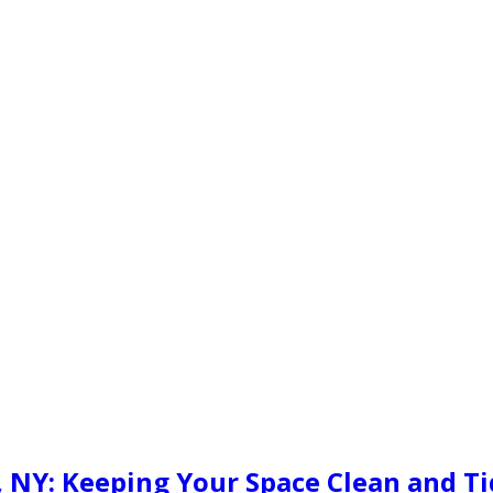
o, NY: Keeping Your Space Clean and T