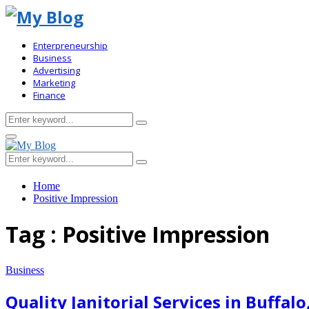
Enterpreneurship
Business
Advertising
Marketing
Finance
Search
Search
for:
Primary
Menu
Search
Search
for:
Home
Positive Impression
Tag : Positive Impression
Business
Quality Janitorial Services in Buffal