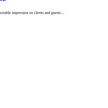
orable impression on clients and guests....