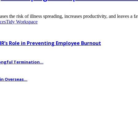
the risk of illness spreading, increases productivity, and leaves a fav
ices
Tidy Workspace
HR’s Role in Preventing Employee Burnout
ngful Termination...
n Overseas...