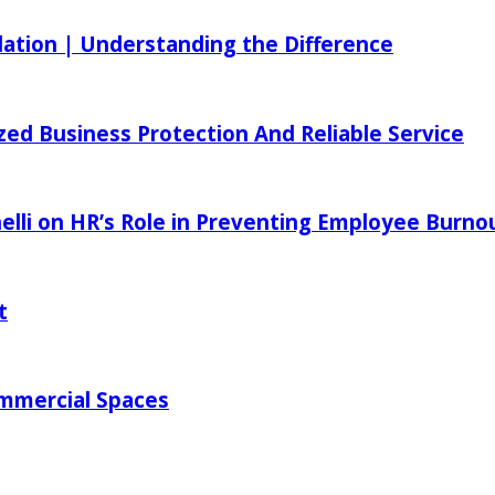
ilation | Understanding the Difference
zed Business Protection And Reliable Service
elli on HR’s Role in Preventing Employee Burno
t
ommercial Spaces