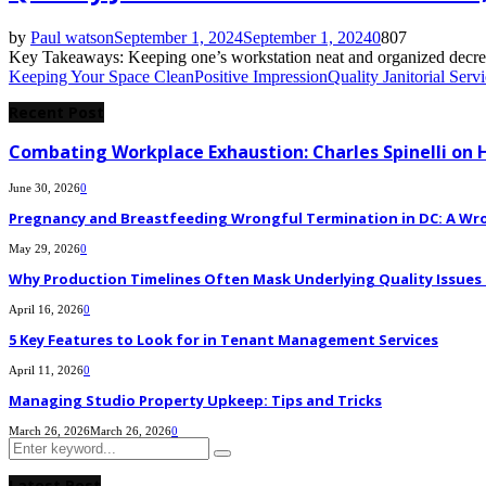
by
Paul watson
September 1, 2024
September 1, 2024
0
807
Key Takeaways: Keeping one’s workstation neat and organized decreases 
Keeping Your Space Clean
Positive Impression
Quality Janitorial Serv
Recent Post
Combating Workplace Exhaustion: Charles Spinelli on 
June 30, 2026
0
Pregnancy and Breastfeeding Wrongful Termination in DC: A Wro
May 29, 2026
0
Why Production Timelines Often Mask Underlying Quality Issues i
April 16, 2026
0
5 Key Features to Look for in Tenant Management Services
April 11, 2026
0
Managing Studio Property Upkeep: Tips and Tricks
March 26, 2026
March 26, 2026
0
Search
Search
for:
Latest Post