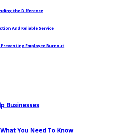
anding the Difference
ction And Reliable Service
in Preventing Employee Burnout
lp Businesses
 What You Need To Know