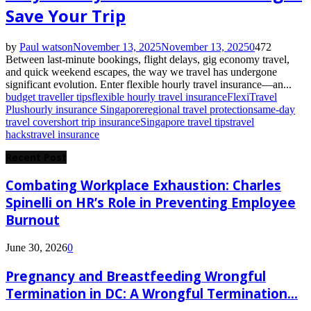
Save Your Trip
by
Paul watson
November 13, 2025
November 13, 2025
0
472
Between last-minute bookings, flight delays, gig economy travel,
and quick weekend escapes, the way we travel has undergone
significant evolution. Enter flexible hourly travel insurance—an...
budget traveller tips
flexible hourly travel insurance
FlexiTravel
Plus
hourly insurance Singapore
regional travel protection
same-day
travel cover
short trip insurance
Singapore travel tips
travel
hacks
travel insurance
Recent Post
Combating Workplace Exhaustion: Charles
Spinelli on HR’s Role in Preventing Employee
Burnout
June 30, 2026
0
Pregnancy and Breastfeeding Wrongful
Termination in DC: A Wrongful Termination...