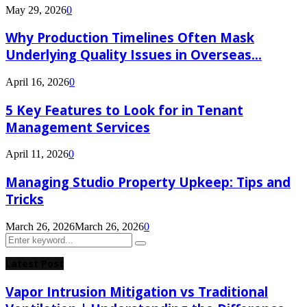
May 29, 2026
0
Why Production Timelines Often Mask
Underlying Quality Issues in Overseas...
April 16, 2026
0
5 Key Features to Look for in Tenant
Management Services
April 11, 2026
0
Managing Studio Property Upkeep: Tips and
Tricks
March 26, 2026
March 26, 2026
0
Search
Search
for:
Latest Post
Vapor Intrusion Mitigation vs Traditional