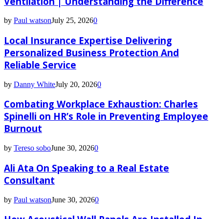
Ventilation | Understanding the Difference
by
Paul watson
July 25, 2026
0
Local Insurance Expertise Delivering
Personalized Business Protection And
Reliable Service
by
Danny White
July 20, 2026
0
Combating Workplace Exhaustion: Charles
Spinelli on HR’s Role in Preventing Employee
Burnout
by
Tereso sobo
June 30, 2026
0
Ali Ata On Speaking to a Real Estate
Consultant
by
Paul watson
June 30, 2026
0