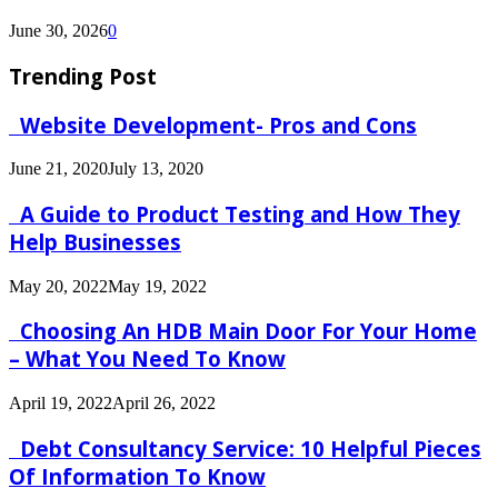
June 30, 2026
0
Trending Post
Website Development- Pros and Cons
June 21, 2020
July 13, 2020
A Guide to Product Testing and How They
Help Businesses
May 20, 2022
May 19, 2022
Choosing An HDB Main Door For Your Home
– What You Need To Know
April 19, 2022
April 26, 2022
Debt Consultancy Service: 10 Helpful Pieces
Of Information To Know