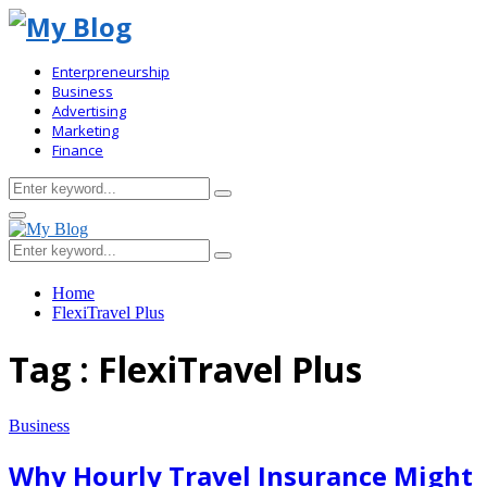
Enterpreneurship
Business
Advertising
Marketing
Finance
Search
Search
for:
Primary
Menu
Search
Search
for:
Home
FlexiTravel Plus
Tag : FlexiTravel Plus
Business
Why Hourly Travel Insurance Might