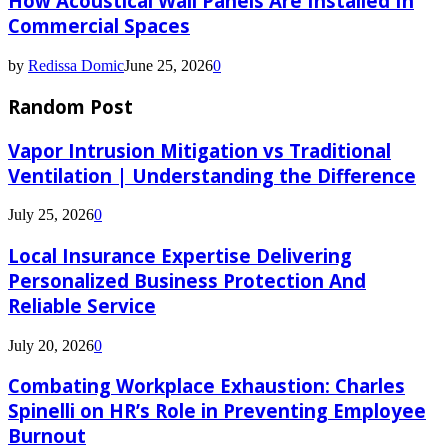
How Acoustical Wall Panels Are Installed In
Commercial Spaces
by
Redissa Domic
June 25, 2026
0
Random Post
Vapor Intrusion Mitigation vs Traditional
Ventilation | Understanding the Difference
July 25, 2026
0
Local Insurance Expertise Delivering
Personalized Business Protection And
Reliable Service
July 20, 2026
0
Combating Workplace Exhaustion: Charles
Spinelli on HR’s Role in Preventing Employee
Burnout