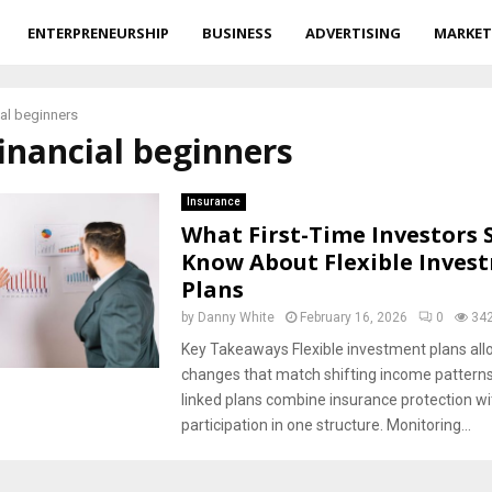
ENTERPRENEURSHIP
BUSINESS
ADVERTISING
MARKET
ial beginners
financial beginners
Insurance
What First-Time Investors 
Know About Flexible Inves
Plans
by
Danny White
February 16, 2026
0
34
Key Takeaways Flexible investment plans all
changes that match shifting income patterns
linked plans combine insurance protection w
participation in one structure. Monitoring...