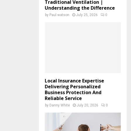
Traditional Ventilation |
Understanding the Difference
by
Paul watson
July 25, 2026
0
Local Insurance Expertise
Delivering Personalized
Business Protection And
Reliable Service
by
Danny White
July 20, 2026
0