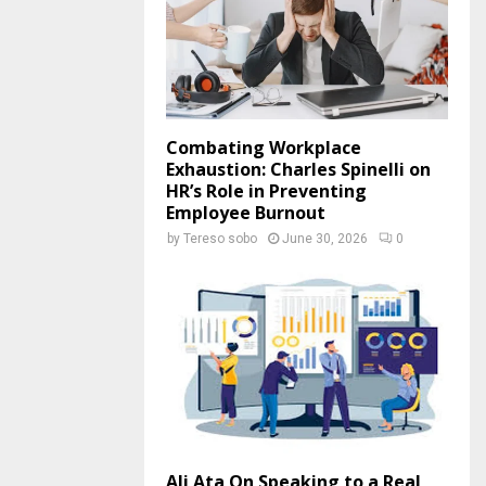
Combating Workplace
Exhaustion: Charles Spinelli on
HR’s Role in Preventing
Employee Burnout
by
Tereso sobo
June 30, 2026
0
Ali Ata On Speaking to a Real