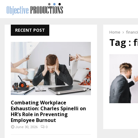
RECENT POST
Home
financ
Tag : 
Combating Workplace
Exhaustion: Charles Spinelli on
HR’s Role in Preventing
Employee Burnout
June 30, 2026
0