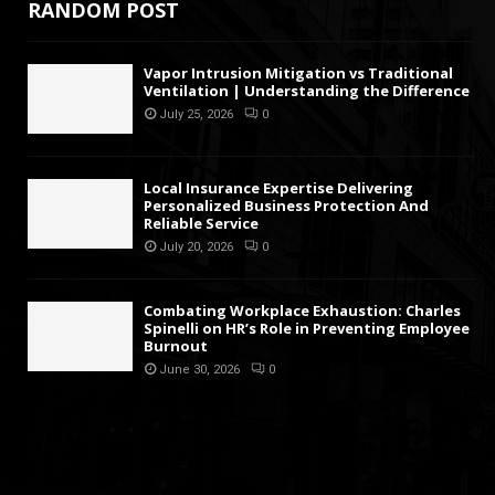
RANDOM POST
Vapor Intrusion Mitigation vs Traditional
Ventilation | Understanding the Difference
July 25, 2026
0
Local Insurance Expertise Delivering
Personalized Business Protection And
Reliable Service
July 20, 2026
0
Combating Workplace Exhaustion: Charles
Spinelli on HR’s Role in Preventing Employee
Burnout
June 30, 2026
0