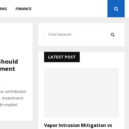
ING
FINANCE
S
e
a
S
r
c
LATEST POST
E
Should
h
tment
f
A
o
r
R
2
:
ow contribution
C
. Investment-
H
ith market
Vapor Intrusion Mitigation vs