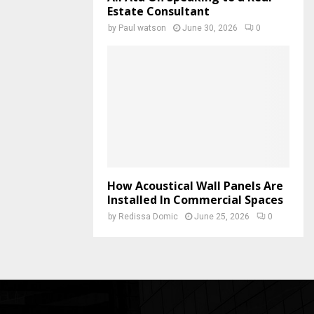
Estate Consultant
by
Paul watson
June 30, 2026
0
How Acoustical Wall Panels Are
Installed In Commercial Spaces
by
Redissa Domic
June 25, 2026
0