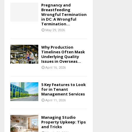
Pregnancy and
Breastfeeding
Wrongful Termination
in DC: A Wrongful
Termination...
May 29, 2026
Why Production
Timelines Often Mask
Underlying Quality
Issues in Overseas...
April 16, 2026
5 Key Features to Look
for in Tenant
Management Services
April 11, 2026
Managing Studio
Property Upkeep: Tips
and Tricks