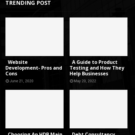
TRENDING POST
Website
A Guide to Product
Development- Pros and
Testing and How They
Cons
Help Businesses
June 21, 2020
May 20, 2022
Choosing An HDB Main
Debt Consultancy