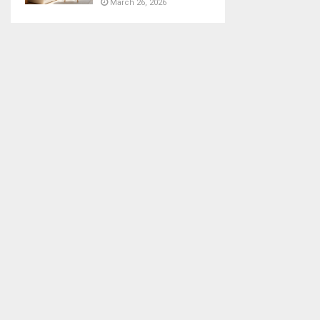
March 26, 2026