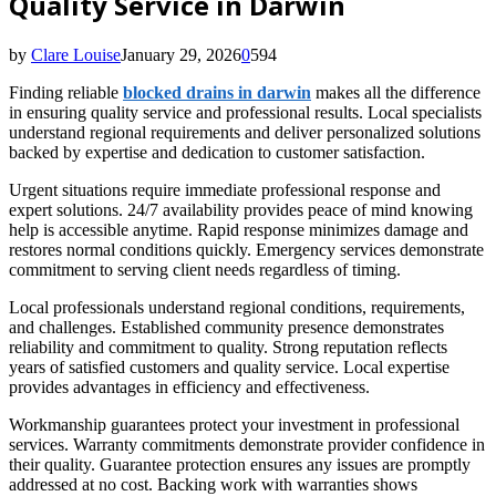
Quality Service in Darwin
by
Clare Louise
January 29, 2026
0
594
Finding reliable
blocked drains in darwin
makes all the difference
in ensuring quality service and professional results. Local specialists
understand regional requirements and deliver personalized solutions
backed by expertise and dedication to customer satisfaction.
Urgent situations require immediate professional response and
expert solutions. 24/7 availability provides peace of mind knowing
help is accessible anytime. Rapid response minimizes damage and
restores normal conditions quickly. Emergency services demonstrate
commitment to serving client needs regardless of timing.
Local professionals understand regional conditions, requirements,
and challenges. Established community presence demonstrates
reliability and commitment to quality. Strong reputation reflects
years of satisfied customers and quality service. Local expertise
provides advantages in efficiency and effectiveness.
Workmanship guarantees protect your investment in professional
services. Warranty commitments demonstrate provider confidence in
their quality. Guarantee protection ensures any issues are promptly
addressed at no cost. Backing work with warranties shows