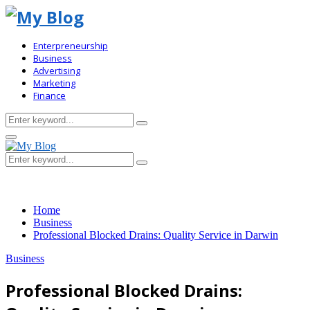
Enterpreneurship
Business
Advertising
Marketing
Finance
Search
Search
for:
Primary
Menu
Search
Search
for:
Home
Business
Professional Blocked Drains: Quality Service in Darwin
Business
Professional Blocked Drains: