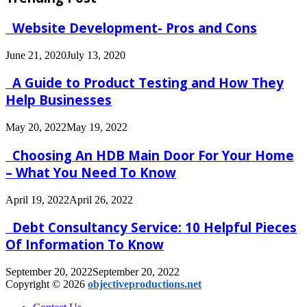
Website Development- Pros and Cons
June 21, 2020
July 13, 2020
A Guide to Product Testing and How They
Help Businesses
May 20, 2022
May 19, 2022
Choosing An HDB Main Door For Your Home
– What You Need To Know
April 19, 2022
April 26, 2022
Debt Consultancy Service: 10 Helpful Pieces
Of Information To Know
September 20, 2022
September 20, 2022
Copyright © 2026
objectiveproductions.net