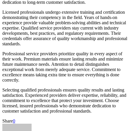
dedication to long-term customer satisfaction.
Licensed professionals undergo extensive training and certification
demonstrating their competency in the field. Years of hands-on
experience provide valuable problem-solving abilities and technical
expertise. Qualified service providers stay current with industry
developments, best practices, and regulatory requirements. Their
credentials offer assurance of quality workmanship and professional
standards.
Professional service providers prioritize quality in every aspect of
their work. Premium materials ensure lasting results and minimize
future maintenance needs. Attention to detail distinguishes
exceptional work from merely adequate service. Commitment to
excellence means taking extra time to ensure everything is done
correctly.
Selecting qualified professionals ensures quality results and lasting
satisfaction. Experienced providers deliver expertise, reliability, and
commitment to excellence that protect your investment. Choose
licensed, insured professionals who demonstrate dedication to
customer satisfaction and professional standards.
Share
0