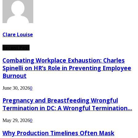
Clare Louise
Recent Post
Combating Workplace Exhaustion: Charles
Spinelli on HR’s Role in Preventing Employee
Burnout
June 30, 2026
0
Pregnancy and Breastfeeding Wrongful
Termination in DC: A Wrongful Termination...
May 29, 2026
0
Why Production Timelines Often Mask