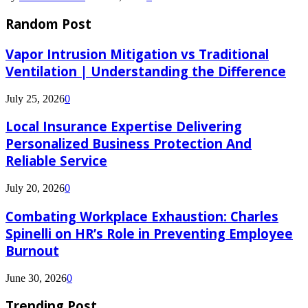
Random Post
Vapor Intrusion Mitigation vs Traditional
Ventilation | Understanding the Difference
July 25, 2026
0
Local Insurance Expertise Delivering
Personalized Business Protection And
Reliable Service
July 20, 2026
0
Combating Workplace Exhaustion: Charles
Spinelli on HR’s Role in Preventing Employee
Burnout
June 30, 2026
0
Trending Post