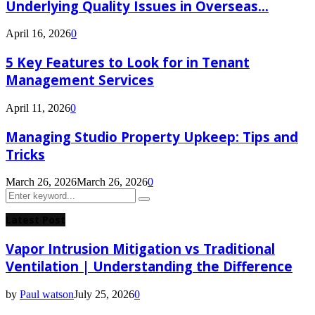
Underlying Quality Issues in Overseas...
April 16, 2026
0
5 Key Features to Look for in Tenant
Management Services
April 11, 2026
0
Managing Studio Property Upkeep: Tips and
Tricks
March 26, 2026
March 26, 2026
0
Search
Search
for:
Latest Post
Vapor Intrusion Mitigation vs Traditional
Ventilation | Understanding the Difference
by
Paul watson
July 25, 2026
0