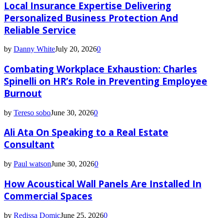
Local Insurance Expertise Delivering
Personalized Business Protection And
Reliable Service
by
Danny White
July 20, 2026
0
Combating Workplace Exhaustion: Charles
Spinelli on HR’s Role in Preventing Employee
Burnout
by
Tereso sobo
June 30, 2026
0
Ali Ata On Speaking to a Real Estate
Consultant
by
Paul watson
June 30, 2026
0
How Acoustical Wall Panels Are Installed In
Commercial Spaces
by
Redissa Domic
June 25, 2026
0