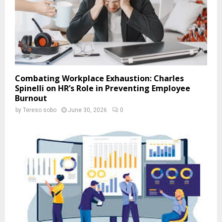
Combating Workplace Exhaustion: Charles
Spinelli on HR’s Role in Preventing Employee
Burnout
by
Tereso sobo
June 30, 2026
0