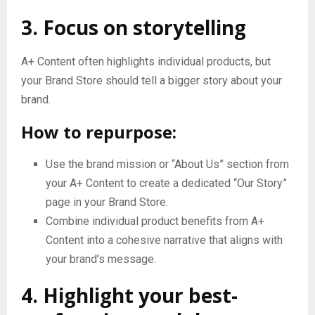
3. Focus on storytelling
A+ Content often highlights individual products, but
your Brand Store should tell a bigger story about your
brand.
How to repurpose:
Use the brand mission or “About Us” section from
your A+ Content to create a dedicated “Our Story”
page in your Brand Store.
Combine individual product benefits from A+
Content into a cohesive narrative that aligns with
your brand’s message.
4. Highlight your best-