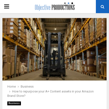
PRIMARY
MENU
Home
Business
How to repurpose your A+ Content assets in your Amazon
Brand Store?
Business