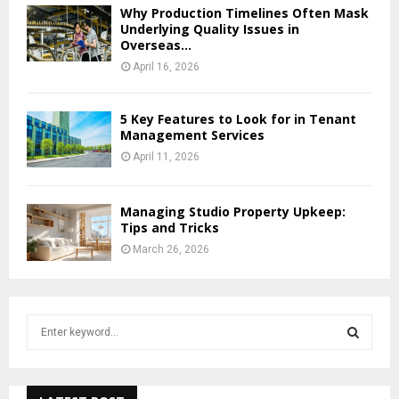
Why Production Timelines Often Mask
Underlying Quality Issues in
Overseas...
April 16, 2026
5 Key Features to Look for in Tenant
Management Services
April 11, 2026
Managing Studio Property Upkeep:
Tips and Tricks
March 26, 2026
S
e
a
S
r
c