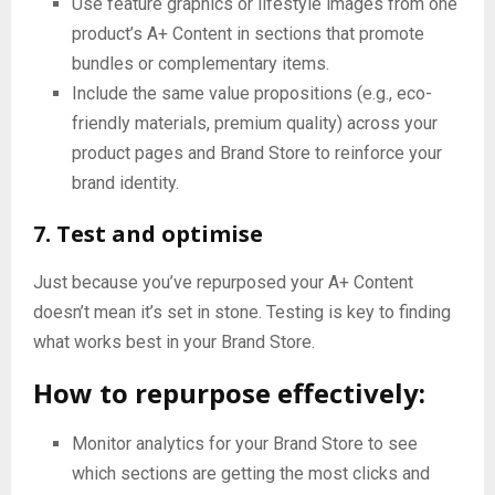
Use feature graphics or lifestyle images from one
product’s A+ Content in sections that promote
bundles or complementary items.
Include the same value propositions (e.g., eco-
friendly materials, premium quality) across your
product pages and Brand Store to reinforce your
brand identity.
7. Test and optimise
Just because you’ve repurposed your A+ Content
doesn’t mean it’s set in stone. Testing is key to finding
what works best in your Brand Store.
How to repurpose effectively:
Monitor analytics for your Brand Store to see
which sections are getting the most clicks and