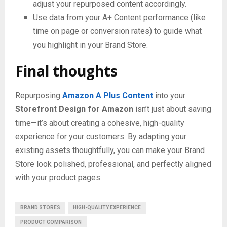
adjust your repurposed content accordingly.
Use data from your A+ Content performance (like
time on page or conversion rates) to guide what
you highlight in your Brand Store.
Final thoughts
Repurposing
Amazon A Plus Content
into your
Storefront Design for Amazon
isn’t just about saving
time—it’s about creating a cohesive, high-quality
experience for your customers. By adapting your
existing assets thoughtfully, you can make your Brand
Store look polished, professional, and perfectly aligned
with your product pages.
BRAND STORES
HIGH-QUALITY EXPERIENCE
PRODUCT COMPARISON