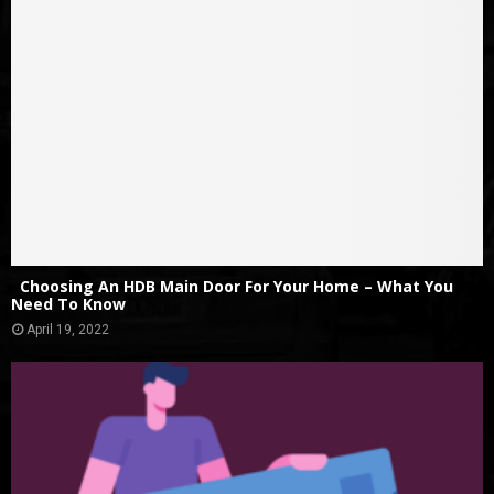
Choosing An HDB Main Door For Your Home – What You
Need To Know
April 19, 2022