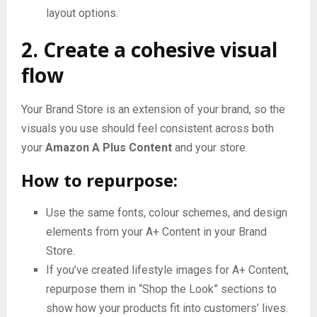
layout options.
2. Create a cohesive visual
flow
Your Brand Store is an extension of your brand, so the
visuals you use should feel consistent across both
your
Amazon A Plus Content
and your store.
How to repurpose:
Use the same fonts, colour schemes, and design
elements from your A+ Content in your Brand
Store.
If you’ve created lifestyle images for A+ Content,
repurpose them in “Shop the Look” sections to
show how your products fit into customers’ lives.