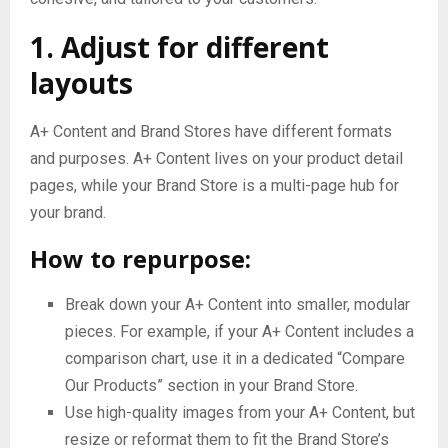
1. Adjust for different
layouts
A+ Content and Brand Stores have different formats
and purposes. A+ Content lives on your product detail
pages, while your Brand Store is a multi-page hub for
your brand.
How to repurpose:
Break down your A+ Content into smaller, modular
pieces. For example, if your A+ Content includes a
comparison chart, use it in a dedicated “Compare
Our Products” section in your Brand Store.
Use high-quality images from your A+ Content, but
resize or reformat them to fit the Brand Store’s