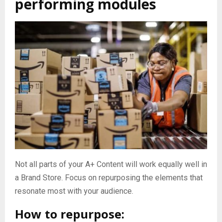
performing modules
Not all parts of your A+ Content will work equally well in
a Brand Store. Focus on repurposing the elements that
resonate most with your audience.
How to repurpose: