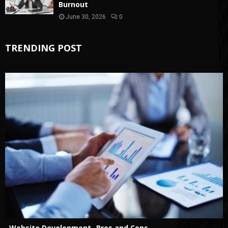
Burnout
June 30, 2026
0
TRENDING POST
Website Development- Pros and Cons