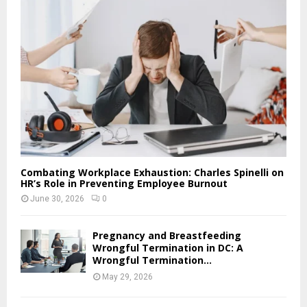
Combating Workplace Exhaustion: Charles Spinelli on
HR’s Role in Preventing Employee Burnout
June 30, 2026
0
Pregnancy and Breastfeeding
Wrongful Termination in DC: A
Wrongful Termination...
May 29, 2026