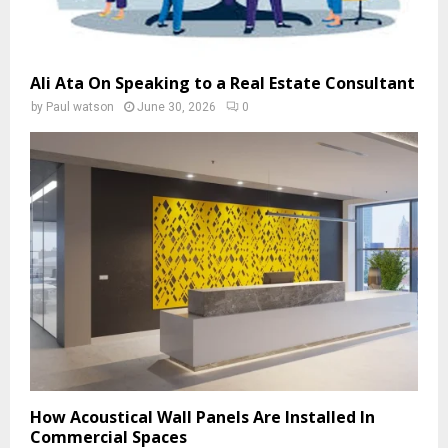
Ali Ata On Speaking to a Real Estate Consultant
by
Paul watson
June 30, 2026
0
How Acoustical Wall Panels Are Installed In
Commercial Spaces