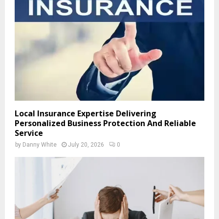
Local Insurance Expertise Delivering
Personalized Business Protection And Reliable
Service
by
Danny White
July 20, 2026
0