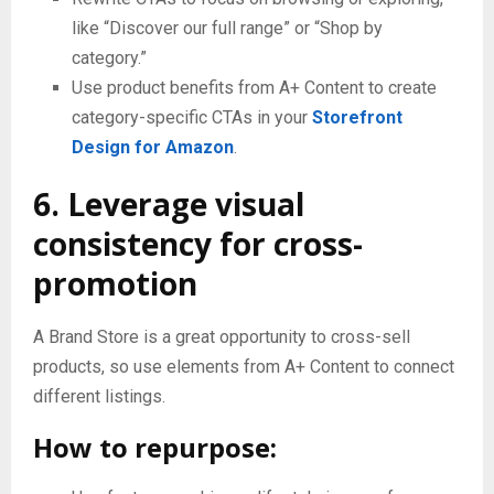
like “Discover our full range” or “Shop by
category.”
Use product benefits from A+ Content to create
category-specific CTAs in your
Storefront
Design for Amazon
.
6. Leverage visual
consistency for cross-
promotion
A Brand Store is a great opportunity to cross-sell
products, so use elements from A+ Content to connect
different listings.
How to repurpose: