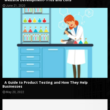
June 21, 2020
A Guide to Product Testing and How They Help
Businesses
May 20, 2022