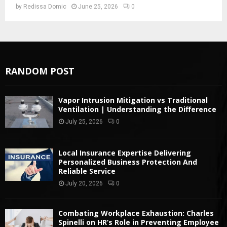
by
Redissa Domic
June 25, 2026
0
RANDOM POST
Vapor Intrusion Mitigation vs Traditional
Ventilation | Understanding the Difference
July 25, 2026
0
Local Insurance Expertise Delivering
Personalized Business Protection And
Reliable Service
July 20, 2026
0
Combating Workplace Exhaustion: Charles
Spinelli on HR’s Role in Preventing Employee