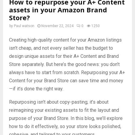
How to repurpose your A+ Content
assets in your Amazon Brand
Store?
by
Paul watson
November 22, 2024
0
1250
Creating high-quality content for your Amazon listings
isn’t cheap, and not every seller has the budget to
design unique assets for their A+ Content and Brand
Store separately. But here’s the good news: you don’t
always have to start from scratch. Repurposing your A+
Content for your Brand Store can save time and money
—if it’s done the right way.
Repurposing isn’t about copy-pasting; it’s about
reimagining your existing assets to fit the layout and
purpose of your Brand Store. In this blog, we’ll explore
how to do it effectively, so your store looks polished,
cohesive, and tailored to your customers.