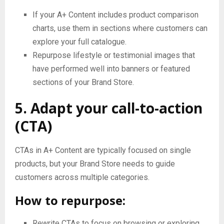
If your A+ Content includes product comparison
charts, use them in sections where customers can
explore your full catalogue.
Repurpose lifestyle or testimonial images that
have performed well into banners or featured
sections of your Brand Store.
5. Adapt your call-to-action
(CTA)
CTAs in A+ Content are typically focused on single
products, but your Brand Store needs to guide
customers across multiple categories.
How to repurpose:
Rewrite CTAs to focus on browsing or exploring,