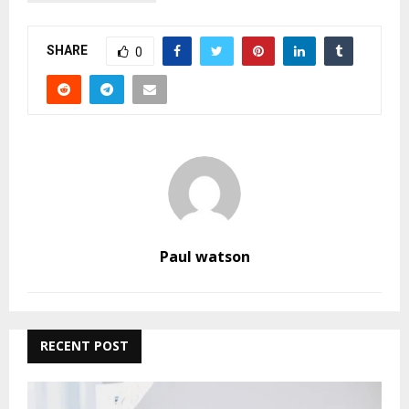
SHARE
0
Paul watson
RECENT POST