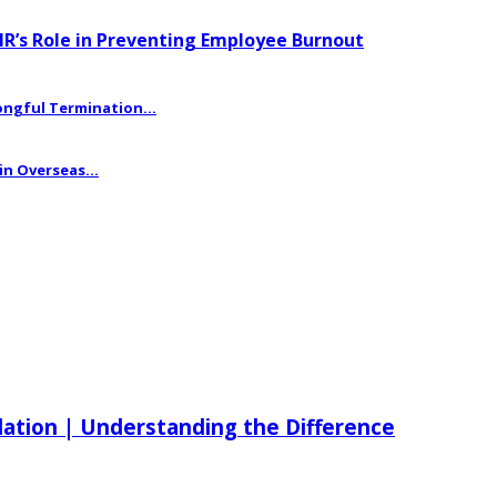
HR’s Role in Preventing Employee Burnout
ngful Termination...
n Overseas...
ilation | Understanding the Difference