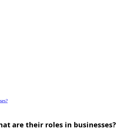
sses?
at are their roles in businesses?