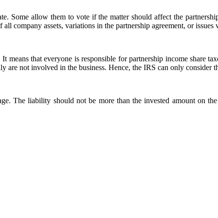
e. Some allow them to vote if the matter should affect the partnership’
 of all company assets, variations in the partnership agreement, or issues
 It means that everyone is responsible for partnership income share tax
ly are not involved in the business. Hence, the IRS can only consider t
age. The liability should not be more than the invested amount on the 