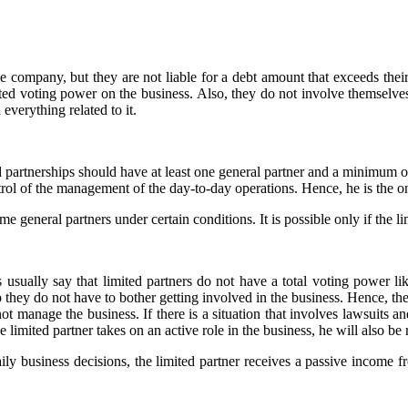
the company, but they are not liable for a debt amount that exceeds thei
icted voting power on the business. Also, they do not involve themselve
everything related to it.
ed partnerships should have at least one general partner and a minimum o
trol of the management of the day-to-day operations. Hence, he is the on
 general partners under certain conditions. It is possible only if the l
 usually say that limited partners do not have a total voting power li
o they do not have to bother getting involved in the business. Hence, th
 not manage the business. If there is a situation that involves lawsuits a
 limited partner takes on an active role in the business, he will also be
ily business decisions, the limited partner receives a passive income fr