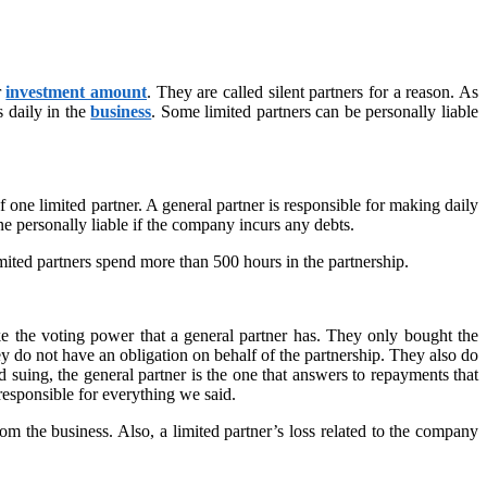
r
investment amount
. They are called silent partners for a reason. As
s daily in the
business
. Some limited partners can be personally liable
f one limited partner. A general partner is responsible for making daily
e personally liable if the company incurs any debts.
imited partners spend more than 500 hours in the partnership.
ke the voting power that a general partner has. They only bought the
ey do not have an obligation on behalf of the partnership. They also do
nd suing, the general partner is the one that answers to repayments that
 responsible for everything we said.
om the business. Also, a limited partner’s loss related to the company