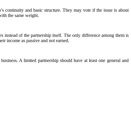
s continuity and basic structure. They may vote if the issue is about
 with the same weight.
es instead of the partnership itself. The only difference among them is
heir income as passive and not earned.
business. A limited partnership should have at least one general and