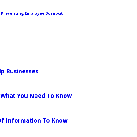
in Preventing Employee Burnout
lp Businesses
 What You Need To Know
 Of Information To Know