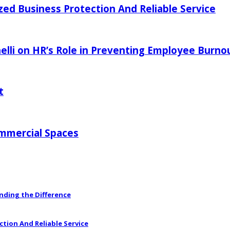
zed Business Protection And Reliable Service
elli on HR’s Role in Preventing Employee Burno
t
ommercial Spaces
anding the Difference
ction And Reliable Service