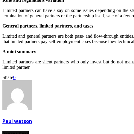
Rule and regulations variation
Limited partners can have a say on some issues depending on the stat
termination of general partners or the partnership itself, sale of a few
General partners, limited partners, and taxes
Limited and general partners are both pass- and flow-through entities.
that limited partners pay self-employment taxes because they technical
A mini summary
Limited partners are silent partners who only invest but do not man
limited partner.
Share
0
Paul watson
Recent Post