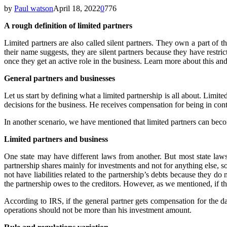
by
Paul watson
April 18, 2022
0
776
A rough definition of limited partners
Limited partners are also called silent partners. They own a part of 
their name suggests, they are silent partners because they have restr
once they get an active role in the business. Learn more about this and 
General partners and businesses
Let us start by defining what a limited partnership is all about. Limit
decisions for the business. He receives compensation for being in con
In another scenario, we have mentioned that limited partners can become
Limited partners and business
One state may have different laws from another. But most state laws
partnership shares mainly for investments and not for anything else, s
not have liabilities related to the partnership’s debts because they do
the partnership owes to the creditors. However, as we mentioned, if the
According to IRS, if the general partner gets compensation for the da
operations should not be more than his investment amount.