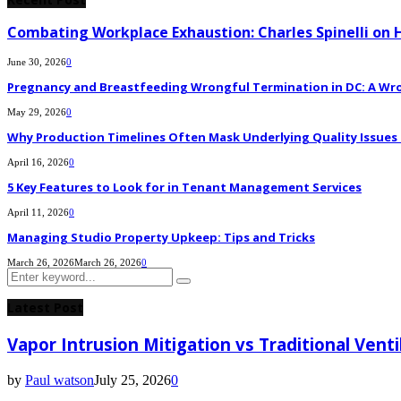
Combating Workplace Exhaustion: Charles Spinelli on 
June 30, 2026
0
Pregnancy and Breastfeeding Wrongful Termination in DC: A Wro
May 29, 2026
0
Why Production Timelines Often Mask Underlying Quality Issues i
April 16, 2026
0
5 Key Features to Look for in Tenant Management Services
April 11, 2026
0
Managing Studio Property Upkeep: Tips and Tricks
March 26, 2026
March 26, 2026
0
Search
Search
for:
Latest Post
Vapor Intrusion Mitigation vs Traditional Vent
by
Paul watson
July 25, 2026
0