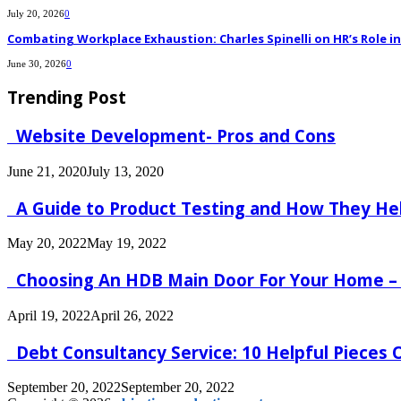
July 20, 2026
0
Combating Workplace Exhaustion: Charles Spinelli on HR’s Role 
June 30, 2026
0
Trending Post
Website Development- Pros and Cons
June 21, 2020
July 13, 2020
A Guide to Product Testing and How They He
May 20, 2022
May 19, 2022
Choosing An HDB Main Door For Your Home –
April 19, 2022
April 26, 2022
Debt Consultancy Service: 10 Helpful Pieces
September 20, 2022
September 20, 2022