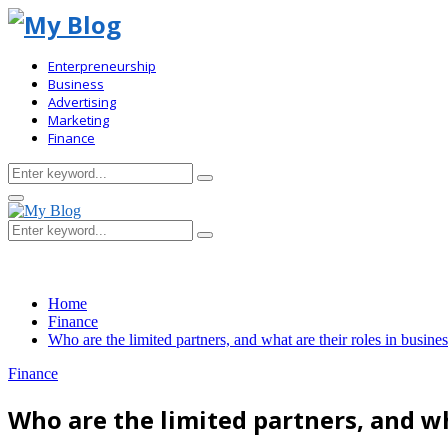
Enterpreneurship
Business
Advertising
Marketing
Finance
Search
Search
for:
Primary
Menu
Search
Search
for:
Home
Finance
Who are the limited partners, and what are their roles in busine
Finance
Who are the limited partners, and wh