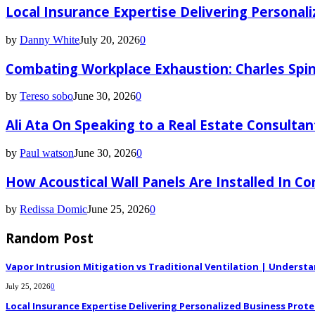
Local Insurance Expertise Delivering Personali
by
Danny White
July 20, 2026
0
Combating Workplace Exhaustion: Charles Spin
by
Tereso sobo
June 30, 2026
0
Ali Ata On Speaking to a Real Estate Consultan
by
Paul watson
June 30, 2026
0
How Acoustical Wall Panels Are Installed In C
by
Redissa Domic
June 25, 2026
0
Random Post
Vapor Intrusion Mitigation vs Traditional Ventilation | Underst
July 25, 2026
0
Local Insurance Expertise Delivering Personalized Business Prote