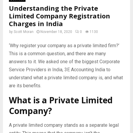
Understanding the Private
Limited Company Registration
Charges in India
by
Scott Moran
November 18, 2020
0
1130
‘Why register your company as a private limited firm?’
This is a common question, and there are many
answers to it. We asked one of the biggest Corporate
Service Providers in India, 3E Accounting India to
understand what a private limited company is, and what
are its benefits.
What is a Private Limited
Company?
A private limited company stands as a separate legal