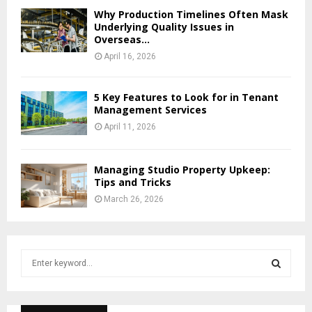
Why Production Timelines Often Mask
Underlying Quality Issues in
Overseas...
April 16, 2026
5 Key Features to Look for in Tenant
Management Services
April 11, 2026
Managing Studio Property Upkeep:
Tips and Tricks
March 26, 2026
S
e
a
S
r