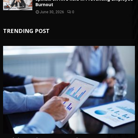
Burnout
June 30, 2026
0
TRENDING POST