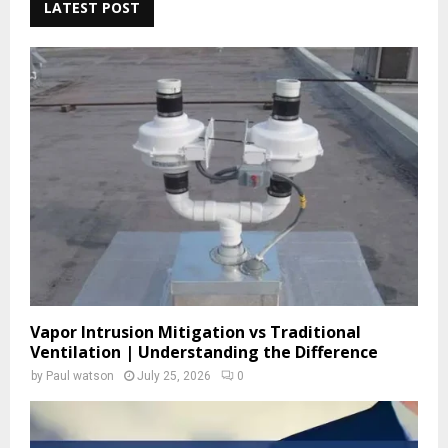
c
LATEST POST
E
h
f
A
o
r
R
:
C
H
Vapor Intrusion Mitigation vs Traditional
Ventilation | Understanding the Difference
by
Paul watson
July 25, 2026
0