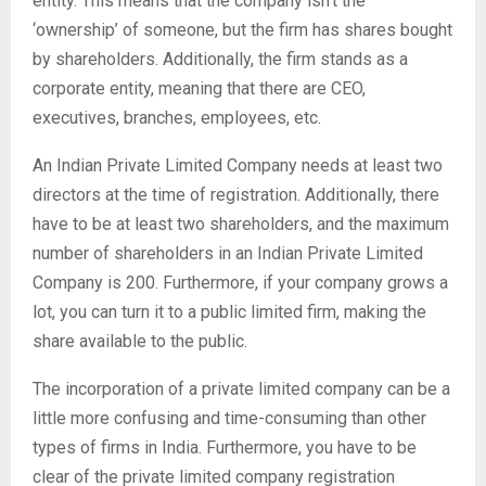
entity. This means that the company isn’t the
‘ownership’ of someone, but the firm has shares bought
by shareholders. Additionally, the firm stands as a
corporate entity, meaning that there are CEO,
executives, branches, employees, etc.
An Indian Private Limited Company needs at least two
directors at the time of registration. Additionally, there
have to be at least two shareholders, and the maximum
number of shareholders in an Indian Private Limited
Company is 200. Furthermore, if your company grows a
lot, you can turn it to a public limited firm, making the
share available to the public.
The incorporation of a private limited company can be a
little more confusing and time-consuming than other
types of firms in India. Furthermore, you have to be
clear of the private limited company registration