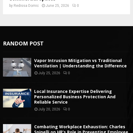
by
Redissa Domic
June 25, 2026
0
RANDOM POST
Vapor Intrusion Mitigation vs Traditional
Ventilation | Understanding the Difference
July 25, 2026
0
Local Insurance Expertise Delivering
Personalized Business Protection And
Reliable Service
July 20, 2026
0
Combating Workplace Exhaustion: Charles
Spinelli on HR’s Role in Preventing Employee