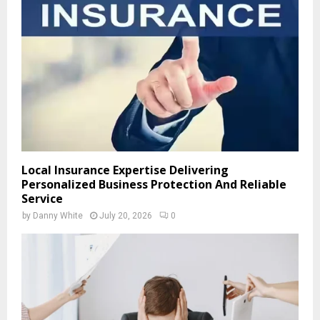
Local Insurance Expertise Delivering
Personalized Business Protection And Reliable
Service
by
Danny White
July 20, 2026
0