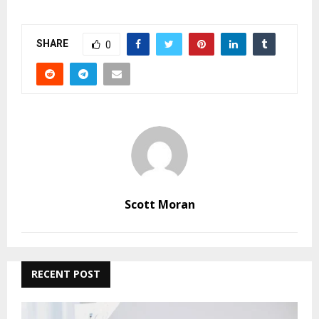
SHARE
0
Scott Moran
RECENT POST