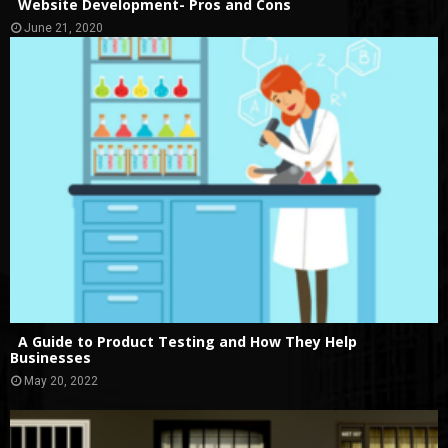
Website Development- Pros and Cons
June 21, 2020
A Guide to Product Testing and How They Help
Businesses
May 20, 2022