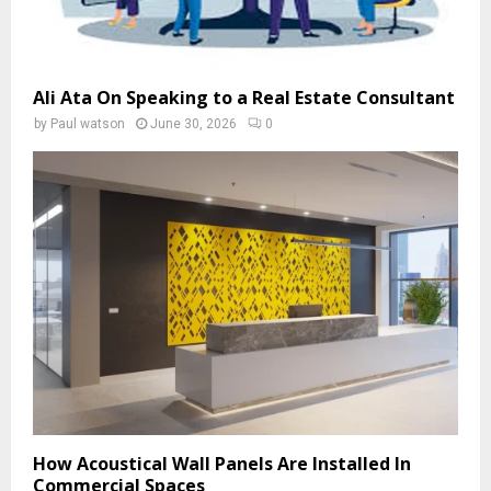
Ali Ata On Speaking to a Real Estate Consultant
by
Paul watson
June 30, 2026
0
How Acoustical Wall Panels Are Installed In
Commercial Spaces