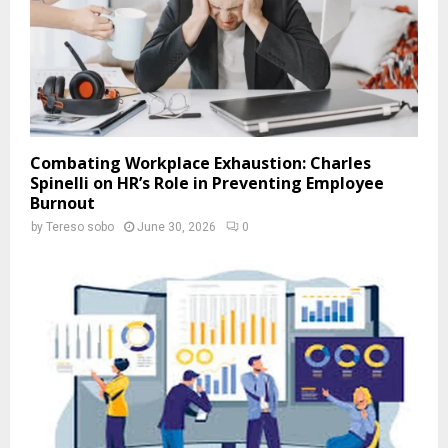
Combating Workplace Exhaustion: Charles
Spinelli on HR’s Role in Preventing Employee
Burnout
by
Tereso sobo
June 30, 2026
0