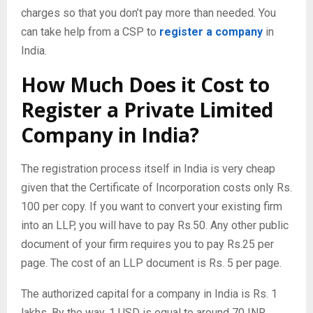
charges so that you don’t pay more than needed. You
can take help from a CSP to
register a company
in
India.
How Much Does it Cost to
Register a Private Limited
Company in India?
The registration process itself in India is very cheap
given that the Certificate of Incorporation costs only Rs.
100 per copy. If you want to convert your existing firm
into an LLP, you will have to pay Rs.50. Any other public
document of your firm requires you to pay Rs.25 per
page. The cost of an LLP document is Rs. 5 per page.
The authorized capital for a company in India is Rs. 1
lakhs. By the way, 1 USD is equal to around 70 INR.