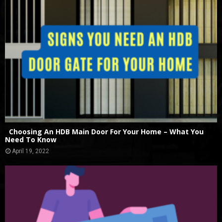
Choosing An HDB Main Door For Your Home – What You
Need To Know
April 19, 2022