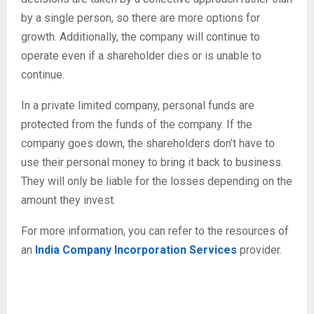
by a single person, so there are more options for
growth. Additionally, the company will continue to
operate even if a shareholder dies or is unable to
continue.
In a private limited company, personal funds are
protected from the funds of the company. If the
company goes down, the shareholders don’t have to
use their personal money to bring it back to business.
They will only be liable for the losses depending on the
amount they invest.
For more information, you can refer to the resources of
an
India Company Incorporation Services
provider.