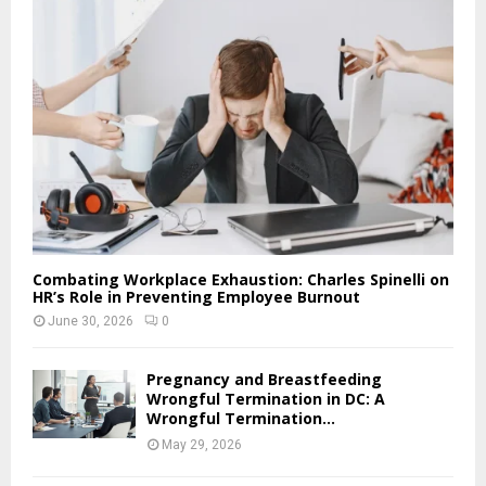
Combating Workplace Exhaustion: Charles Spinelli on
HR’s Role in Preventing Employee Burnout
June 30, 2026
0
Pregnancy and Breastfeeding
Wrongful Termination in DC: A
Wrongful Termination...
May 29, 2026