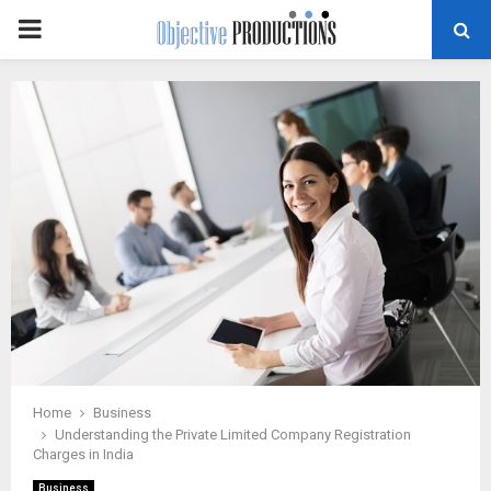
PRIMARY
MENU
Home
Business
Understanding the Private Limited Company Registration
Charges in India
Business