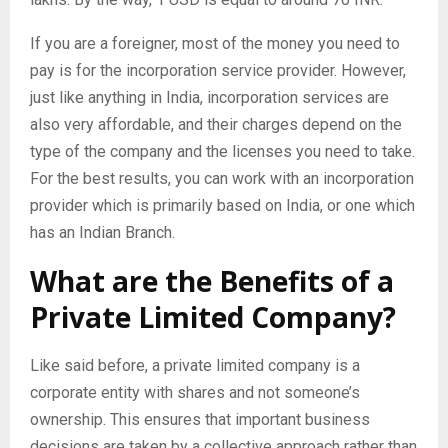
If you are a foreigner, most of the money you need to
pay is for the incorporation service provider. However,
just like anything in India, incorporation services are
also very affordable, and their charges depend on the
type of the company and the licenses you need to take.
For the best results, you can work with an incorporation
provider which is primarily based on India, or one which
has an Indian Branch.
What are the Benefits of a
Private Limited Company?
Like said before, a private limited company is a
corporate entity with shares and not someone’s
ownership. This ensures that important business
decisions are taken by a collective approach rather than